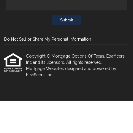
Submit
Do Not Sell or Share My Personal Information
Copyright © Mortgage Options Of Texas, Etrafficers,
Inc and its licensors. All rights reserved.
Mortgage Websites
designed and powered by
Etrafficers, Inc.