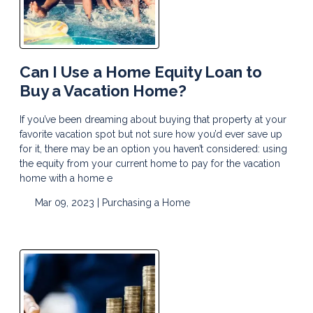
Can I Use a Home Equity Loan to
Buy a Vacation Home?
If you’ve been dreaming about buying that property at your
favorite vacation spot but not sure how you’d ever save up
for it, there may be an option you haven’t considered: using
the equity from your current home to pay for the vacation
home with a home e
Mar 09, 2023 |
Purchasing a Home