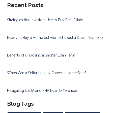
Recent Posts
Strategies that Investors Use to Buy Real Estate
Ready to Buy a Home but worried about a Down Payment?
Benefits of Choosing a Shorter Loan Term
When Can a Seller Legally Cancel a Home Sale?
Navigating USDA and FHA Loan Differences
Blog Tags