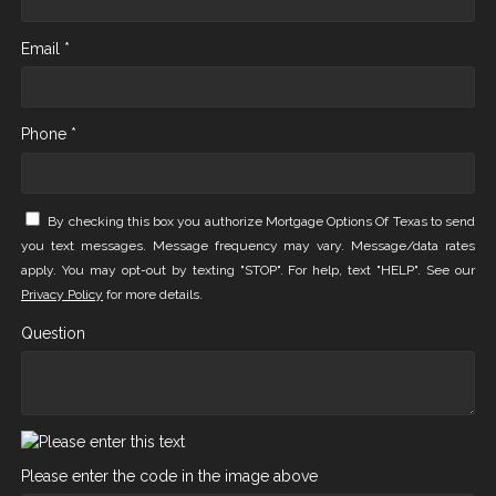
Email *
Phone *
By checking this box you authorize Mortgage Options Of Texas to send
you text messages. Message frequency may vary. Message/data rates
apply. You may opt-out by texting "STOP". For help, text "HELP". See our
Privacy Policy
for more details.
Question
Please enter the code in the image above