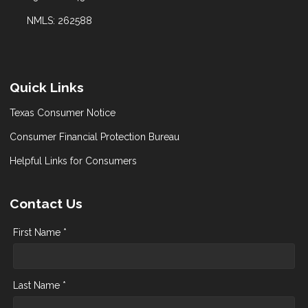
NMLS: 262588
Quick Links
Texas Consumer Notice
Consumer Financial Protection Bureau
Helpful Links for Consumers
Contact Us
First Name *
Last Name *