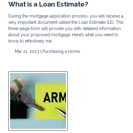
What is a Loan Estimate?
During the mortgage application process, you will receive a
very important document called the Loan Estimate (LE). This
three-page form will provide you with detailed information
about your proposed mortgage. Here’s what you need to
know to effectively ma
Mar 21, 2023 |
Purchasing a Home