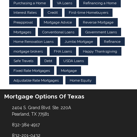
Purchasing a Home
VA Loans
Refinancing a Home
Interest Rates
Credit
First-time Homebuyers
Preapproval
Mortgage Advice
Reverse Mortgage
Mortgages
Conventional Loans
Government Loans
Home Renovation Loans
Jumbo Mortgage
Refinance
mortgage brokers
FHA Loans
Happy Thanksgiving
Safe Travels
Debt
USDA Loans
Fixed Rate Mortgages
Mortgage
Adjustable Rate Mortgages
Home Equity
Mortgage Options Of Texas
2404 S. Grand Blvd. Ste. 220A
Pearland, TX 77581
832-384-4917
832-201-0432