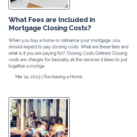
What Fees are Included in
Mortgage Closing Costs?
When you buy a home or refinance your mortgage, you
should expect to pay closing costs. What are these fees and
what is it you are paying for? Closing Costs Defined Closing
costs are charges for basically all the services it takes to put
together a mortga
Mar 14, 2023 |
Purchasing a Home