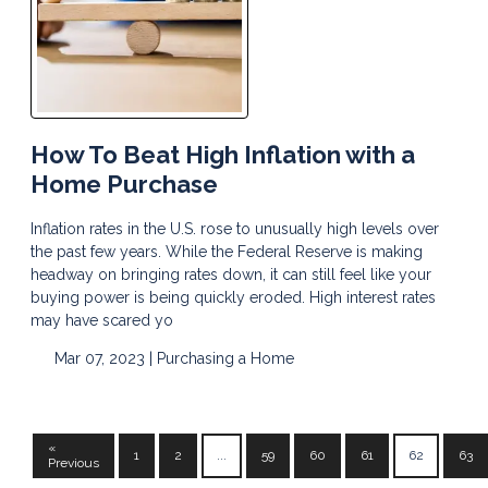
How To Beat High Inflation with a
Home Purchase
Inflation rates in the U.S. rose to unusually high levels over
the past few years. While the Federal Reserve is making
headway on bringing rates down, it can still feel like your
buying power is being quickly eroded. High interest rates
may have scared yo
Mar 07, 2023 |
Purchasing a Home
«
1
2
...
59
60
61
62
63
Previous