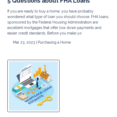
5 Questions about FHA Loans
If you are ready to buy a home, you have probably
wondered what type of loan you should choose. FHA loans,
sponsored by the Federal Housing Administration are
excellent mortgages that offer low down payments and
easier credit standards. Before you make yo
Mar 23, 2023 |
Purchasing a Home