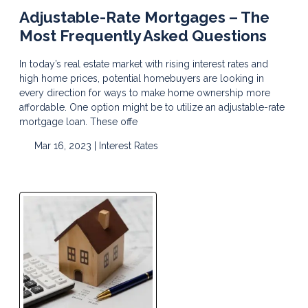
Adjustable-Rate Mortgages – The
Most Frequently Asked Questions
In today’s real estate market with rising interest rates and
high home prices, potential homebuyers are looking in
every direction for ways to make home ownership more
affordable. One option might be to utilize an adjustable-rate
mortgage loan. These offe
Mar 16, 2023 |
Interest Rates