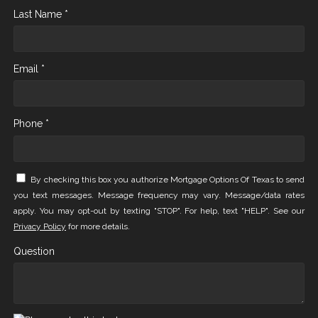
Last Name *
Email *
Phone *
By checking this box you authorize Mortgage Options Of Texas to send
you text messages. Message frequency may vary. Message/data rates
apply. You may opt-out by texting "STOP". For help, text "HELP". See our
Privacy Policy
for more details.
Question