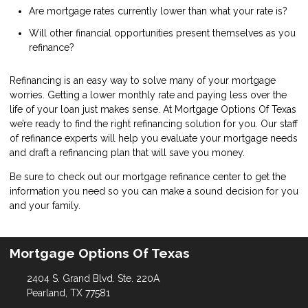
Are mortgage rates currently lower than what your rate is?
Will other financial opportunities present themselves as you
refinance?
Refinancing is an easy way to solve many of your mortgage
worries. Getting a lower monthly rate and paying less over the
life of your loan just makes sense. At Mortgage Options Of Texas
we’re ready to find the right refinancing solution for you. Our staff
of refinance experts will help you evaluate your mortgage needs
and draft a refinancing plan that will save you money.
Be sure to check out our mortgage refinance center to get the
information you need so you can make a sound decision for you
and your family.
Mortgage Options Of Texas
2404 S. Grand Blvd. Ste. 220A
Pearland, TX 77581