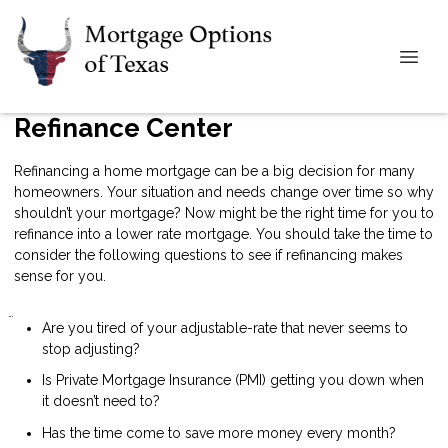
Refinance Center
Refinancing a home mortgage can be a big decision for many
homeowners. Your situation and needs change over time so why
shouldn’t your mortgage? Now might be the right time for you to
refinance into a lower rate mortgage. You should take the time to
consider the following questions to see if refinancing makes
sense for you.
Are you tired of your adjustable-rate that never seems to
stop adjusting?
Is Private Mortgage Insurance (PMI) getting you down when
it doesn’t need to?
Has the time come to save more money every month?