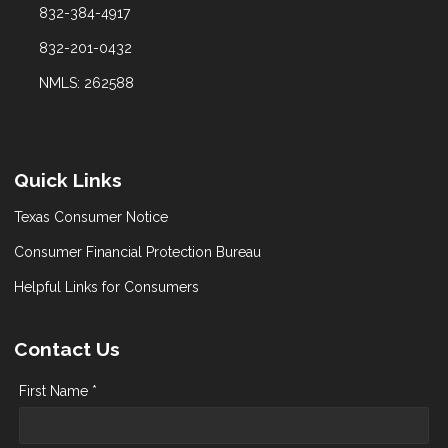
832-384-4917
832-201-0432
NMLS: 262588
Quick Links
Texas Consumer Notice
Consumer Financial Protection Bureau
Helpful Links for Consumers
Contact Us
First Name *