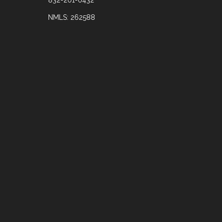
NMLS: 262588