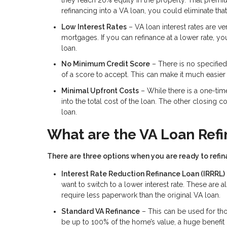
they reach 20% equity in the property. That premiu
refinancing into a VA loan, you could eliminate that
Low Interest Rates
– VA loan interest rates are v
mortgages. If you can refinance at a lower rate, y
loan.
No Minimum Credit Score
– There is no specifie
of a score to accept. This can make it much easier t
Minimal Upfront Costs
– While there is a one-time
into the total cost of the loan. The other closing 
loan.
What are the VA Loan Ref
There are three options when you are ready to refina
Interest Rate Reduction Refinance Loan (IRRRL)
want to switch to a lower interest rate. These ar
require less paperwork than the original VA loan.
Standard VA Refinance
– This can be used for th
be up to 100% of the home’s value, a huge benefit 