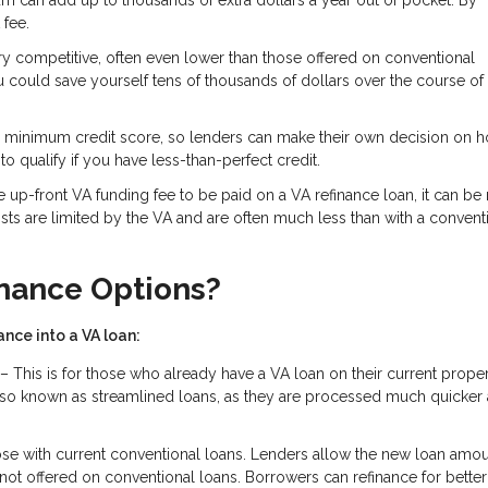
m can add up to thousands of extra dollars a year out of pocket. By
 fee.
ery competitive, often even lower than those offered on conventional
ou could save yourself tens of thousands of dollars over the course of
d minimum credit score, so lenders can make their own decision on 
o qualify if you have less-than-perfect credit.
 up-front VA funding fee to be paid on a VA refinance loan, it can be 
costs are limited by the VA and are often much less than with a convent
inance Options?
nce into a VA loan:
– This is for those who already have a VA loan on their current prope
e also known as streamlined loans, as they are processed much quicker
ose with current conventional loans. Lenders allow the new loan amou
not offered on conventional loans. Borrowers can refinance for better