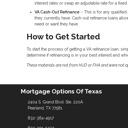
interest rates or swap an adjustable rate for a fixed 
VA Cash-Out Refinance
– This is for any qualifie
they currently have. Cash-out refinance loans allo
need or want they have.
How to Get Started
To start the process of getting a VA refinance loan, sim
determine if refinancing is in your best interest and w
These materials are not from HUD or FHA and were not 
Mortgage Options Of Texas
2404 S. Grand Blvd. Ste. 220A
Pearland, TX 77581
832-384-4917
832-201-0432