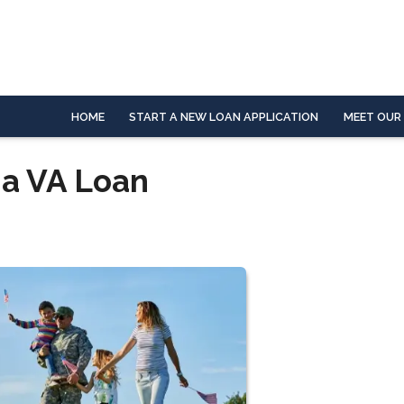
HOME
START A NEW LOAN APPLICATION
MEET OUR
 a VA Loan