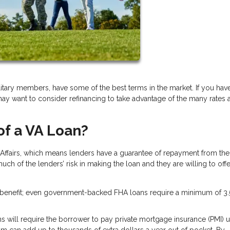
itary members, have some of the best terms in the market. If you hav
may want to consider refinancing to take advantage of the many rates 
of a VA Loan?
Affairs, which means lenders have a guarantee of repayment from the
ch of the lenders’ risk in making the loan and they are willing to of
f benefit; even government-backed FHA loans require a minimum of 3.
s will require the borrower to pay private mortgage insurance (PMI) un