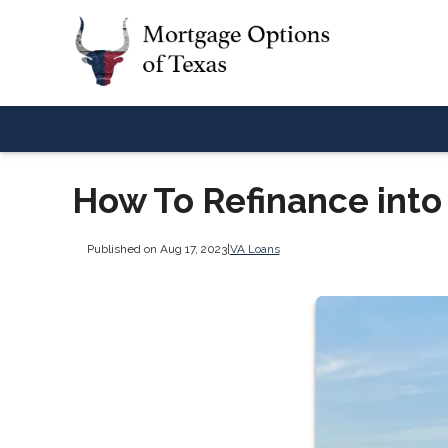
How To Refinance into
Published on Aug 17, 2023
|
VA Loans