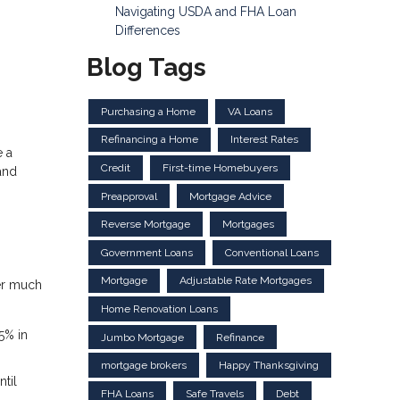
Navigating USDA and FHA Loan
Differences
Blog Tags
Purchasing a Home
VA Loans
Refinancing a Home
Interest Rates
e a
Credit
First-time Homebuyers
and
Preapproval
Mortgage Advice
Reverse Mortgage
Mortgages
Government Loans
Conventional Loans
Mortgage
Adjustable Rate Mortgages
fer much
Home Renovation Loans
5% in
Jumbo Mortgage
Refinance
mortgage brokers
Happy Thanksgiving
til
FHA Loans
Safe Travels
Debt