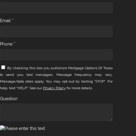
Email *
Phone *
By checking this box you authorize Mortgage Options Of Texas
to send you text messages. Message frequency may vary.
Message/data rates apply. You may opt-out by texting "STOP". For
help, text "HELP". See our
Privacy Policy
for more details.
Question