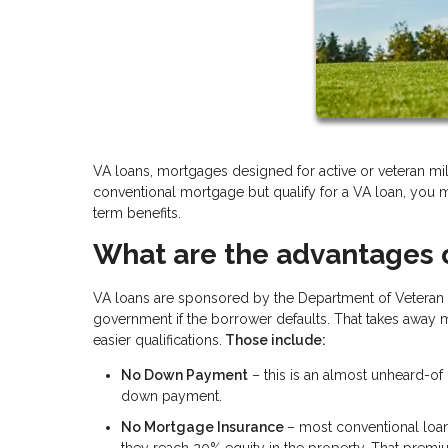
VA loans, mortgages designed for active or veteran mil
conventional mortgage but qualify for a VA loan, you 
term benefits.
What are the advantages 
VA loans are sponsored by the Department of Veteran 
government if the borrower defaults. That takes away mu
easier qualifications.
Those include:
No Down Payment
– this is an almost unheard-o
down payment.
No Mortgage Insurance
– most conventional loan