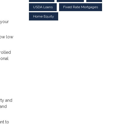
USDA Loans
Fixed Rate Mortgages
Home Equity
 your
how low
rolled
ional
rty and
 and
nt to