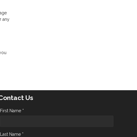
gage
r any
 you
Contact Us
First Name *
Last Name *