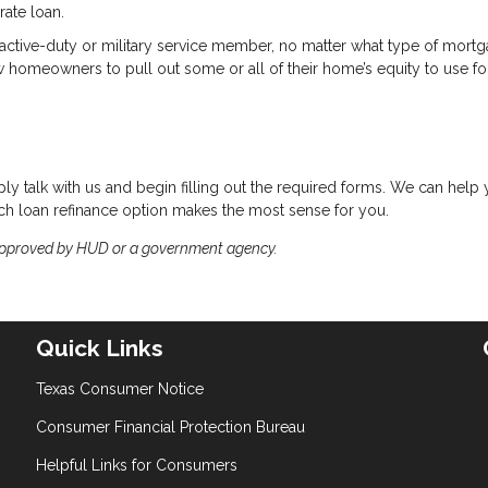
rate loan.
d active-duty or military service member, no matter what type of mort
w homeowners to pull out some or all of their home’s equity to use fo
ply talk with us and begin filling out the required forms. We can help
hich loan refinance option makes the most sense for you.
approved by HUD or a government agency.
Quick Links
Texas Consumer Notice
Consumer Financial Protection Bureau
Helpful Links for Consumers