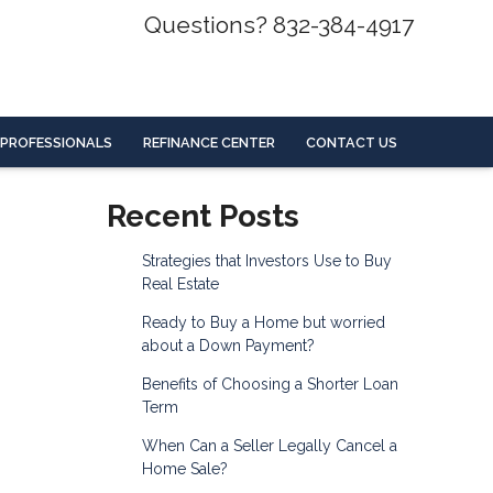
Questions? 832-384-4917
 PROFESSIONALS
REFINANCE CENTER
CONTACT US
Recent Posts
Strategies that Investors Use to Buy
Real Estate
Ready to Buy a Home but worried
about a Down Payment?
Benefits of Choosing a Shorter Loan
Term
When Can a Seller Legally Cancel a
Home Sale?