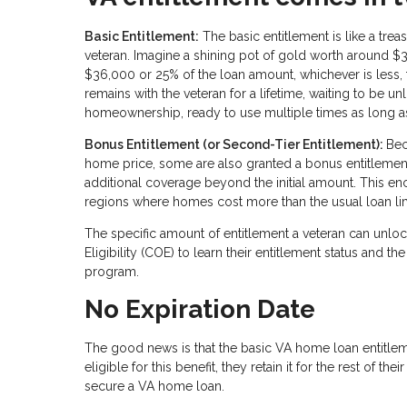
Basic Entitlement:
The basic entitlement is like a tre
veteran. Imagine a shining pot of gold worth around $
$36,000 or 25% of the loan amount, whichever is less, t
remains with the veteran for a lifetime, waiting to be 
homeownership, ready to use multiple times as long as 
Bonus Entitlement (or Second-Tier Entitlement):
Bec
home price, some are also granted a bonus entitlement.
additional coverage beyond the initial amount. This e
regions where homes cost more than the usual loan limit
The specific amount of entitlement a veteran can unlock
Eligibility (COE) to learn their entitlement status an
program.
No Expiration Date
The good news is that the basic VA home loan entitle
eligible for this benefit, they retain it for the rest of th
secure a VA home loan.