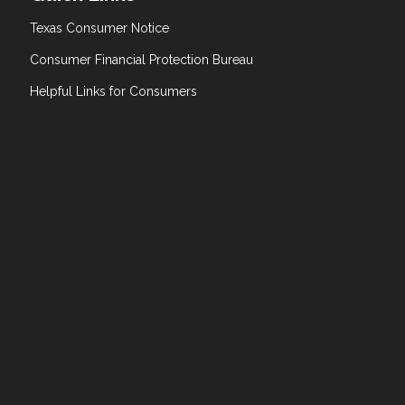
Texas Consumer Notice
Consumer Financial Protection Bureau
Helpful Links for Consumers