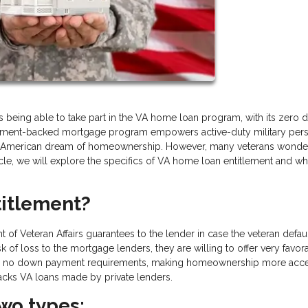
 is being able to take part in the VA home loan program, with its zero
vernment-backed mortgage program empowers active-duty military per
ing American dream of homeownership. However, many veterans wonde
icle, we will explore the specifics of VA home loan entitlement and whe
itlement?
of Veteran Affairs guarantees to the lender in case the veteran defau
k of loss to the mortgage lenders, they are willing to offer very favor
s and no down payment requirements, making homeownership more acce
backs VA loans made by private lenders.
wo types: