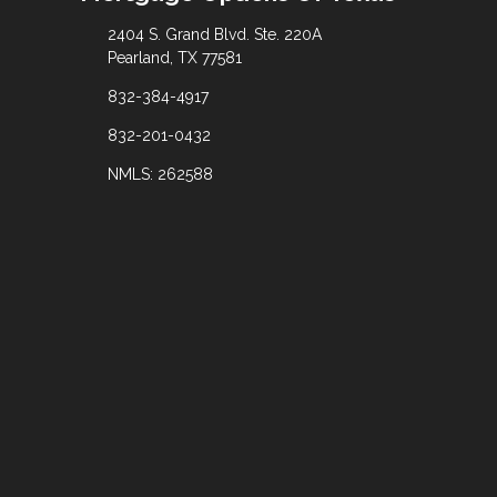
2404 S. Grand Blvd. Ste. 220A
Pearland, TX 77581
832-384-4917
832-201-0432
NMLS: 262588