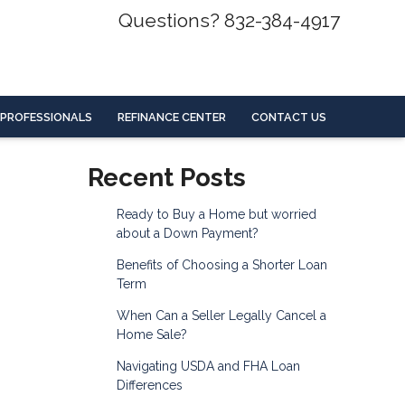
Questions? 832-384-4917
 PROFESSIONALS
REFINANCE CENTER
CONTACT US
Recent Posts
Ready to Buy a Home but worried
about a Down Payment?
Benefits of Choosing a Shorter Loan
Term
When Can a Seller Legally Cancel a
Home Sale?
Navigating USDA and FHA Loan
Differences