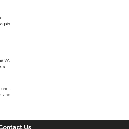
he
 again
the VA
ade
narios
ns and
Contact Us