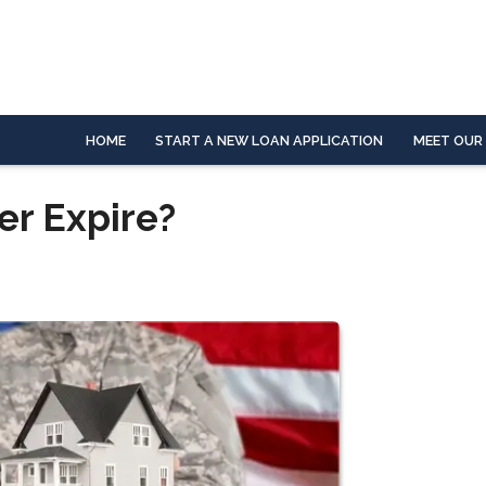
HOME
START A NEW LOAN APPLICATION
MEET OUR
er Expire?