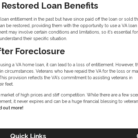
r Restored Loan Benefits
an entitlement in the past but have since paid off the loan or sold t
can be restored, providing them with the opportunity to use a VA loan
ent may involve certain conditions and limitations, so it's essential for
understand their specific situation.
fter Foreclosure
using a VA home loan, it can lead to a loss of entitlement. However, 
tain circumstances. Veterans who have repaid the VA for the loss or m
. This provision reflects the VA's commitment to assisting veterans in
ir feet.
s market of high prices and stiff competition. While there are a few sce
ement, it never expires and can be a huge financial blessing to vetera
d out more!
Quick Links