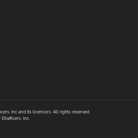
rs, Inc and its licensors. All rights reserved.
rafficers, Inc.