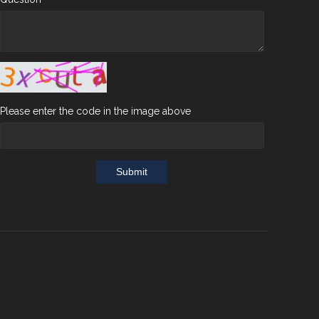
Please enter the code in the image above
Submit