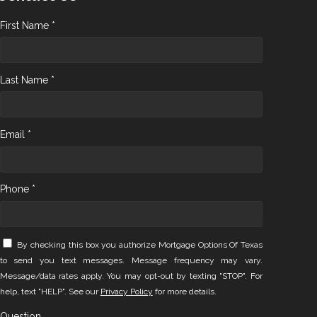
First Name *
Last Name *
Email *
Phone *
By checking this box you authorize Mortgage Options Of Texas
to send you text messages. Message frequency may vary.
Message/data rates apply. You may opt-out by texting "STOP". For
help, text "HELP". See our
Privacy Policy
for more details.
Question