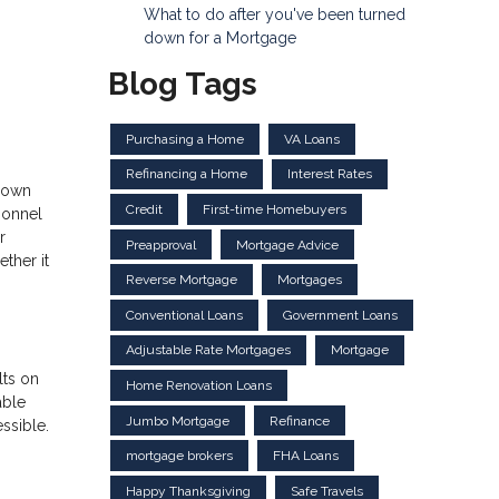
What to do after you've been turned
down for a Mortgage
Blog Tags
Purchasing a Home
VA Loans
Refinancing a Home
Interest Rates
 down
Credit
First-time Homebuyers
sonnel
r
Preapproval
Mortgage Advice
ther it
Reverse Mortgage
Mortgages
Conventional Loans
Government Loans
Adjustable Rate Mortgages
Mortgage
lts on
Home Renovation Loans
able
Jumbo Mortgage
Refinance
ssible.
mortgage brokers
FHA Loans
Happy Thanksgiving
Safe Travels