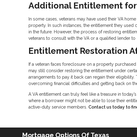
Additional Entitlement fo
In some cases, veterans may have used their VA home lo
property. In such instances, the entitlement they used 
in the future. However, the process of restoring entitlem
veterans to consult with the VA or a qualified lender to 
Entitlement Restoration A
If a veteran faces foreclosure on a property purchased 
may still consider restoring the entitlement under cer
arrangements to pay it back can regain their eligibility
overcoming financial difficulties and getting back on the
A VA entitlement can truly feel like a treasure in today’
where a borrower might not be able to lose their entitl
active-duty service members.
Contact us today to fin
Mortgage Options Of Texas