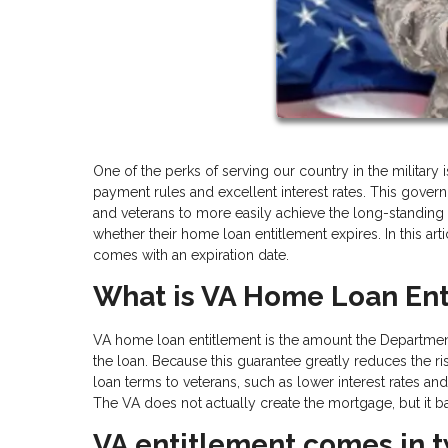
One of the perks of serving our country in the military
payment rules and excellent interest rates. This go
and veterans to more easily achieve the long-stand
whether their home loan entitlement expires. In this art
comes with an expiration date.
What is VA Home Loan Ent
VA home loan entitlement is the amount the Department 
the loan. Because this guarantee greatly reduces the ris
loan terms to veterans, such as lower interest rate
The VA does not actually create the mortgage, but it 
VA entitlement comes in t