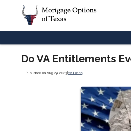
Do VA Entitlements Ev
Published on Aug 29, 2023
|
VA Loans