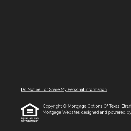
Do Not Sell or Share My Personal Information
Copyright © Mortgage Options Of Texas, Etraffice
Mortgage Websites
designed and powered by Et