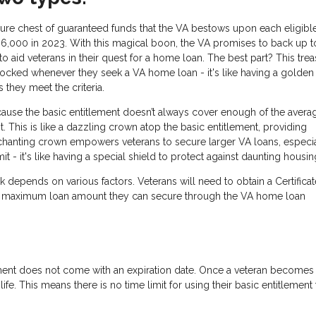
asure chest of guaranteed funds that the VA bestows upon each eligibl
36,000 in 2023. With this magical boon, the VA promises to back up t
o aid veterans in their quest for a home loan. The best part? This tre
unlocked whenever they seek a VA home loan - it's like having a golden
they meet the criteria.
ause the basic entitlement doesn’t always cover enough of the avera
 This is like a dazzling crown atop the basic entitlement, providing
nchanting crown empowers veterans to secure larger VA loans, especia
 - it's like having a special shield to protect against daunting housin
 depends on various factors. Veterans will need to obtain a Certificat
d the maximum loan amount they can secure through the VA home loan
ment does not come with an expiration date. Once a veteran becomes
eir life. This means there is no time limit for using their basic entitlement