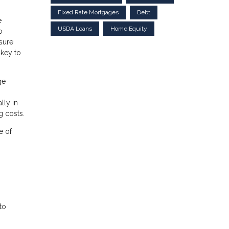
Fixed Rate Mortgages
Debt
e
USDA Loans
Home Equity
o
asure
 key to
ge
lly in
g costs.
e of
 to