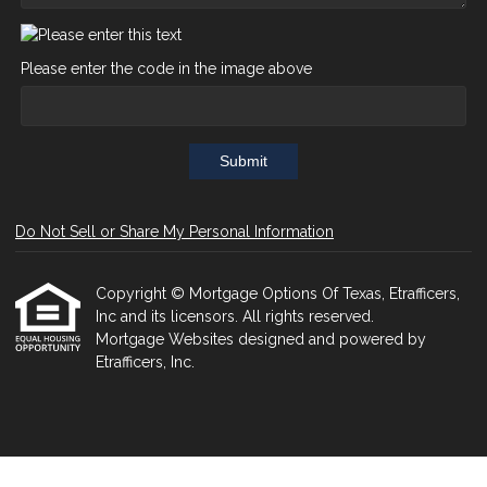
Please enter the code in the image above
Submit
Do Not Sell or Share My Personal Information
Copyright © Mortgage Options Of Texas, Etrafficers,
Inc and its licensors. All rights reserved.
Mortgage Websites
designed and powered by
Etrafficers, Inc.