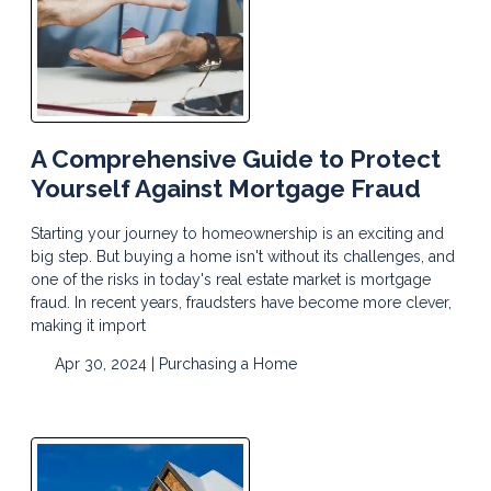
A Comprehensive Guide to Protect
Yourself Against Mortgage Fraud
Starting your journey to homeownership is an exciting and
big step. But buying a home isn't without its challenges, and
one of the risks in today's real estate market is mortgage
fraud. In recent years, fraudsters have become more clever,
making it import
Apr 30, 2024 |
Purchasing a Home