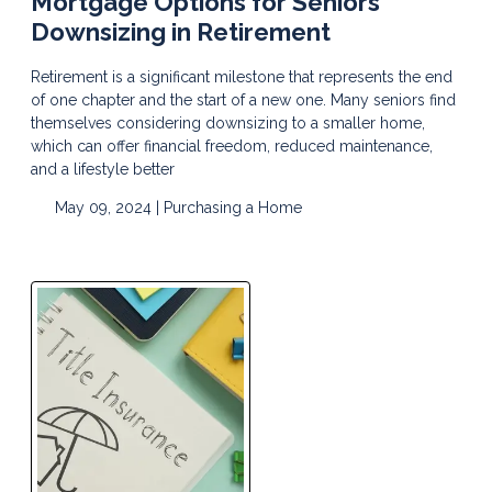
Mortgage Options for Seniors
Downsizing in Retirement
Retirement is a significant milestone that represents the end
of one chapter and the start of a new one. Many seniors find
themselves considering downsizing to a smaller home,
which can offer financial freedom, reduced maintenance,
and a lifestyle better
May 09, 2024 |
Purchasing a Home