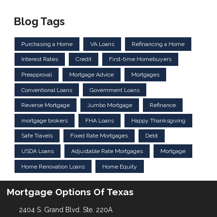
Blog Tags
Purchasing a Home
VA Loans
Refinancing a Home
Interest Rates
Credit
First-time Homebuyers
Preapproval
Mortgage Advice
Mortgages
Conventional Loans
Government Loans
Reverse Mortgage
Jumbo Mortgage
Refinance
mortgage brokers
FHA Loans
Happy Thanksgiving
Safe Travels
Fixed Rate Mortgages
Debt
USDA Loans
Adjustable Rate Mortgages
Mortgage
Home Renovation Loans
Home Equity
Mortgage Options Of Texas
2404 S. Grand Blvd. Ste. 220A