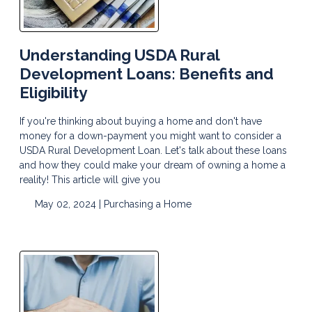
Understanding USDA Rural
Development Loans: Benefits and
Eligibility
If you're thinking about buying a home and don't have
money for a down-payment you might want to consider a
USDA Rural Development Loan. Let's talk about these loans
and how they could make your dream of owning a home a
reality! This article will give you
May 02, 2024 |
Purchasing a Home