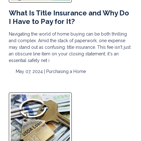
What Is Title Insurance and Why Do
I Have to Pay for It?
Navigating the world of home buying can be both thrilling
and complex. Amid the stack of paperwork, one expense
may stand out as confusing: title insurance. This fee isn't just
an obscure line item on your closing statement; it's an
essential safety net i
May 07, 2024 |
Purchasing a Home