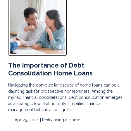
The Importance of Debt
Consolidation Home Loans
Navigating the complex landscape of home loans can be a
daunting task for prospective homeowners. Among the
myriad financial considerations, debt consolidation emerges
as a strategic tool that not only simplifies financial
management but can also signific
Apr 23, 2024 |
Refinancing a Home