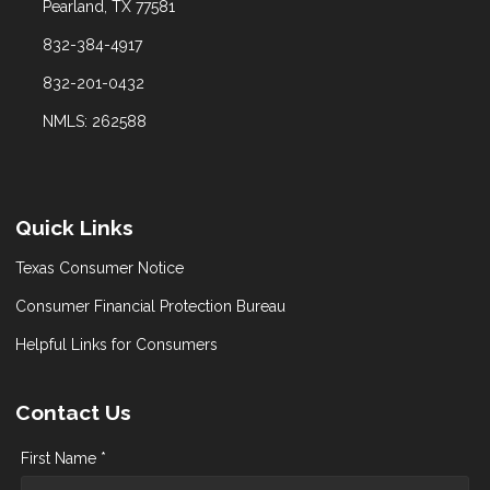
Pearland, TX 77581
832-384-4917
832-201-0432
NMLS: 262588
Quick Links
Texas Consumer Notice
Consumer Financial Protection Bureau
Helpful Links for Consumers
Contact Us
First Name *