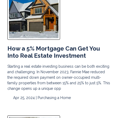
How a 5% Mortgage Can Get You
Into Real Estate Investment
Starting a real estate investing business can be both exciting
and challenging. In November 2023, Fannie Mae reduced
the required down payment on owner-occupied multi-
family properties from between 15% and 25% to just 5%. This
change opens up a unique opp
Apr 25, 2024 |
Purchasing a Home