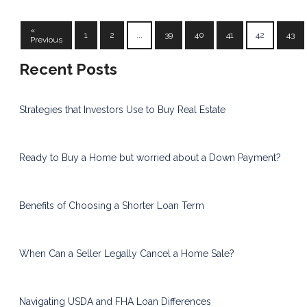
«
1
2
...
39
40
41
42
43
Previous
Recent Posts
Strategies that Investors Use to Buy Real Estate
Ready to Buy a Home but worried about a Down Payment?
Benefits of Choosing a Shorter Loan Term
When Can a Seller Legally Cancel a Home Sale?
Navigating USDA and FHA Loan Differences