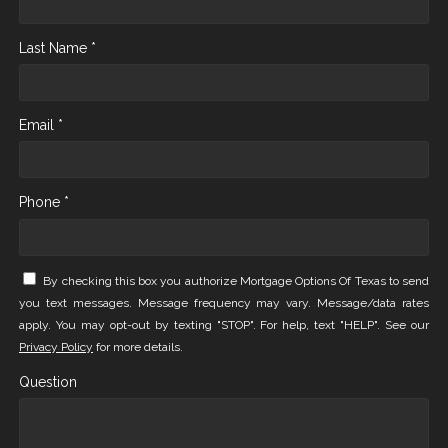
Last Name *
Email *
Phone *
By checking this box you authorize Mortgage Options Of Texas to send
you text messages. Message frequency may vary. Message/data rates
apply. You may opt-out by texting "STOP". For help, text "HELP". See our
Privacy Policy
for more details.
Question