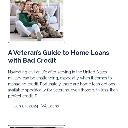
A Veteran’s Guide to Home Loans
with Bad Credit
Navigating civilian life after serving in the United States
military can be challenging, especially when it comes to
managing credit. Fortunately, there are home loan options
available specifically for veterans, even those with less-than-
perfect credit. F
Jun 04, 2024 |
VA Loans