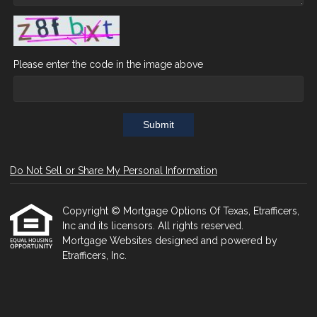
Please enter the code in the image above
Submit
Do Not Sell or Share My Personal Information
Copyright © Mortgage Options Of Texas, Etrafficers,
Inc and its licensors. All rights reserved.
Mortgage Websites
designed and powered by
Etrafficers, Inc.