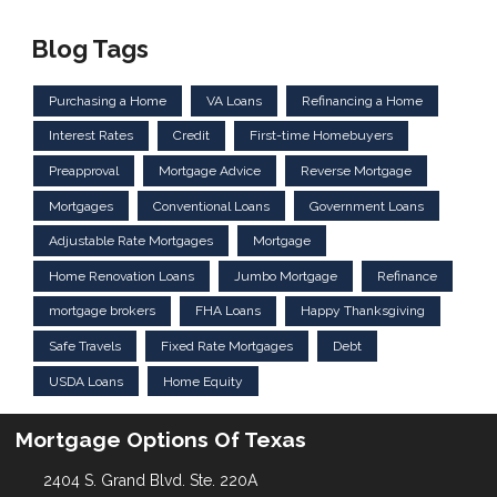
Blog Tags
Purchasing a Home
VA Loans
Refinancing a Home
Interest Rates
Credit
First-time Homebuyers
Preapproval
Mortgage Advice
Reverse Mortgage
Mortgages
Conventional Loans
Government Loans
Adjustable Rate Mortgages
Mortgage
Home Renovation Loans
Jumbo Mortgage
Refinance
mortgage brokers
FHA Loans
Happy Thanksgiving
Safe Travels
Fixed Rate Mortgages
Debt
USDA Loans
Home Equity
Mortgage Options Of Texas
2404 S. Grand Blvd. Ste. 220A