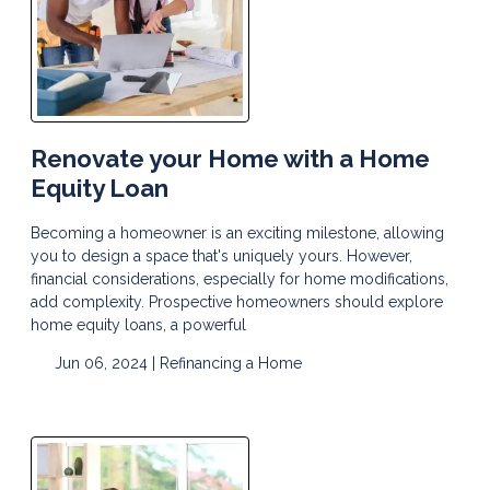
Renovate your Home with a Home
Equity Loan
Becoming a homeowner is an exciting milestone, allowing
you to design a space that's uniquely yours. However,
financial considerations, especially for home modifications,
add complexity. Prospective homeowners should explore
home equity loans, a powerful
Jun 06, 2024 |
Refinancing a Home