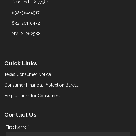
Pearland, TX 77581
832-384-4917
832-201-0432
NMLS: 262588
Quick Links
Texas Consumer Notice
Consumer Financial Protection Bureau
Helpful Links for Consumers
Contact Us
First Name *