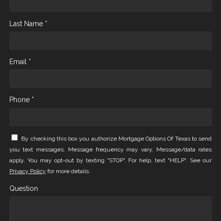
Last Name *
Email *
Phone *
By checking this box you authorize Mortgage Options Of Texas to send
you text messages. Message frequency may vary. Message/data rates
apply. You may opt-out by texting "STOP". For help, text "HELP". See our
Privacy Policy
for more details.
Question