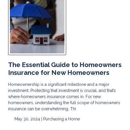
The Essential Guide to Homeowners
Insurance for New Homeowners
Homeownership is a significant milestone and a major
investment. Protecting that investment is crucial, and that’s
where homeowners insurance comes in. For new
homeowners, understanding the full scope of homeowners
insurance can be overwhelming. Thi
May 30, 2024 |
Purchasing a Home