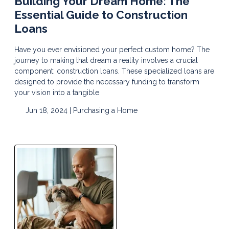
Building Your Dream Home: The
Essential Guide to Construction
Loans
Have you ever envisioned your perfect custom home? The
journey to making that dream a reality involves a crucial
component: construction loans. These specialized loans are
designed to provide the necessary funding to transform
your vision into a tangible
Jun 18, 2024 |
Purchasing a Home