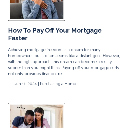
How To Pay Off Your Mortgage
Faster
Achieving mortgage freedom is a dream for many
homeowners, but it often seems like a distant goal. However,
with the right approach, this dream can become a reality
sooner than you might think. Paying off your mortgage early
not only provides financial re
Jun 11, 2024 |
Purchasing a Home