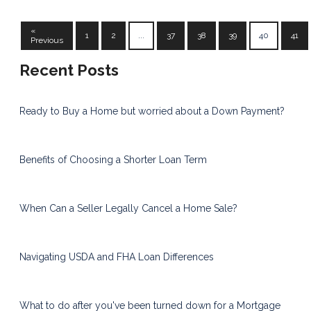
«
1
2
...
37
38
39
40
41
Previous
Recent Posts
Ready to Buy a Home but worried about a Down Payment?
Benefits of Choosing a Shorter Loan Term
When Can a Seller Legally Cancel a Home Sale?
Navigating USDA and FHA Loan Differences
What to do after you've been turned down for a Mortgage