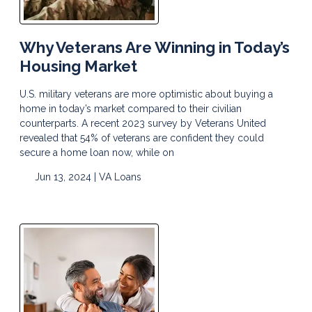
Why Veterans Are Winning in Today’s
Housing Market
U.S. military veterans are more optimistic about buying a
home in today’s market compared to their civilian
counterparts. A recent 2023 survey by Veterans United
revealed that 54% of veterans are confident they could
secure a home loan now, while on
Jun 13, 2024 |
VA Loans