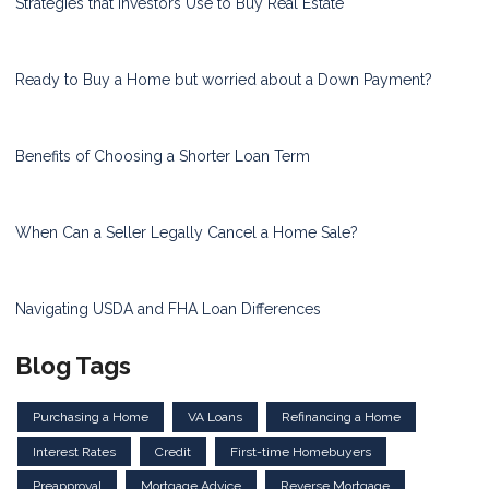
Strategies that Investors Use to Buy Real Estate
Ready to Buy a Home but worried about a Down Payment?
Benefits of Choosing a Shorter Loan Term
When Can a Seller Legally Cancel a Home Sale?
Navigating USDA and FHA Loan Differences
Blog Tags
Purchasing a Home
VA Loans
Refinancing a Home
Interest Rates
Credit
First-time Homebuyers
Preapproval
Mortgage Advice
Reverse Mortgage