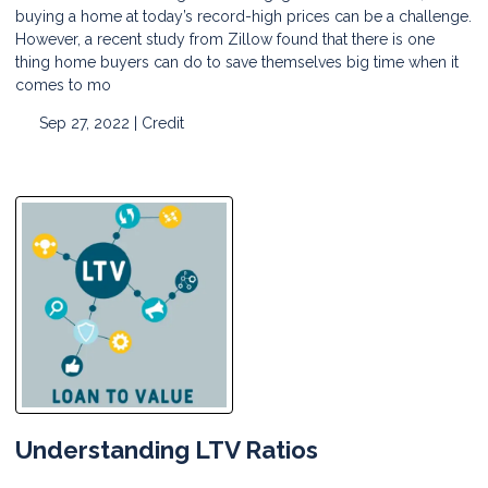
buying a home at today’s record-high prices can be a challenge.
However, a recent study from Zillow found that there is one
thing home buyers can do to save themselves big time when it
comes to mo
Sep 27, 2022 |
Credit
Understanding LTV Ratios