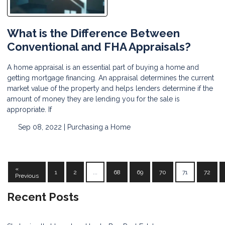
What is the Difference Between
Conventional and FHA Appraisals?
A home appraisal is an essential part of buying a home and
getting mortgage financing. An appraisal determines the current
market value of the property and helps lenders determine if the
amount of money they are lending you for the sale is
appropriate. If
Sep 08, 2022 |
Purchasing a Home
«
1
2
...
68
69
70
71
72
Previous
Recent Posts