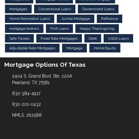
Mortgages
Conventional Loans
Government Loans
Home Renovation Loans
Jumbo Mortgage
Refinance
mortgage brokers
FHA Loans
Happy Thanksgiving
Safe Travels
Fixed Rate Mortgages
Debt
USDA Loans
Adjustable Rate Mortgages
Mortgage
Home Equity
Mortgage Options Of Texas
2404 S. Grand Blvd. Ste. 220A
Pearland, TX 77581
832-384-4917
832-201-0432
NMLS: 262588