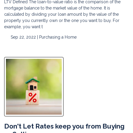
LTV Defined The loan-to-value ratio is the comparison of the
mortgage balance to the market value of the home. It is
calculated by dividing your loan amount by the value of the
property you currently own or the one you want to buy. For
example, you want t
Sep 22, 2022 |
Purchasing a Home
Don't Let Rates keep you from Buying