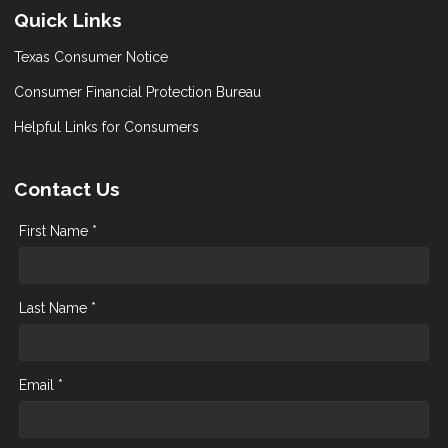
Quick Links
Texas Consumer Notice
Consumer Financial Protection Bureau
Helpful Links for Consumers
Contact Us
First Name *
Last Name *
Email *