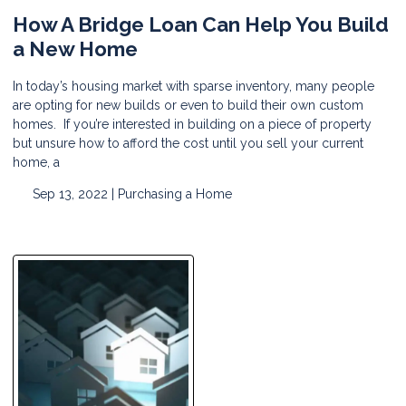
How A Bridge Loan Can Help You Build
a New Home
In today’s housing market with sparse inventory, many people
are opting for new builds or even to build their own custom
homes. If you’re interested in building on a piece of property
but unsure how to afford the cost until you sell your current
home, a
Sep 13, 2022 |
Purchasing a Home