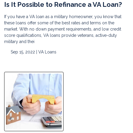
Is It Possible to Refinance a VA Loan?
If you have a VA loan as a military homeowner, you know that
these loans offer some of the best rates and terms on the
market. With no down payment requirements, and low credit
score qualifications, VA loans provide veterans, active-duty
military and thei
Sep 15, 2022 |
VA Loans