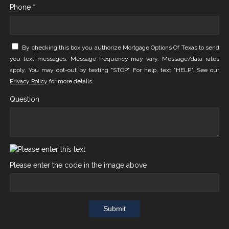
Phone *
By checking this box you authorize Mortgage Options Of Texas to send
you text messages. Message frequency may vary. Message/data rates
apply. You may opt-out by texting "STOP". For help, text "HELP". See our
Privacy Policy
for more details.
Question
Please enter the code in the image above
Submit