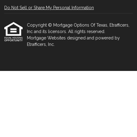
Do Not Sell or Share My Personal Information
Copyright © Mortgage Options Of Texas, Etrafficers,
Inc and its licensors. All rights reserved.
Mortgage Websites
designed and powered by
Etrafficers, Inc.