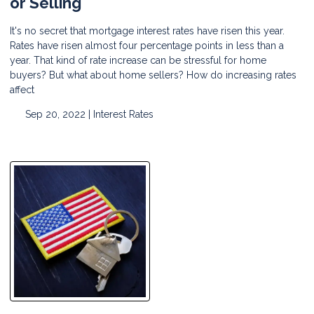
or Selling
It's no secret that mortgage interest rates have risen this year.
Rates have risen almost four percentage points in less than a
year. That kind of rate increase can be stressful for home
buyers? But what about home sellers? How do increasing rates
affect
Sep 20, 2022 |
Interest Rates