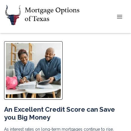
An Excellent Credit Score can Save
you Big Money
As interest rates on long-term mortgages continue to rise,