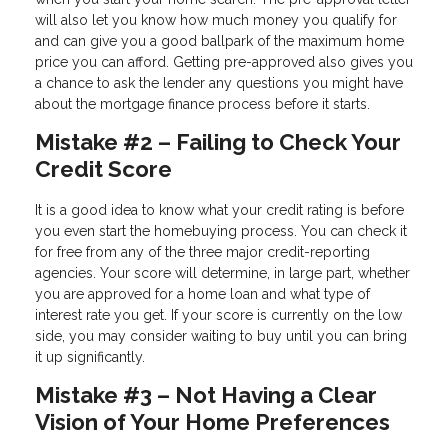
will also let you know how much money you qualify for
and can give you a good ballpark of the maximum home
price you can afford. Getting pre-approved also gives you
a chance to ask the lender any questions you might have
about the mortgage finance process before it starts.
Mistake #2 – Failing to Check Your
Credit Score
It is a good idea to know what your credit rating is before
you even start the homebuying process. You can check it
for free from any of the three major credit-reporting
agencies. Your score will determine, in large part, whether
you are approved for a home loan and what type of
interest rate you get. If your score is currently on the low
side, you may consider waiting to buy until you can bring
it up significantly.
Mistake #3 – Not Having a Clear
Vision of Your Home Preferences