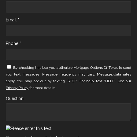
Email *
Phone *
By checking this box you authorize Mortgage Options Of Texas to send
you text messages. Message frequency may vary. Message/data rates
apply. You may opt-out by texting "STOP". For help, text "HELP". See our
Privacy Policy
for more details.
Question