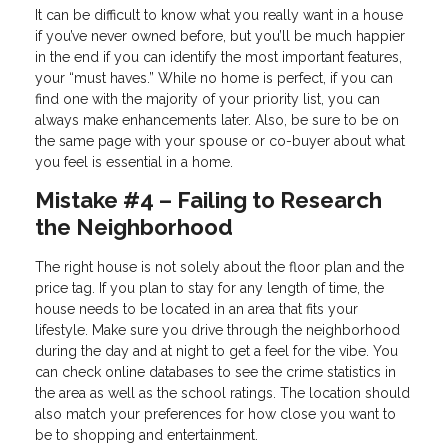
It can be difficult to know what you really want in a house
if you’ve never owned before, but you’ll be much happier
in the end if you can identify the most important features,
your “must haves.” While no home is perfect, if you can
find one with the majority of your priority list, you can
always make enhancements later. Also, be sure to be on
the same page with your spouse or co-buyer about what
you feel is essential in a home.
Mistake #4 – Failing to Research
the Neighborhood
The right house is not solely about the floor plan and the
price tag. If you plan to stay for any length of time, the
house needs to be located in an area that fits your
lifestyle. Make sure you drive through the neighborhood
during the day and at night to get a feel for the vibe. You
can check online databases to see the crime statistics in
the area as well as the school ratings. The location should
also match your preferences for how close you want to
be to shopping and entertainment.