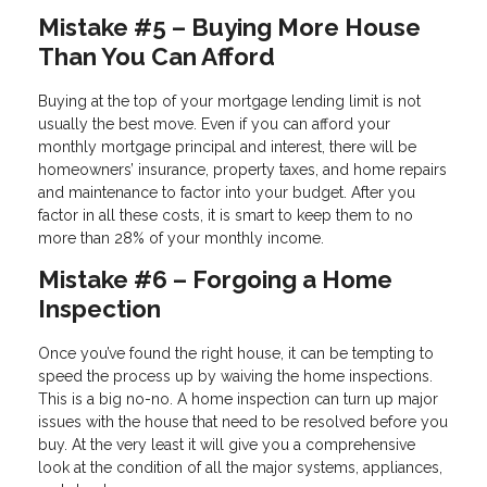
Mistake #5 – Buying More House
Than You Can Afford
Buying at the top of your mortgage lending limit is not
usually the best move. Even if you can afford your
monthly mortgage principal and interest, there will be
homeowners’ insurance, property taxes, and home repairs
and maintenance to factor into your budget. After you
factor in all these costs, it is smart to keep them to no
more than 28% of your monthly income.
Mistake #6 – Forgoing a Home
Inspection
Once you’ve found the right house, it can be tempting to
speed the process up by waiving the home inspections.
This is a big no-no. A home inspection can turn up major
issues with the house that need to be resolved before you
buy. At the very least it will give you a comprehensive
look at the condition of all the major systems, appliances,