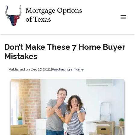
Don’t Make These 7 Home Buyer
Mistakes
Published on Dec 27, 2022
|
Purchasing a Home