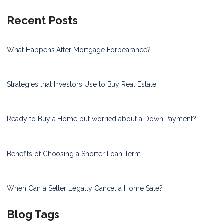
Recent Posts
What Happens After Mortgage Forbearance?
Strategies that Investors Use to Buy Real Estate
Ready to Buy a Home but worried about a Down Payment?
Benefits of Choosing a Shorter Loan Term
When Can a Seller Legally Cancel a Home Sale?
Blog Tags