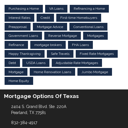
Purchasing a Home
VA Loans
Refinancing a Home
Interest Rates
Credit
First-time Homebuyers
Preapproval
Mortgage Advice
Conventional Loans
Government Loans
Reverse Mortgage
Mortgages
Refinance
mortgage brokers
FHA Loans
Happy Thanksgiving
Safe Travels
Fixed Rate Mortgages
Debt
USDA Loans
Adjustable Rate Mortgages
Mortgage
Home Renovation Loans
Jumbo Mortgage
Home Equity
Mortgage Options Of Texas
2404 S. Grand Blvd. Ste. 220A
Pearland, TX 77581
832-384-4917