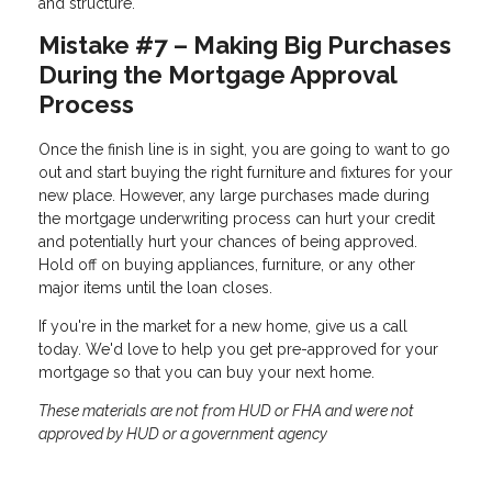
and structure.
Mistake #7 – Making Big Purchases
During the Mortgage Approval
Process
Once the finish line is in sight, you are going to want to go
out and start buying the right furniture and fixtures for your
new place. However, any large purchases made during
the mortgage underwriting process can hurt your credit
and potentially hurt your chances of being approved.
Hold off on buying appliances, furniture, or any other
major items until the loan closes.
If you're in the market for a new home, give us a call
today. We'd love to help you get pre-approved for your
mortgage so that you can buy your next home.
These materials are not from HUD or FHA and were not
approved by HUD or a government agency