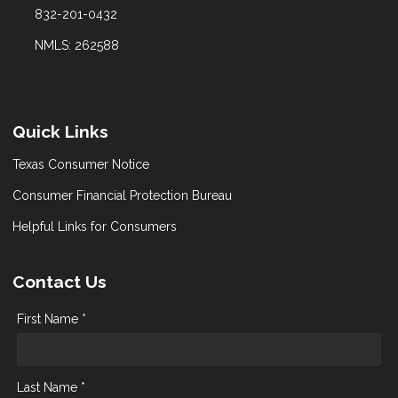
832-201-0432
NMLS: 262588
Quick Links
Texas Consumer Notice
Consumer Financial Protection Bureau
Helpful Links for Consumers
Contact Us
First Name *
Last Name *