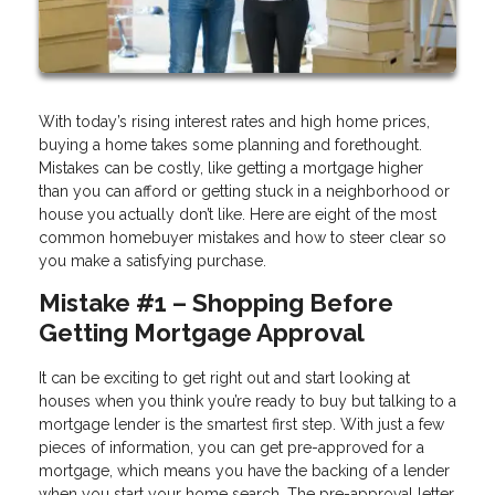
With today’s rising interest rates and high home prices,
buying a home takes some planning and forethought.
Mistakes can be costly, like getting a mortgage higher
than you can afford or getting stuck in a neighborhood or
house you actually don’t like. Here are eight of the most
common homebuyer mistakes and how to steer clear so
you make a satisfying purchase.
Mistake #1 – Shopping Before
Getting Mortgage Approval
It can be exciting to get right out and start looking at
houses when you think you’re ready to buy but talking to a
mortgage lender is the smartest first step. With just a few
pieces of information, you can get pre-approved for a
mortgage, which means you have the backing of a lender
when you start your home search. The pre-approval letter