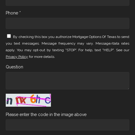
Phone *
By checking this box you authorize Mortgage Options Of Texas to send
you text messages. Message frequency may vary. Message/data rates
apply. You may opt-out by texting "STOP". For help, text "HELP". See our
Privacy Policy
for more details.
Question
Please enter the code in the image above