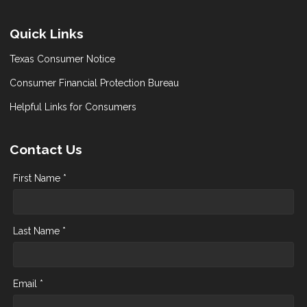
Quick Links
Texas Consumer Notice
Consumer Financial Protection Bureau
Helpful Links for Consumers
Contact Us
First Name *
Last Name *
Email *