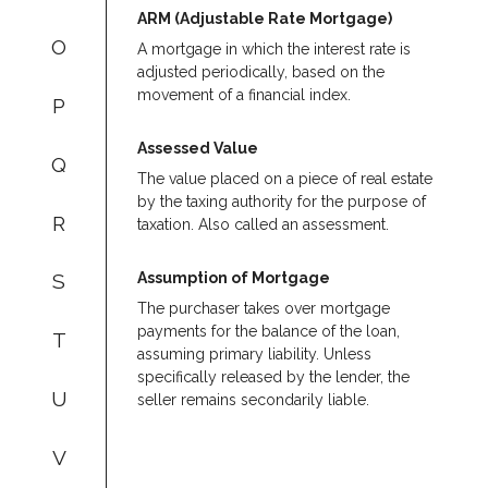
ARM (Adjustable Rate Mortgage)
O
A mortgage in which the interest rate is
adjusted periodically, based on the
movement of a financial index.
P
Assessed Value
Q
The value placed on a piece of real estate
by the taxing authority for the purpose of
R
taxation. Also called an assessment.
Assumption of Mortgage
S
The purchaser takes over mortgage
payments for the balance of the loan,
T
assuming primary liability. Unless
specifically released by the lender, the
U
seller remains secondarily liable.
V