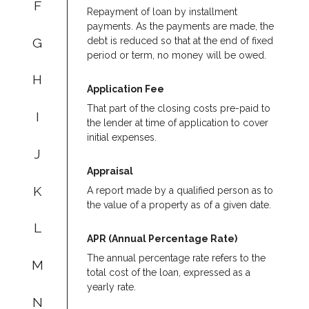
F
Repayment of loan by installment
payments. As the payments are made, the
G
debt is reduced so that at the end of fixed
period or term, no money will be owed.
H
Application Fee
That part of the closing costs pre-paid to
I
the lender at time of application to cover
initial expenses.
J
Appraisal
K
A report made by a qualified person as to
the value of a property as of a given date.
L
APR (Annual Percentage Rate)
The annual percentage rate refers to the
M
total cost of the loan, expressed as a
yearly rate.
N