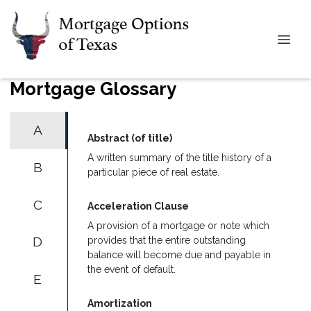
Mortgage Glossary
A
Abstract (of title)
A written summary of the title history of a
B
particular piece of real estate.
C
Acceleration Clause
A provision of a mortgage or note which
D
provides that the entire outstanding
balance will become due and payable in
the event of default.
E
Amortization