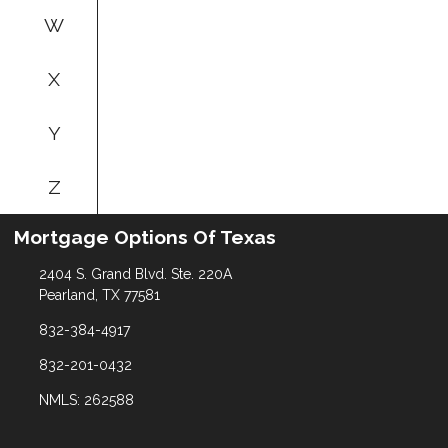
W
X
Y
Z
Mortgage Options Of Texas
2404 S. Grand Blvd. Ste. 220A
Pearland, TX 77581
832-384-4917
832-201-0432
NMLS: 262588