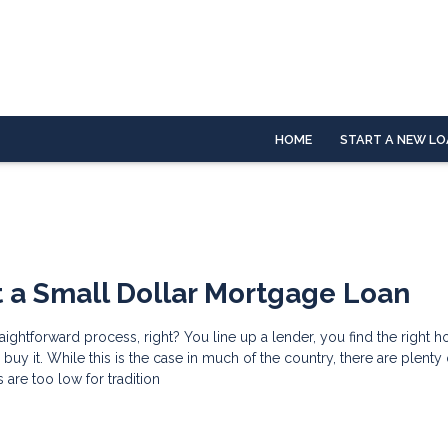
HOME
START A NEW LO
 a Small Dollar Mortgage Loan
raightforward process, right? You line up a lender, you find the right 
uy it. While this is the case in much of the country, there are plenty
are too low for tradition