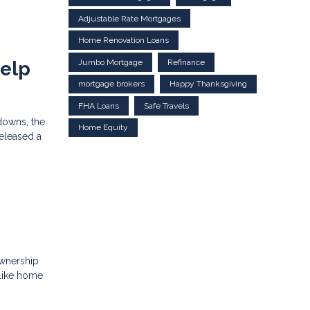
Adjustable Rate Mortgages
Home Renovation Loans
Jumbo Mortgage
Refinance
Help
mortgage brokers
Happy Thanksgiving
FHA Loans
Safe Travels
downs, the
Home Equity
released a
ownership
 like home