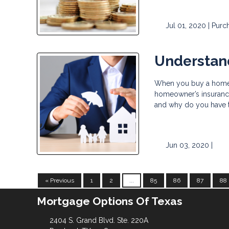
Jul 01, 2020 |
Purc
Understan
When you buy a home wi
homeowner’s insurance,
and why do you have
Jun 03, 2020 |
« Previous
1
2
...
85
86
87
88
Mortgage Options Of Texas
2404 S. Grand Blvd. Ste. 220A