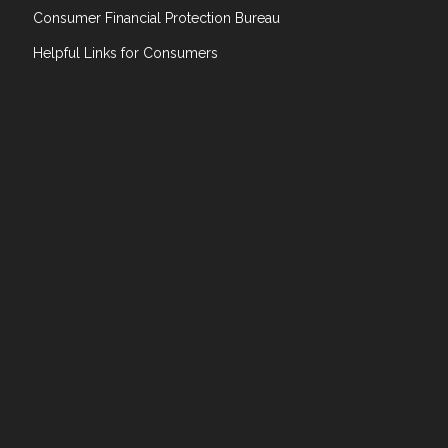
Consumer Financial Protection Bureau
Helpful Links for Consumers