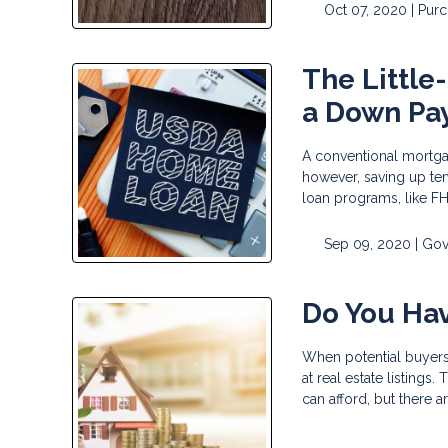
Oct 07, 2020 |
Pur
The Little
a Down Pa
A conventional mortga
however, saving up ten
loan programs, like F
Sep 09, 2020 |
Gov
Do You Ha
When potential buyers
at real estate listing
can afford, but there a