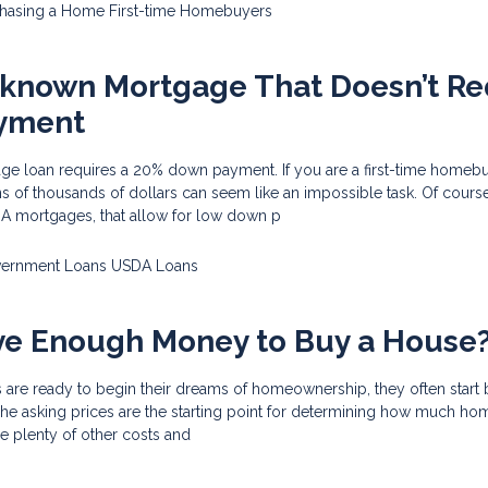
chasing a Home
First-time Homebuyers
-known Mortgage That Doesn’t Re
yment
ge loan requires a 20% down payment. If you are a first-time homeb
s of thousands of dollars can seem like an impossible task. Of course
HA mortgages, that allow for low down p
ernment Loans
USDA Loans
ve Enough Money to Buy a House
 are ready to begin their dreams of homeownership, they often start 
s. The asking prices are the starting point for determining how much h
re plenty of other costs and