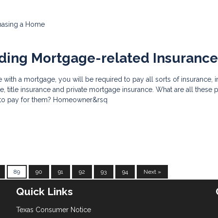
hasing a Home
ding Mortgage-related Insuranc
th a mortgage, you will be required to pay all sorts of insurance, 
 title insurance and private mortgage insurance. What are all these p
 to pay for them? Homeowner&rsq
89
90
91
92
93
94
Next »
Quick Links
Texas Consumer Notice