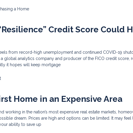
chasing a Home
Resilience” Credit Score Could 
reels from record-high unemployment and continued COVID-19 shut
), a global analytics company and producer of the FICO credit score, 
tly it hopes will keep mortgage
t
irst Home in an Expensive Area
and working in the nation’s most expensive real estate markets, home
ssible dream. Prices are high and options can be limited. It may feel
your ability to save up