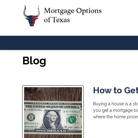
Blog
How to Get
Buying a house is a st
you get a mortgage to b
where the home prices 