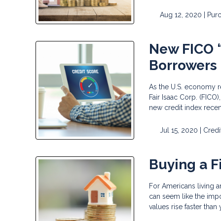
Aug 12, 2020 |
Pur
New FICO “
Borrowers
As the U.S. economy 
Fair Isaac Corp. (FICO
new credit index recen
Jul 15, 2020 |
Credi
Buying a F
For Americans living 
can seem like the impo
values rise faster than 