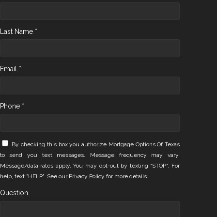
Last Name *
Email *
Phone *
By checking this box you authorize Mortgage Options Of Texas
to send you text messages. Message frequency may vary.
Message/data rates apply. You may opt-out by texting "STOP". For
help, text "HELP". See our
Privacy Policy
for more details.
Question