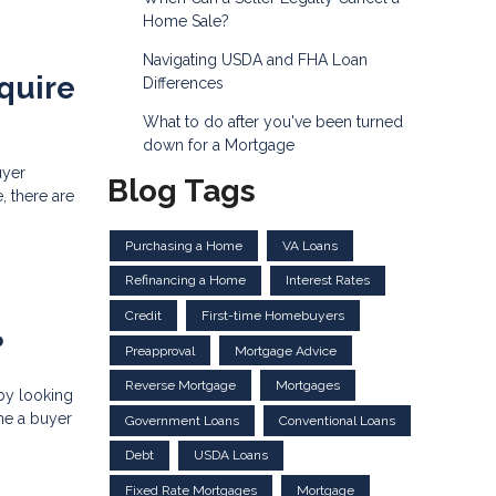
Home Sale?
Navigating USDA and FHA Loan
quire
Differences
What to do after you've been turned
down for a Mortgage
uyer
Blog Tags
, there are
Purchasing a Home
VA Loans
Refinancing a Home
Interest Rates
Credit
First-time Homebuyers
?
Preapproval
Mortgage Advice
Reverse Mortgage
Mortgages
by looking
ome a buyer
Government Loans
Conventional Loans
Debt
USDA Loans
Fixed Rate Mortgages
Mortgage