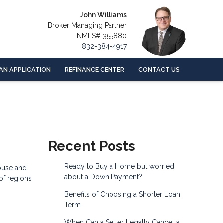
John Williams
Broker Managing Partner
NMLS# 355880
832-384-4917
AN APPLICATION
REFINANCE CENTER
CONTACT US
Recent Posts
Ready to Buy a Home but worried
house and
about a Down Payment?
 of regions
Benefits of Choosing a Shorter Loan
Term
When Can a Seller Legally Cancel a