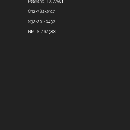
Pearland, TX 77581
832-384-4917
832-201-0432
NMLS: 262588