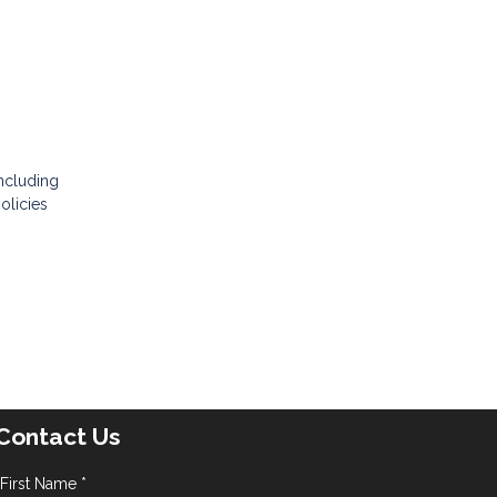
e
including
olicies
Contact Us
First Name *