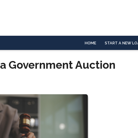
HOME
START A NEW LO
 a Government Auction