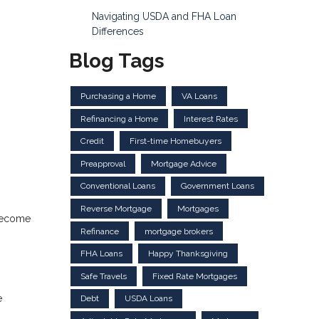
Navigating USDA and FHA Loan
Differences
Blog Tags
Purchasing a Home
VA Loans
Refinancing a Home
Interest Rates
Credit
First-time Homebuyers
Preapproval
Mortgage Advice
Conventional Loans
Government Loans
Reverse Mortgage
Mortgages
 become
Refinance
mortgage brokers
FHA Loans
Happy Thanksgiving
Safe Travels
Fixed Rate Mortgages
e
Debt
USDA Loans