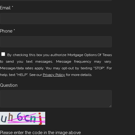
Email *
Phone *
By checking this box you authorize Mortgage Options Of Texas
to send you text messages. Message frequency may vary.
Message/data rates apply. You may opt-out by texting "STOP". For
help, text "HELP". See our
Privacy Policy
for more details.
Question
Please enter the code in the image above