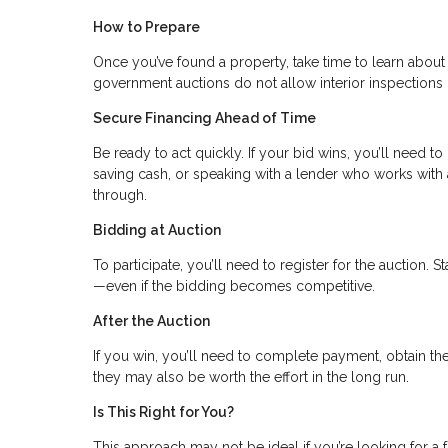
How to Prepare
Once you’ve found a property, take time to learn about
government auctions do not allow interior inspections 
Secure Financing Ahead of Time
Be ready to act quickly. If your bid wins, you’ll need t
saving cash, or speaking with a lender who works with a
through.
Bidding at Auction
To participate, you’ll need to register for the auction.
—even if the bidding becomes competitive.
After the Auction
If you win, you’ll need to complete payment, obtain t
they may also be worth the effort in the long run.
Is This Right for You?
This approach may not be ideal if you’re looking for a