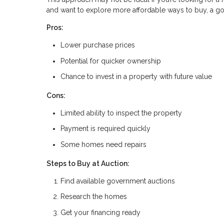
and want to explore more affordable ways to buy, a gov
Pros:
Lower purchase prices
Potential for quicker ownership
Chance to invest in a property with future value
Cons:
Limited ability to inspect the property
Payment is required quickly
Some homes need repairs
Steps to Buy at Auction:
Find available government auctions
Research the homes
Get your financing ready