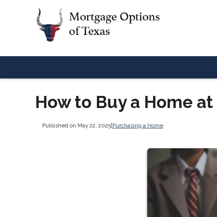
How to Buy a Home at
Published on May 22, 2025
|
Purchasing a Home