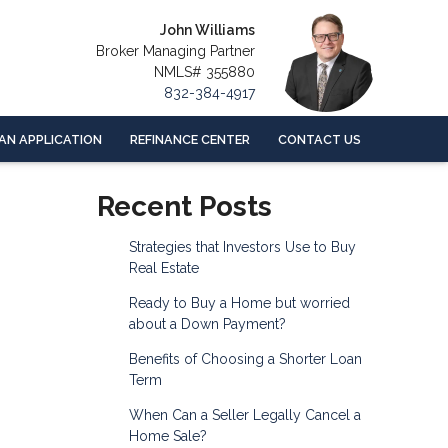
John Williams
Broker Managing Partner
NMLS# 355880
832-384-4917
AN APPLICATION
REFINANCE CENTER
CONTACT US
Recent Posts
Strategies that Investors Use to Buy
Real Estate
Ready to Buy a Home but worried
about a Down Payment?
Benefits of Choosing a Shorter Loan
Term
When Can a Seller Legally Cancel a
Home Sale?