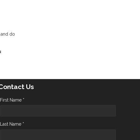
t and do
u
Contact Us
First Name *
Last Name *