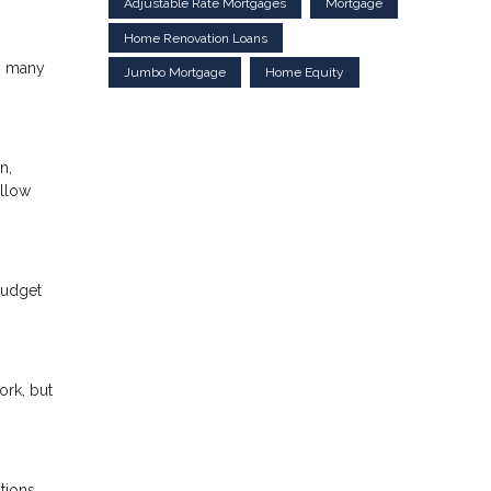
Adjustable Rate Mortgages
Mortgage
Home Renovation Loans
d, many
Jumbo Mortgage
Home Equity
n,
ollow
 budget
ork, but
tions