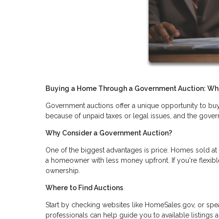
Buying a Home Through a Government Auction: Wh
Government auctions offer a unique opportunity to buy 
because of unpaid taxes or legal issues, and the gove
Why Consider a Government Auction?
One of the biggest advantages is price. Homes sold at
a homeowner with less money upfront. If you're flexib
ownership.
Where to Find Auctions
Start by checking websites like HomeSales.gov, or speak
professionals can help guide you to available listings 