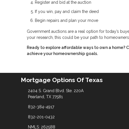
Register and bid at the auction
If you win, pay and claim the deed
Begin repairs and plan your move
Government auctions are a real option for today’s buyer
your research, this could be your path to homeowners
Ready to explore affordable ways to own a home? C
achieve your homeownership goals.
Mortgage Options Of Texas
2404 S. Grand Blvd. Ste. 220A
Pearland, TX 77581
832-384-4917
832-201-0432
NMLS: 262588