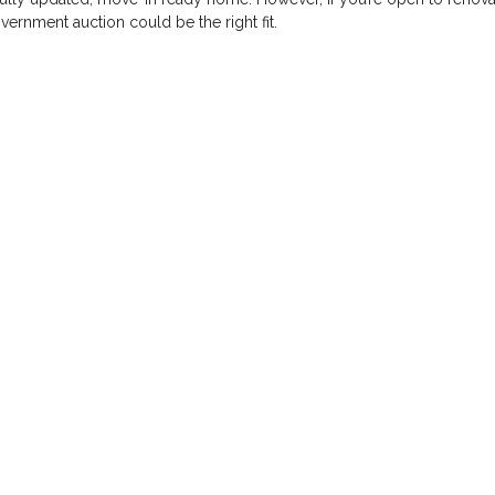
ernment auction could be the right fit.