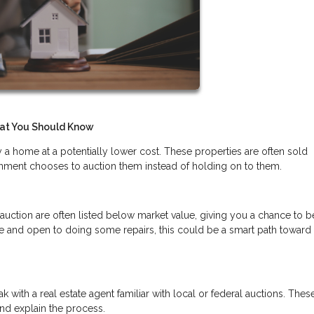
at You Should Know
a home at a potentially lower cost. These properties are often sold
rnment chooses to auction them instead of holding on to them.
 auction are often listed below market value, giving you a chance to
le and open to doing some repairs, this could be a smart path toward
 with a real estate agent familiar with local or federal auctions. Thes
and explain the process.