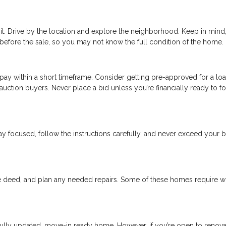
 it. Drive by the location and explore the neighborhood. Keep in min
before the sale, so you may not know the full condition of the home.
o pay within a short timeframe. Consider getting pre-approved for a loa
uction buyers. Never place a bid unless you’re financially ready to f
 Stay focused, follow the instructions carefully, and never exceed your
he deed, and plan any needed repairs. Some of these homes require w
 fully updated, move-in ready home. However, if you’re open to renova