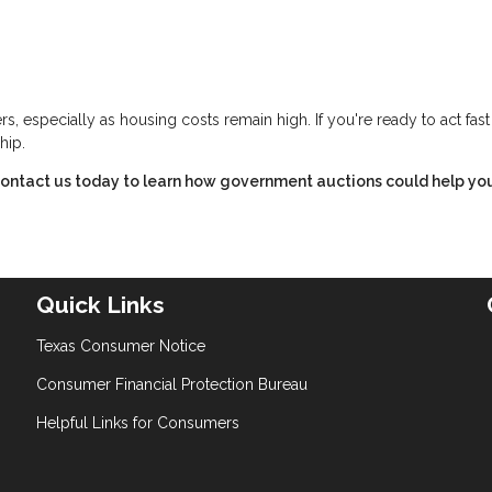
s, especially as housing costs remain high. If you're ready to act fas
hip.
ontact us today to learn how government auctions could help yo
Quick Links
Texas Consumer Notice
Consumer Financial Protection Bureau
Helpful Links for Consumers