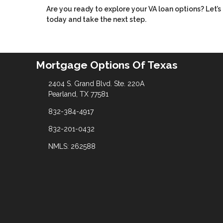
Are you ready to explore your VA loan options? Let
today and take the next step.
Mortgage Options Of Texas
2404 S. Grand Blvd. Ste. 220A
Pearland, TX 77581
832-384-4917
832-201-0432
NMLS: 262588