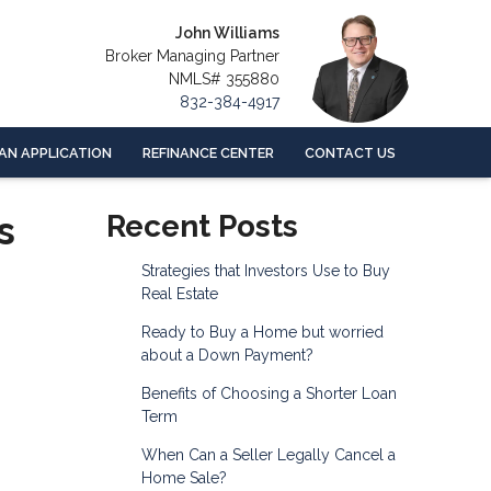
John Williams
Broker Managing Partner
NMLS# 355880
832-384-4917
AN APPLICATION
REFINANCE CENTER
CONTACT US
s
Recent Posts
Strategies that Investors Use to Buy
Real Estate
Ready to Buy a Home but worried
about a Down Payment?
Benefits of Choosing a Shorter Loan
Term
When Can a Seller Legally Cancel a
Home Sale?