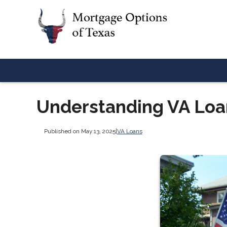
Understanding VA Lo
Published on May 13, 2025
|
VA Loans