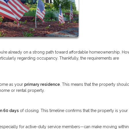
you’re already on a strong path toward affordable homeownership. Ho
ticularly regarding occupancy. Thankfully, the requirements are
.
e home as your
primary residence
. This means that the property shoul
home or rental property.
in 60 days
of closing. This timeline confirms that the property is your
s—especially for active-duty service members—can make moving withi