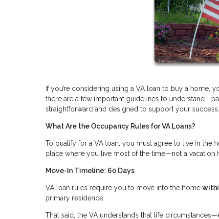
If you’re considering using a VA loan to buy a home, 
there are a few important guidelines to understand—par
straightforward and designed to support your success
What Are the Occupancy Rules for VA Loans?
To qualify for a VA loan, you must agree to live in th
place where you live most of the time—not a vacation 
Move-In Timeline: 60 Days
VA loan rules require you to move into the home
with
primary residence.
That said, the VA understands that life circumstance