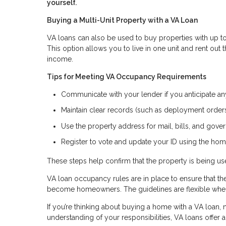
yourself.
Buying a Multi-Unit Property with a VA Loan
VA loans can also be used to buy properties with up to 
This option allows you to live in one unit and rent out
income.
Tips for Meeting VA Occupancy Requirements
Communicate with your lender if you anticipate a
Maintain clear records (such as deployment orders 
Use the property address for mail, bills, and go
Register to vote and update your ID using the hom
These steps help confirm that the property is being 
VA loan occupancy rules are in place to ensure that t
become homeowners. The guidelines are flexible when 
If you’re thinking about buying a home with a VA loan, n
understanding of your responsibilities, VA loans offer