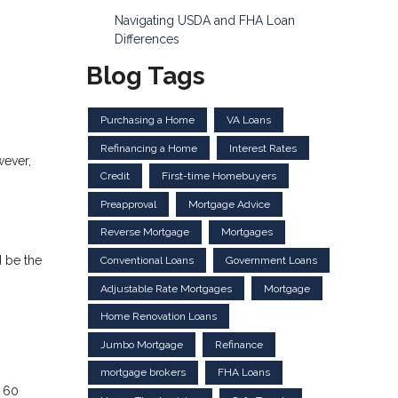
Navigating USDA and FHA Loan
Differences
Blog Tags
Purchasing a Home
VA Loans
Refinancing a Home
Interest Rates
wever,
Credit
First-time Homebuyers
Preapproval
Mortgage Advice
Reverse Mortgage
Mortgages
d be the
Conventional Loans
Government Loans
Adjustable Rate Mortgages
Mortgage
Home Renovation Loans
Jumbo Mortgage
Refinance
mortgage brokers
FHA Loans
n 60