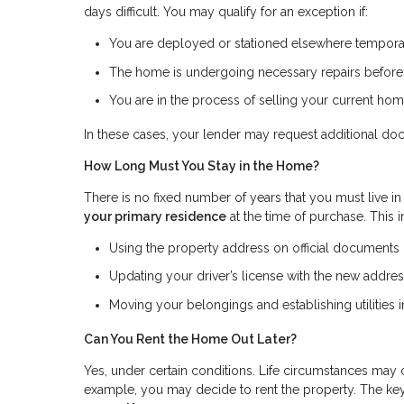
days difficult. You may qualify for an exception if:
You are deployed or stationed elsewhere tempora
The home is undergoing necessary repairs befor
You are in the process of selling your current ho
In these cases, your lender may request additional do
How Long Must You Stay in the Home?
There is no fixed number of years that you must live in
your primary residence
at the time of purchase. This 
Using the property address on official documents (s
Updating your driver’s license with the new addre
Moving your belongings and establishing utilities
Can You Rent the Home Out Later?
Yes, under certain conditions. Life circumstances may 
example, you may decide to rent the property. The key