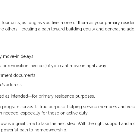
four units, as long as you live in one of them as your primary reside
 the others—creating a path toward building equity and generating addi
ny move-in delays
or renovation invoices) if you can’t move in right away
vernment documents
e’s address
used as intended—for primary residence purposes.
he program serves its true purpose: helping service members and vet
needed, especially for those on active duty.
ow is a great time to take the next step. With the right support and a 
 a powerful path to homeownership.