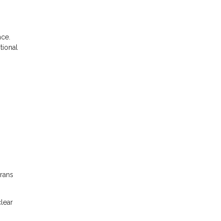
nce.
tional
erans
clear