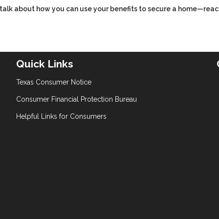
’s talk about how you can use your benefits to secure a home—reac
Quick Links
Texas Consumer Notice
Consumer Financial Protection Bureau
Helpful Links for Consumers