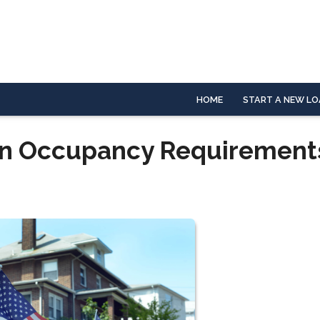
HOME
START A NEW LO
an Occupancy Requirement