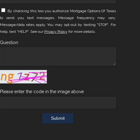
By checking this box you authorize Mortgage Options Of Texas
to send you text messages. Message frequency may vary.
Message/data rates apply. You may opt-out by texting "STOP". For
help, text "HELP". See our
Privacy Policy
for more details.
Question
Please enter the code in the image above
Submit