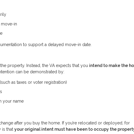
rily
e move-in
me
cumentation to support a delayed move-in date.
 the property. Instead, the VA expects that you
intend to make the h
intention can be demonstrated by:
uch as taxes or voter registration)
ss
 in your name
change after you buy the home. If you’re relocated or deployed, for
 is that
your original intent must have been to occupy the propert