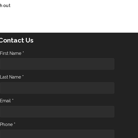
h out
Contact Us
First Name *
Last Name *
Email *
Phone *