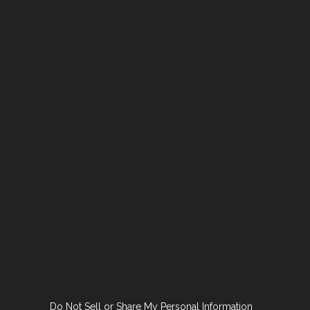
Do Not Sell or Share My Personal Information