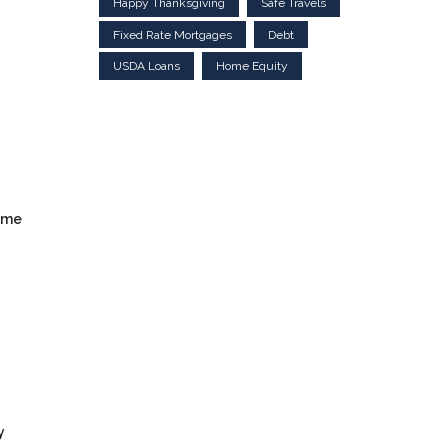
Happy Thanksgiving
Safe Travels
Fixed Rate Mortgages
Debt
USDA Loans
Home Equity
ome
y