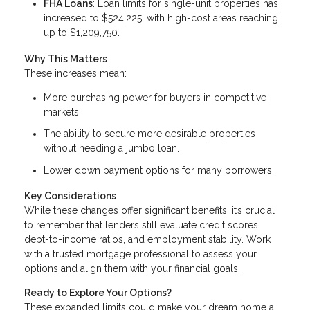
FHA Loans
: Loan limits for single-unit properties has
increased to $524,225, with high-cost areas reaching
up to $1,209,750.
Why This Matters
These increases mean:
More purchasing power for buyers in competitive
markets.
The ability to secure more desirable properties
without needing a jumbo loan.
Lower down payment options for many borrowers.
Key Considerations
While these changes offer significant benefits, it’s crucial
to remember that lenders still evaluate credit scores,
debt-to-income ratios, and employment stability. Work
with a trusted mortgage professional to assess your
options and align them with your financial goals.
Ready to Explore Your Options?
These expanded limits could make your dream home a