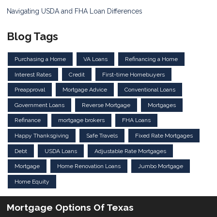
Navigating USDA and FHA Loan Differences
Blog Tags
Purchasing a Home
VA Loans
Refinancing a Home
Interest Rates
Credit
First-time Homebuyers
Preapproval
Mortgage Advice
Conventional Loans
Government Loans
Reverse Mortgage
Mortgages
Refinance
mortgage brokers
FHA Loans
Happy Thanksgiving
Safe Travels
Fixed Rate Mortgages
Debt
USDA Loans
Adjustable Rate Mortgages
Mortgage
Home Renovation Loans
Jumbo Mortgage
Home Equity
Mortgage Options Of Texas