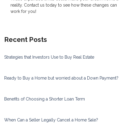
reality. Contact us today to see how these changes can
work for you!
Recent Posts
Strategies that Investors Use to Buy Real Estate
Ready to Buy a Home but worried about a Down Payment?
Benefits of Choosing a Shorter Loan Term
When Can a Seller Legally Cancel a Home Sale?