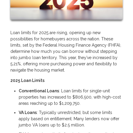
Loan limits for 2025 are rising, opening up new
possibilities for homebuyers across the nation. These
limits, set by the Federal Housing Finance Agency (FHFA),
determine how much you can borrow without stepping
into jumbo loan territory. This year, they’ve increased by
5.21%, offering more purchasing power and flexibility to
navigate the housing market.
2025 Loan Limits
Conventional Loans
: Loan limits for single-unit
properties has increased to $806,500, with high-cost
areas reaching up to $1,209,750.
VA Loans
: Typically unrestricted, but some limits
apply based on entitlement. Many lenders now offer
jumbo VA loans up to $2.5 million.