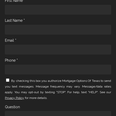
First Name *
Last Name *
Email *
Phone *
By checking this box you authorize Mortgage Options Of Texas to send
you text messages. Message frequency may vary. Message/data rates
apply. You may opt-out by texting "STOP". For help, text "HELP". See our
Privacy Policy
for more details.
Question