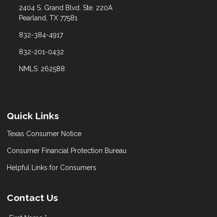
2404 S. Grand Blvd. Ste. 220A
Pearland, TX 77581
832-384-4917
832-201-0432
NMLS: 262588
Quick Links
Texas Consumer Notice
Consumer Financial Protection Bureau
Helpful Links for Consumers
Contact Us