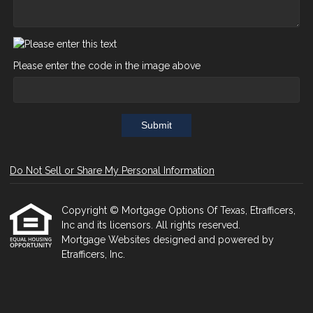
Please enter the code in the image above
Submit
Do Not Sell or Share My Personal Information
Copyright © Mortgage Options Of Texas, Etrafficers,
Inc and its licensors. All rights reserved.
Mortgage Websites
designed and powered by
Etrafficers, Inc.