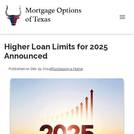
Higher Loan Limits for 2025
Announced
Published on Dec 19, 2024
|
Purchasing a Home