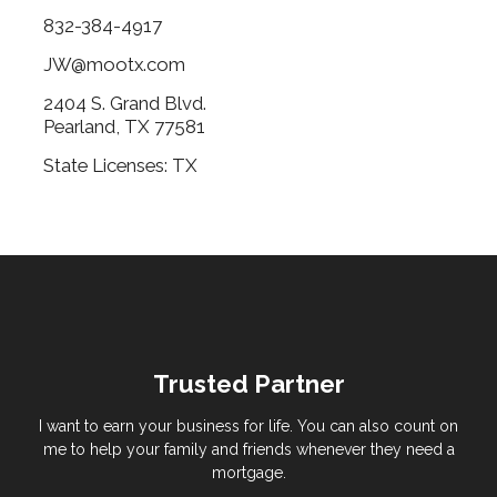
832-384-4917
JW@mootx.com
2404 S. Grand Blvd.
Pearland, TX 77581
State Licenses: TX
Trusted Partner
I want to earn your business for life. You can also count on
me to help your family and friends whenever they need a
mortgage.