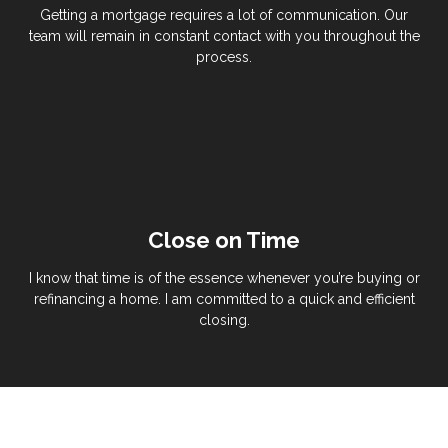
Getting a mortgage requires a lot of communication. Our
team will remain in constant contact with you throughout the
process.
Close on Time
I know that time is of the essence whenever you’re buying or
refinancing a home. I am committed to a quick and efficient
closing.