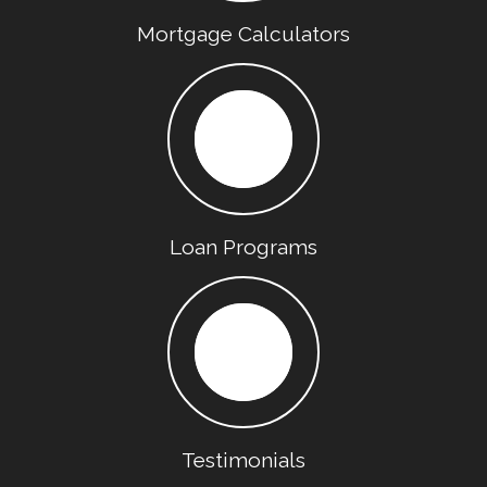
Mortgage Calculators
Loan Programs
Testimonials