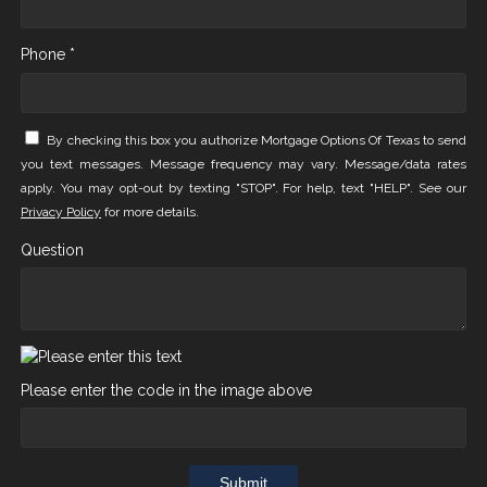
Phone *
By checking this box you authorize Mortgage Options Of Texas to send
you text messages. Message frequency may vary. Message/data rates
apply. You may opt-out by texting "STOP". For help, text "HELP". See our
Privacy Policy
for more details.
Question
Please enter the code in the image above
Submit