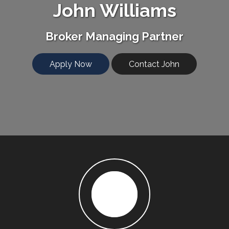
John Williams
Broker Managing Partner
Apply Now
Contact John