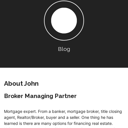
Blog
About John
Broker Managing Partner
Mortgage expert. From a banker, mortgage broker, title closing
agent, Realtor/Broker, buyer and a seller. One thing he has
learned is there are many options for financing real estate.