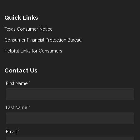
Quick Links
Texas Consumer Notice
Consumer Financial Protection Bureau
Helpful Links for Consumers
Contact Us
First Name *
Last Name *
Email *