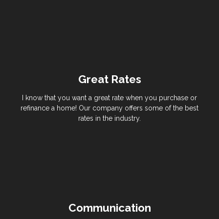
Great Rates
I know that you want a great rate when you purchase or
refinance a home! Our company offers some of the best
rates in the industry.
Communication