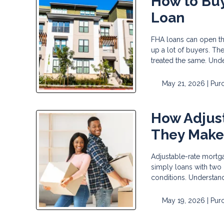
How to Buy
Loan
FHA loans can open t
up a lot of buyers. Th
treated the same. Und
May 21, 2026 |
Pur
How Adjus
They Make
Adjustable-rate mortga
simply loans with two
conditions. Understand
May 19, 2026 |
Pur