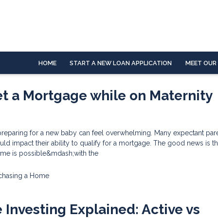
HOME
START A NEW LOAN APPLICATION
MEET OUR
t a Mortgage while on Maternity
reparing for a new baby can feel overwhelming. Many expectant par
uld impact their ability to qualify for a mortgage. The good news is th
time is possible&mdash;with the
chasing a Home
e Investing Explained: Active vs