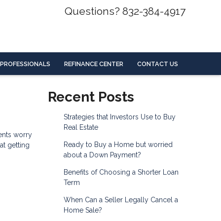
Questions? 832-384-4917
 PROFESSIONALS
REFINANCE CENTER
CONTACT US
Recent Posts
Strategies that Investors Use to Buy
Real Estate
ents worry
Ready to Buy a Home but worried
at getting
about a Down Payment?
Benefits of Choosing a Shorter Loan
Term
When Can a Seller Legally Cancel a
Home Sale?