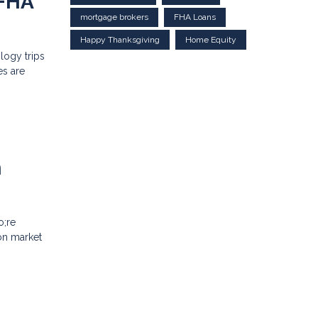
 FHA
mortgage brokers
FHA Loans
Happy Thanksgiving
Home Equity
logy trips
es are
n
o;re
on market