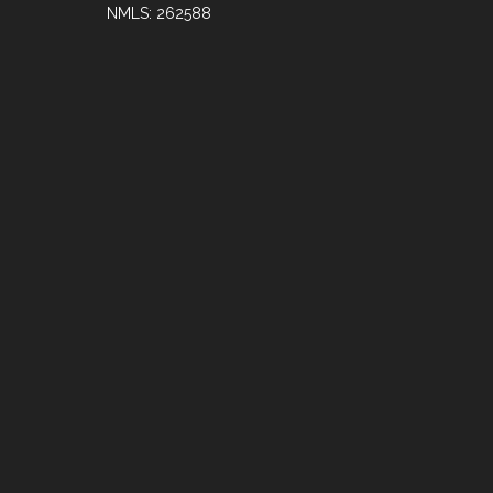
NMLS: 262588