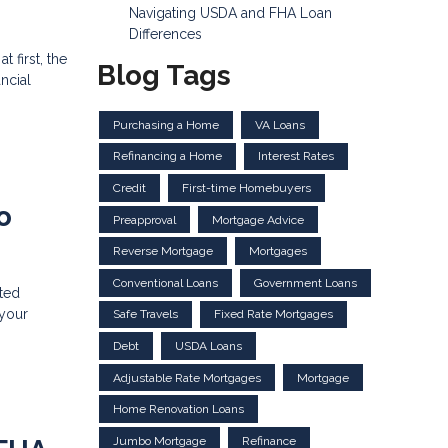
Navigating USDA and FHA Loan
Differences
 first, the
Blog Tags
ncial
Purchasing a Home
VA Loans
Refinancing a Home
Interest Rates
Credit
First-time Homebuyers
o
Preapproval
Mortgage Advice
Reverse Mortgage
Mortgages
Conventional Loans
Government Loans
ted
 your
Safe Travels
Fixed Rate Mortgages
Debt
USDA Loans
Adjustable Rate Mortgages
Mortgage
Home Renovation Loans
Jumbo Mortgage
Refinance