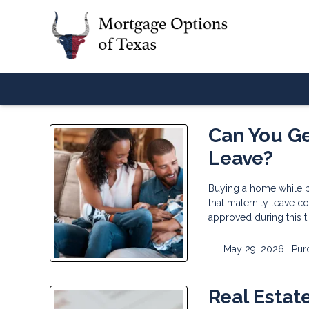
Can You Ge
Leave?
Buying a home while p
that maternity leave co
approved during this 
May 29, 2026 |
Pur
Real Estat