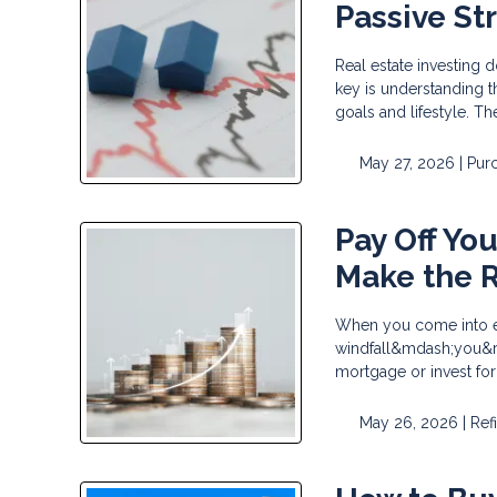
Passive St
Real estate investing 
key is understanding th
goals and lifestyle. T
May 27, 2026 |
Pur
Pay Off Yo
Make the R
When you come into ex
windfall&mdash;you&rsq
mortgage or invest fo
May 26, 2026 |
Ref