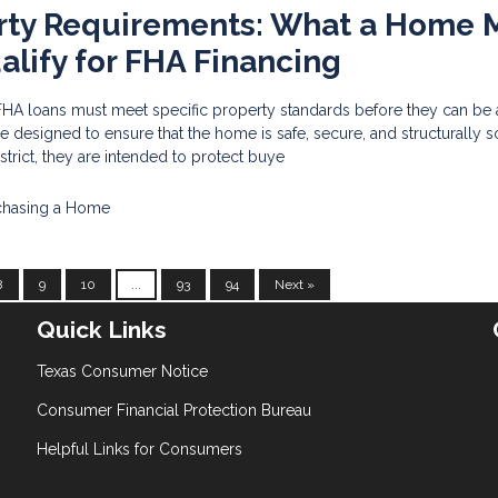
rty Requirements: What a Home 
alify for FHA Financing
HA loans must meet specific property standards before they can be
 designed to ensure that the home is safe, secure, and structurally 
rict, they are intended to protect buye
chasing a Home
8
9
10
...
93
94
Next »
Quick Links
Texas Consumer Notice
Consumer Financial Protection Bureau
Helpful Links for Consumers