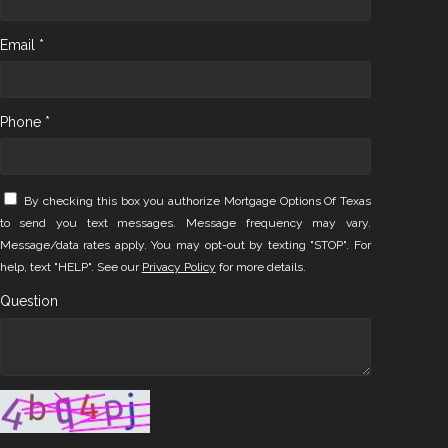
Email *
Phone *
By checking this box you authorize Mortgage Options Of Texas
to send you text messages. Message frequency may vary.
Message/data rates apply. You may opt-out by texting "STOP". For
help, text "HELP". See our
Privacy Policy
for more details.
Question