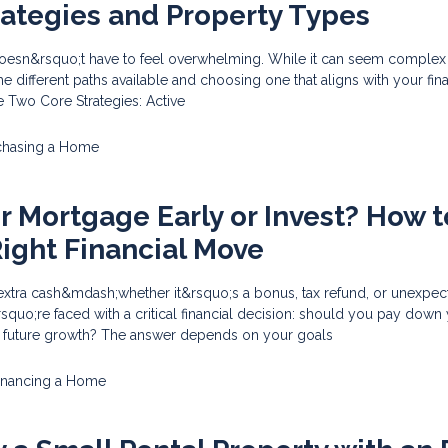
rategies and Property Types
doesn&rsquo;t have to feel overwhelming. While it can seem complex at
e different paths available and choosing one that aligns with your fina
he Two Core Strategies: Active
chasing a Home
ur Mortgage Early or Invest? How t
ight Financial Move
tra cash&mdash;whether it&rsquo;s a bonus, tax refund, or unexpec
uo;re faced with a critical financial decision: should you pay down
r future growth? The answer depends on your goals
inancing a Home