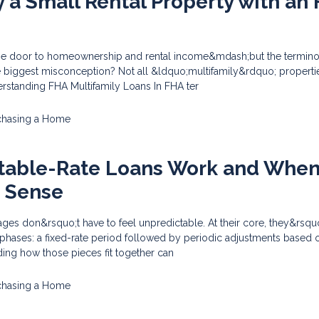
 a Small Rental Property with an
he door to homeownership and rental income&mdash;but the termino
e biggest misconception? Not all &ldquo;multifamily&rdquo; properti
erstanding FHA Multifamily Loans In FHA ter
chasing a Home
table-Rate Loans Work and Whe
 Sense
ges don&rsquo;t have to feel unpredictable. At their core, they&rsqu
 phases: a fixed-rate period followed by periodic adjustments based 
ing how those pieces fit together can
chasing a Home