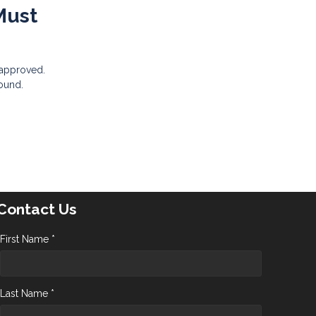
Must
 approved.
sound.
Contact Us
First Name *
Last Name *