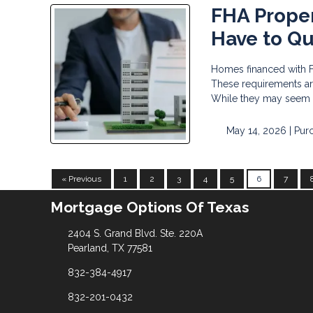
FHA Prope
Have to Qu
Homes financed with F
These requirements are
While they may seem st
May 14, 2026 |
Pur
« Previous
1
2
3
4
5
6
7
Mortgage Options Of Texas
2404 S. Grand Blvd. Ste. 220A
Pearland, TX 77581
832-384-4917
832-201-0432