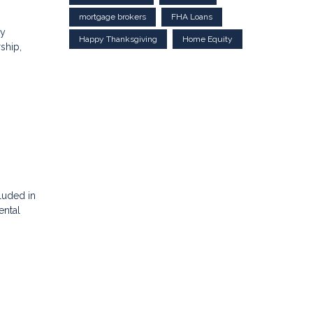
mortgage brokers
FHA Loans
ty
Happy Thanksgiving
Home Equity
ship,
luded in
ental