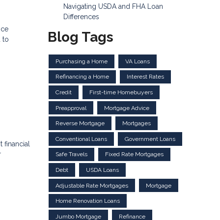
Navigating USDA and FHA Loan
Differences
nce
Blog Tags
 to
Purchasing a Home
VA Loans
Refinancing a Home
Interest Rates
Credit
First-time Homebuyers
Preapproval
Mortgage Advice
Reverse Mortgage
Mortgages
Conventional Loans
Government Loans
 financial
r
Safe Travels
Fixed Rate Mortgages
Debt
USDA Loans
Adjustable Rate Mortgages
Mortgage
Home Renovation Loans
Jumbo Mortgage
Refinance