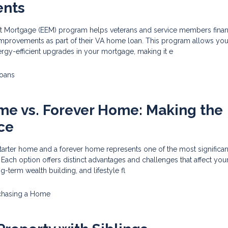
ents
nt Mortgage (EEM) program helps veterans and service members fina
provements as part of their VA home loan. This program allows you
ergy-efficient upgrades in your mortgage, making it e
oans
me vs. Forever Home: Making the
ce
rter home and a forever home represents one of the most significant
 Each option offers distinct advantages and challenges that affect you
-term wealth building, and lifestyle fl
chasing a Home