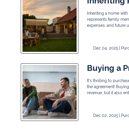
Inheriting 
Inheriting a home with
represents family mem
expenses, and future 
Dec 04, 2025 |
Pur
Buying a P
It's thrilling to purc
the agreement! Buying 
revenue, but it also en
Dec 02, 2025 |
Pur