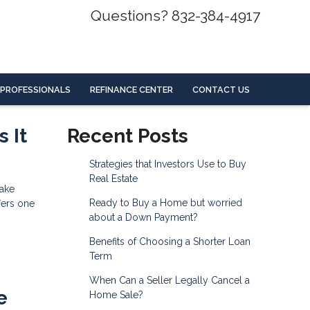
Questions? 832-384-4917
 PROFESSIONALS
REFINANCE CENTER
CONTACT US
 It
Recent Posts
Strategies that Investors Use to Buy
Real Estate
make
Ready to Buy a Home but worried
fers one
about a Down Payment?
Benefits of Choosing a Shorter Loan
Term
When Can a Seller Legally Cancel a
e
Home Sale?