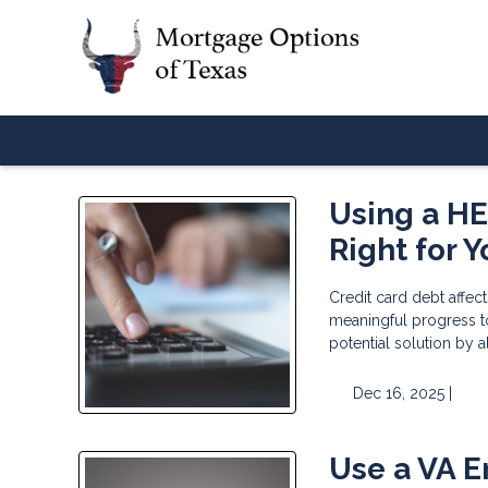
Using a HEL
Right for 
Credit card debt affect
meaningful progress t
potential solution by 
Dec 16, 2025 |
Use a VA E