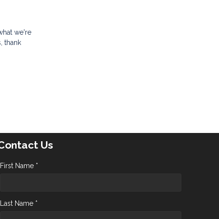
what we're
, thank
Contact Us
First Name *
Last Name *