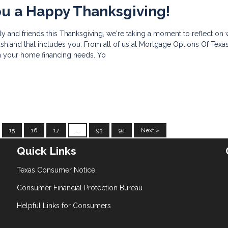
u a Happy Thanksgiving!
ly and friends this Thanksgiving, we're taking a moment to reflect on 
h;and that includes you. From all of us at Mortgage Options Of Texas
th your home financing needs. Yo
15
16
17
...
93
94
Next »
Quick Links
Texas Consumer Notice
Consumer Financial Protection Bureau
Helpful Links for Consumers