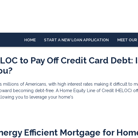
HOME
START A NEW LOAN APPLICATION
MEET OUR
OC to Pay Off Credit Card Debt: Is
You?
s millions of Americans, with high interest rates making it difficult to 
oward becoming debt-free. A Home Equity Line of Credit (HELOC) of
allowing you to leverage your home's
nergy Efficient Mortgage for Hom