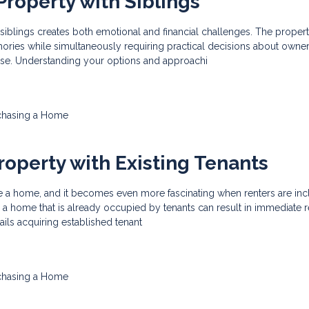
Property with Siblings
 siblings creates both emotional and financial challenges. The proper
ories while simultaneously requiring practical decisions about owner
use. Understanding your options and approachi
chasing a Home
roperty with Existing Tenants
hase a home, and it becomes even more fascinating when renters are inc
a home that is already occupied by tenants can result in immediate r
tails acquiring established tenant
chasing a Home