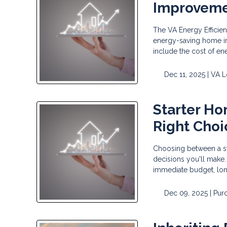
Improvem
The VA Energy Efficie
energy-saving home im
include the cost of en
Dec 11, 2025 |
VA L
Starter Ho
Right Choi
Choosing between a sta
decisions you'll make.
immediate budget, long
Dec 09, 2025 |
Pur