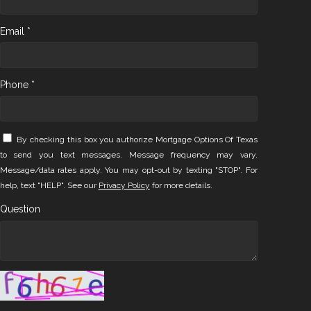
Email *
Phone *
By checking this box you authorize Mortgage Options Of Texas
to send you text messages. Message frequency may vary.
Message/data rates apply. You may opt-out by texting "STOP". For
help, text "HELP". See our
Privacy Policy
for more details.
Question