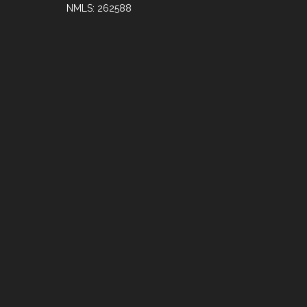
NMLS: 262588