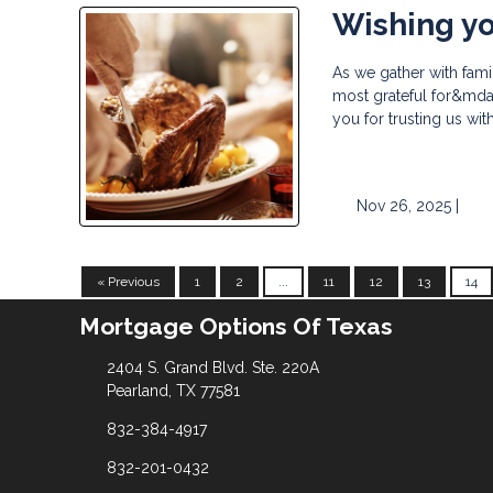
Wishing yo
As we gather with fami
most grateful for&mdas
you for trusting us wi
Nov 26, 2025 |
« Previous
1
2
...
11
12
13
14
Mortgage Options Of Texas
2404 S. Grand Blvd. Ste. 220A
Pearland, TX 77581
832-384-4917
832-201-0432