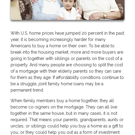
With U.S. home prices have jumped 20 percent in the past
year, it is becoming increasingly harder for many
Americans to buy a home on their own. To be able to
break into the housing market, more and more buyers are
going in together with siblings or parents on the cost of a
property. And many people are choosing to split the cost
of a mortgage with their elderly parents so they can care
for them as they age. If affordability conditions continue to
be a struggle, joint family home loans may be a
permanent trend.
When family members buy a home together, they all
become co-signers on the mortgage. They can all live
together in the same house, but in many cases, it is not
required. That means your parents, grandparents, aunts or
uncles, or siblings could help you buy a home as a gift to
you, or they could help you out as a form of investment