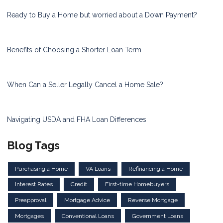
Ready to Buy a Home but worried about a Down Payment?
Benefits of Choosing a Shorter Loan Term
When Can a Seller Legally Cancel a Home Sale?
Navigating USDA and FHA Loan Differences
Blog Tags
Purchasing a Home
VA Loans
Refinancing a Home
Interest Rates
Credit
First-time Homebuyers
Preapproval
Mortgage Advice
Reverse Mortgage
Mortgages
Conventional Loans
Government Loans