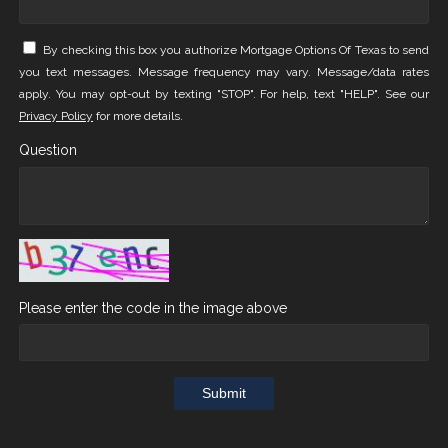
By checking this box you authorize Mortgage Options Of Texas to send
you text messages. Message frequency may vary. Message/data rates
apply. You may opt-out by texting "STOP". For help, text "HELP". See our
Privacy Policy
for more details.
Question
Please enter the code in the image above
Submit