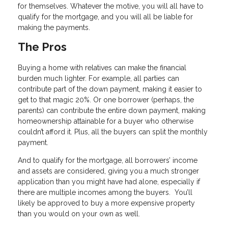
for themselves. Whatever the motive, you will all have to
qualify for the mortgage, and you will all be liable for
making the payments.
The Pros
Buying a home with relatives can make the financial
burden much lighter. For example, all parties can
contribute part of the down payment, making it easier to
get to that magic 20%. Or one borrower (perhaps, the
parents) can contribute the entire down payment, making
homeownership attainable for a buyer who otherwise
couldn’t afford it. Plus, all the buyers can split the monthly
payment.
And to qualify for the mortgage, all borrowers’ income
and assets are considered, giving you a much stronger
application than you might have had alone, especially if
there are multiple incomes among the buyers. You’ll
likely be approved to buy a more expensive property
than you would on your own as well.