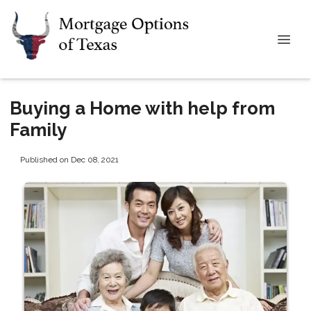
Buying a Home with help from
Family
Published on Dec 08, 2021