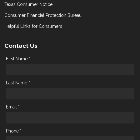
Texas Consumer Notice
Consumer Financial Protection Bureau
Helpful Links for Consumers
Contact Us
First Name *
Last Name *
Email *
Phone *