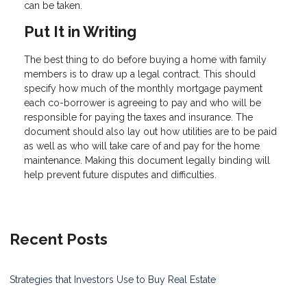
can be taken.
Put It in Writing
The best thing to do before buying a home with family
members is to draw up a legal contract. This should
specify how much of the monthly mortgage payment
each co-borrower is agreeing to pay and who will be
responsible for paying the taxes and insurance. The
document should also lay out how utilities are to be paid
as well as who will take care of and pay for the home
maintenance. Making this document legally binding will
help prevent future disputes and difficulties.
Recent Posts
Strategies that Investors Use to Buy Real Estate