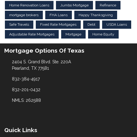
Home Renovation Loans
Jumbo Mortgage
Refinance
mortgage brokers
FHA Loans
Happy Thanksgiving
Safe Travels
Fixed Rate Mortgages
Debt
USDA Loans
Adjustable Rate Mortgages
Mortgage
Home Equity
Mortgage Options Of Texas
2404 S. Grand Blvd. Ste. 220A
Pearland, TX 77581
832-384-4917
832-201-0432
NMLS: 262588
Quick Links