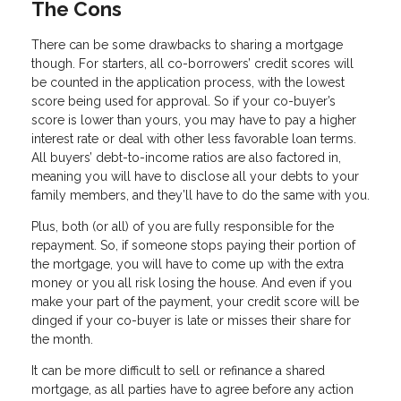
The Cons
There can be some drawbacks to sharing a mortgage
though. For starters, all co-borrowers’ credit scores will
be counted in the application process, with the lowest
score being used for approval. So if your co-buyer’s
score is lower than yours, you may have to pay a higher
interest rate or deal with other less favorable loan terms.
All buyers’ debt-to-income ratios are also factored in,
meaning you will have to disclose all your debts to your
family members, and they’ll have to do the same with you.
Plus, both (or all) of you are fully responsible for the
repayment. So, if someone stops paying their portion of
the mortgage, you will have to come up with the extra
money or you all risk losing the house. And even if you
make your part of the payment, your credit score will be
dinged if your co-buyer is late or misses their share for
the month.
It can be more difficult to sell or refinance a shared
mortgage, as all parties have to agree before any action