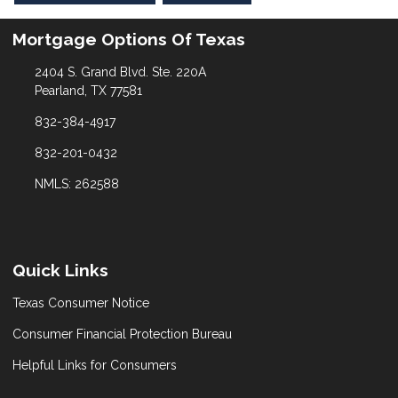
Mortgage Options Of Texas
2404 S. Grand Blvd. Ste. 220A
Pearland, TX 77581
832-384-4917
832-201-0432
NMLS: 262588
Quick Links
Texas Consumer Notice
Consumer Financial Protection Bureau
Helpful Links for Consumers