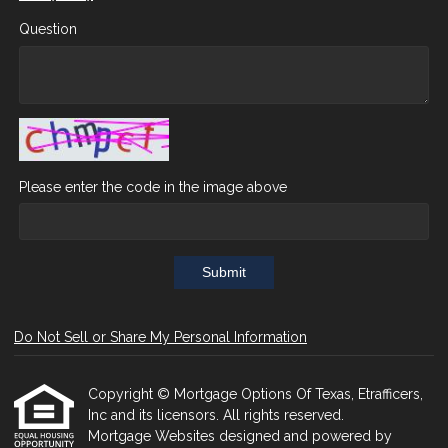
Question
Please enter the code in the image above
Submit
Do Not Sell or Share My Personal Information
Copyright © Mortgage Options Of Texas, Etrafficers,
Inc and its licensors. All rights reserved.
Mortgage Websites
designed and powered by