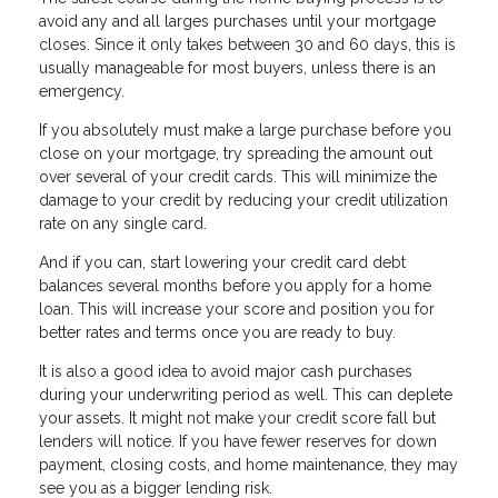
avoid any and all larges purchases until your mortgage
closes. Since it only takes between 30 and 60 days, this is
usually manageable for most buyers, unless there is an
emergency.
If you absolutely must make a large purchase before you
close on your mortgage, try spreading the amount out
over several of your credit cards. This will minimize the
damage to your credit by reducing your credit utilization
rate on any single card.
And if you can, start lowering your credit card debt
balances several months before you apply for a home
loan. This will increase your score and position you for
better rates and terms once you are ready to buy.
It is also a good idea to avoid major cash purchases
during your underwriting period as well. This can deplete
your assets. It might not make your credit score fall but
lenders will notice. If you have fewer reserves for down
payment, closing costs, and home maintenance, they may
see you as a bigger lending risk.