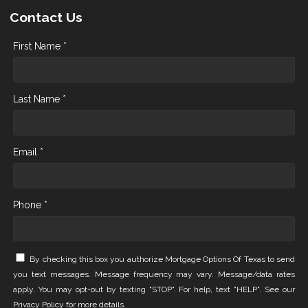
Contact Us
First Name *
Last Name *
Email *
Phone *
By checking this box you authorize Mortgage Options Of Texas to send
you text messages. Message frequency may vary. Message/data rates
apply. You may opt-out by texting "STOP". For help, text "HELP". See our
Privacy Policy
for more details.