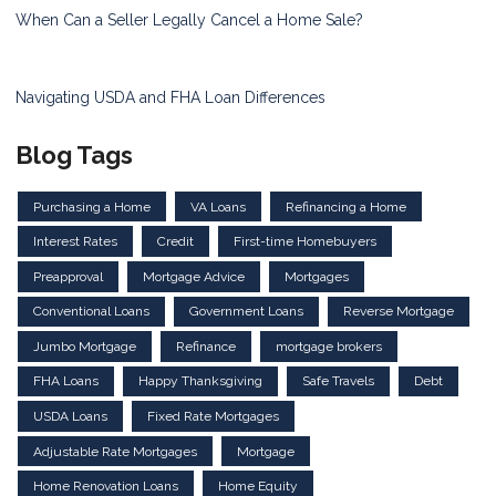
When Can a Seller Legally Cancel a Home Sale?
Navigating USDA and FHA Loan Differences
Blog Tags
Purchasing a Home
VA Loans
Refinancing a Home
Interest Rates
Credit
First-time Homebuyers
Preapproval
Mortgage Advice
Mortgages
Conventional Loans
Government Loans
Reverse Mortgage
Jumbo Mortgage
Refinance
mortgage brokers
FHA Loans
Happy Thanksgiving
Safe Travels
Debt
USDA Loans
Fixed Rate Mortgages
Adjustable Rate Mortgages
Mortgage
Home Renovation Loans
Home Equity