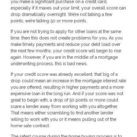
you make a significant purchase on a credit card,
especially if it maxes out your limit, your overall score can
drop dramatically overnight. We’re not talking a few
points; we’re talking 50 or more points.
If you are not trying to apply for other loans at the same
time, then this does not create problems for you. As you
make timely payments and reduce your debt load over
the next few months, your credit score will begin to rise
again. However, if you are in the middle of a mortgage
underwriting process, this is bad news.
If your credit score was already excellent, that big of a
drop could mean an increase in the mortgage interest rate
you are offered, resulting in higher payments and a more
expensive loan in the long run. And if your score was not
great to begin with, a drop of 50 points or more could
scare a lender away from working with you altogether.
That means either scrambling to find another lender
willing to work with you or it means pulling out of the
home sale contract.
The safest course during the home buying process is to