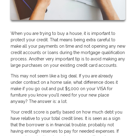
When you are trying to buy a house, it is important to
protect your credit. That means being extra careful to
make all your payments on time and not opening any new
credit accounts or loans during the mortgage qualification
process. Another very important tip is to avoid making any
large purchases on your existing credit card accounts.
This may not seem like a big deal. If you are already
under contract on a home sale, what difference does it
make if you go out and put $5,000 on your VISA for
furniture you know you’ll need for your new place
anyway? The answer is: a lot.
Your credit score is partly based on how much debt you
have relative to your total credit lines. It is seen as a sign
that the borrower is in financial trouble, probably not
having enough reserves to pay for needed expenses. If