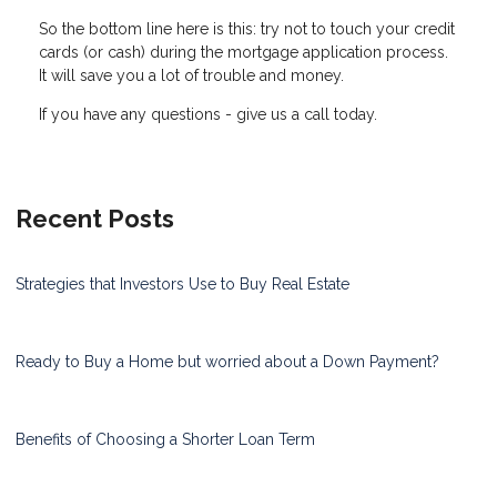
So the bottom line here is this: try not to touch your credit
cards (or cash) during the mortgage application process.
It will save you a lot of trouble and money.
If you have any questions - give us a call today.
Recent Posts
Strategies that Investors Use to Buy Real Estate
Ready to Buy a Home but worried about a Down Payment?
Benefits of Choosing a Shorter Loan Term