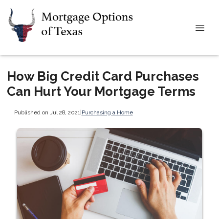
How Big Credit Card Purchases
Can Hurt Your Mortgage Terms
Published on Jul 28, 2021
|
Purchasing a Home