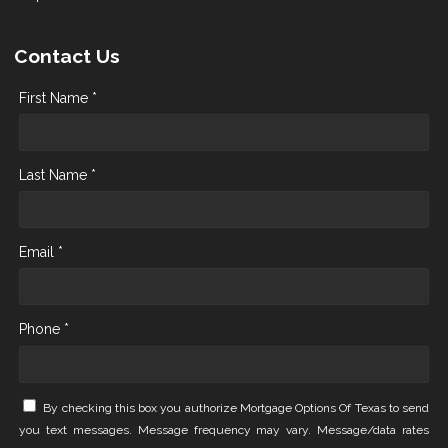
Contact Us
First Name *
Last Name *
Email *
Phone *
By checking this box you authorize Mortgage Options Of Texas to send
you text messages. Message frequency may vary. Message/data rates