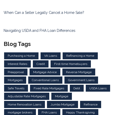
When Can a Seller Legally Cancel a Home Sale?
Navigating USDA and FHA Loan Differences
Blog Tags
Purchasing a Home
VA Loans
Refinancing a Home
Interest Rates
Credit
First-time Homebuyers
Preapproval
Mortgage Advice
Reverse Mortgage
Mortgages
Conventional Loans
Government Loans
Safe Travels
Fixed Rate Mortgages
Debt
USDA Loans
Adjustable Rate Mortgages
Mortgage
Home Renovation Loans
Jumbo Mortgage
Refinance
mortgage brokers
FHA Loans
Happy Thanksgiving