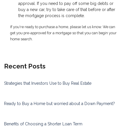
approval. If you need to pay off some big debts or
buy a new car, try to take care of that before or after
the mortgage process is complete.
If you're ready to purchase a home, please let us know. We can
get you pre-approved for a mortgage so that you can begin your
home search.
Recent Posts
Strategies that Investors Use to Buy Real Estate
Ready to Buy a Home but worried about a Down Payment?
Benefits of Choosing a Shorter Loan Term