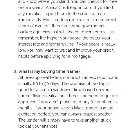
and know where you stand. You can check it for free
once a year at AnnualCreditReport.com. If you find
any mistakes, report them to the credit bureau
immediately. Most lenders require a minimum credit
score of 620, but there are some government-
backed agencies that will accept lower scores. Just
remember, the higher your score, the better your
interest rate and terms will be. If your score is really
low, you may want to wait and improve your credit
habits before applying for a mortgage.
What is my buying time frame?
All pre-approval letters come with an expiration date,
usually 60 to 90 days. The promise of lending is
good for a certain window of time based on your
current financial situation. There is no need to get pre-
approved if you aren’t planning to buy for another six
months. If your house search takes longer than the
expiration period, you can always request another.
The lender will simply have to take another quick
look at your finances.