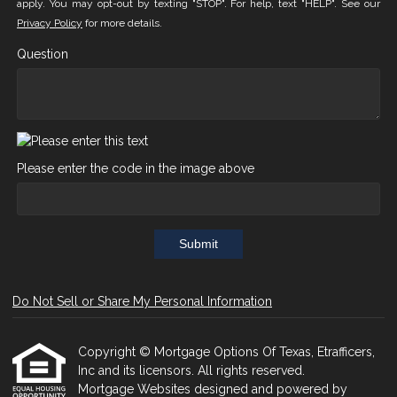
apply. You may opt-out by texting "STOP". For help, text "HELP". See our
Privacy Policy
for more details.
Question
Please enter the code in the image above
Submit
Do Not Sell or Share My Personal Information
Copyright © Mortgage Options Of Texas, Etrafficers,
Inc and its licensors. All rights reserved.
Mortgage Websites
designed and powered by