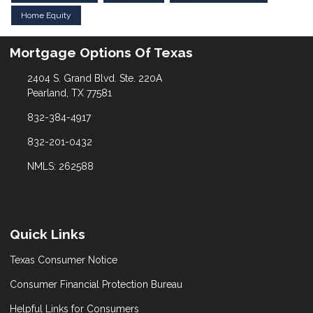
Home Equity
Mortgage Options Of Texas
2404 S. Grand Blvd. Ste. 220A
Pearland, TX 77581
832-384-4917
832-201-0432
NMLS: 262588
Quick Links
Texas Consumer Notice
Consumer Financial Protection Bureau
Helpful Links for Consumers