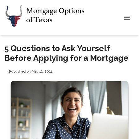
5 Questions to Ask Yourself
Before Applying for a Mortgage
Published on May 12, 2021