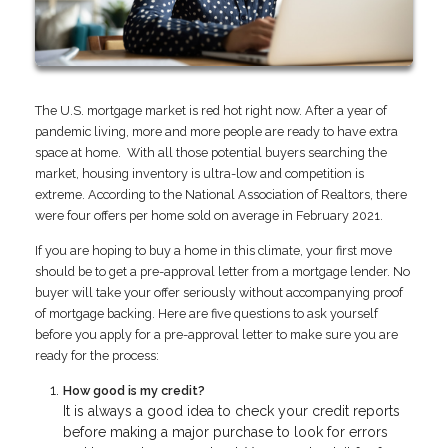
The U.S. mortgage market is red hot right now. After a year of
pandemic living, more and more people are ready to have extra
space at home. With all those potential buyers searching the
market, housing inventory is ultra-low and competition is
extreme. According to the National Association of Realtors, there
were four offers per home sold on average in February 2021.
If you are hoping to buy a home in this climate, your first move
should be to get a pre-approval letter from a mortgage lender. No
buyer will take your offer seriously without accompanying proof
of mortgage backing. Here are five questions to ask yourself
before you apply for a pre-approval letter to make sure you are
ready for the process:
How good is my credit?
It is always a good idea to check your credit reports
before making a major purchase to look for errors