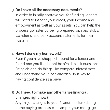
Do I have all the necessary documents?
In order to initially approve you for funding, lenders
will need to inspect your credit, your income and
employment as well as your assets. You can help the
process go faster by being prepared with pay stubs,
tax returns, and bank account statements for their
evaluation.
Have I done my homework?
Even if you have shopped around for a lender and
found one you liked, don’t be afraid to ask questions.
Being able to do things like compare interest rates
and understand your loan affordability is key to
having confidence as a buyer.
Do I need to make any other large financial
changes right now?
Any major changes to your financial picture during a
home buying process can hamper your mortgage