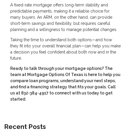
A fixed-rate mortgage offers long-term stability and
predictable payments, making it a reliable choice for
many buyers. An ARM, on the other hand, can provide
short-term savings and flexibility, but requires careful
planning and a willingness to manage potential changes.
Taking the time to understand both options—and how
they fit into your overall financial plan—can help you make
a decision you feel confident about both now and in the
future.
Ready to talk through your mortgage options? The
team at Mortgage Options Of Texas is here to help you
compare loan programs, understand your next steps,
and find a financing strategy that fits your goals. Call
us at 832-384-4917 to connect with us today to get
started.
Recent Posts