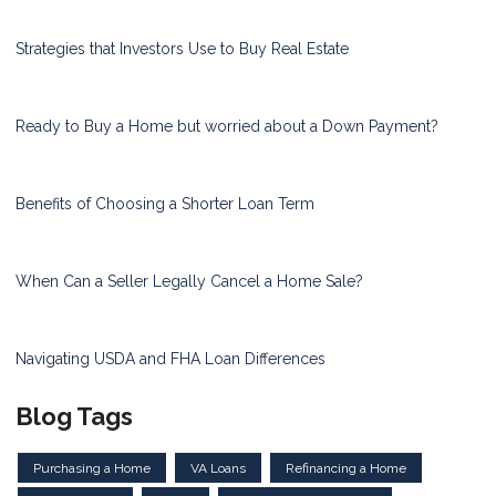
Strategies that Investors Use to Buy Real Estate
Ready to Buy a Home but worried about a Down Payment?
Benefits of Choosing a Shorter Loan Term
When Can a Seller Legally Cancel a Home Sale?
Navigating USDA and FHA Loan Differences
Blog Tags
Purchasing a Home
VA Loans
Refinancing a Home