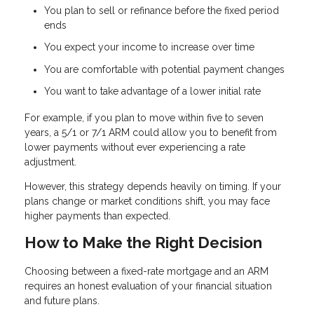
You plan to sell or refinance before the fixed period
ends
You expect your income to increase over time
You are comfortable with potential payment changes
You want to take advantage of a lower initial rate
For example, if you plan to move within five to seven
years, a 5/1 or 7/1 ARM could allow you to benefit from
lower payments without ever experiencing a rate
adjustment.
However, this strategy depends heavily on timing. If your
plans change or market conditions shift, you may face
higher payments than expected.
How to Make the Right Decision
Choosing between a fixed-rate mortgage and an ARM
requires an honest evaluation of your financial situation
and future plans.