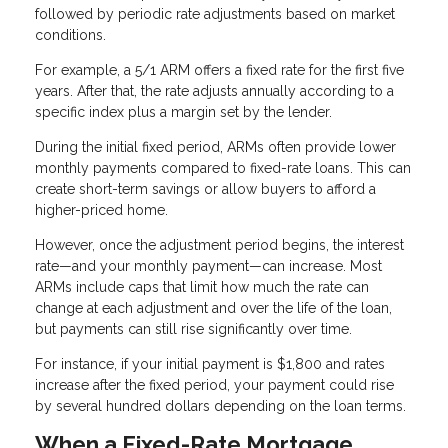
followed by periodic rate adjustments based on market
conditions.
For example, a 5/1 ARM offers a fixed rate for the first five
years. After that, the rate adjusts annually according to a
specific index plus a margin set by the lender.
During the initial fixed period, ARMs often provide lower
monthly payments compared to fixed-rate loans. This can
create short-term savings or allow buyers to afford a
higher-priced home.
However, once the adjustment period begins, the interest
rate—and your monthly payment—can increase. Most
ARMs include caps that limit how much the rate can
change at each adjustment and over the life of the loan,
but payments can still rise significantly over time.
For instance, if your initial payment is $1,800 and rates
increase after the fixed period, your payment could rise
by several hundred dollars depending on the loan terms.
When a Fixed-Rate Mortgage