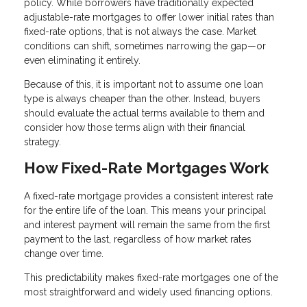
policy. While borrowers have traditionally expected
adjustable-rate mortgages to offer lower initial rates than
fixed-rate options, that is not always the case. Market
conditions can shift, sometimes narrowing the gap—or
even eliminating it entirely.
Because of this, it is important not to assume one loan
type is always cheaper than the other. Instead, buyers
should evaluate the actual terms available to them and
consider how those terms align with their financial
strategy.
How Fixed-Rate Mortgages Work
A fixed-rate mortgage provides a consistent interest rate
for the entire life of the loan. This means your principal
and interest payment will remain the same from the first
payment to the last, regardless of how market rates
change over time.
This predictability makes fixed-rate mortgages one of the
most straightforward and widely used financing options.