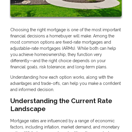
Choosing the right mortgage is one of the most important
financial decisions a homebuyer will make. Among the
most common options are fixed-rate mortgages and
adjustable-rate mortgages (ARMs). While both can help
you achieve homeownership, they function very
differently—and the right choice depends on your
financial goals, risk tolerance, and long-term plans.
Understanding how each option works, along with the
advantages and trade-offs, can help you make a confident
and informed decision.
Understanding the Current Rate
Landscape
Mortgage rates are influenced by a range of economic
factors, including inflation, market demand, and monetary