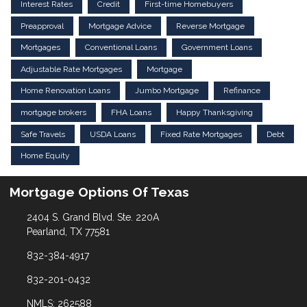
Interest Rates
Credit
First-time Homebuyers
Preapproval
Mortgage Advice
Reverse Mortgage
Mortgages
Conventional Loans
Government Loans
Adjustable Rate Mortgages
Mortgage
Home Renovation Loans
Jumbo Mortgage
Refinance
mortgage brokers
FHA Loans
Happy Thanksgiving
Safe Travels
USDA Loans
Fixed Rate Mortgages
Debt
Home Equity
Mortgage Options Of Texas
2404 S. Grand Blvd. Ste. 220A
Pearland, TX 77581
832-384-4917
832-201-0432
NMLS: 262588