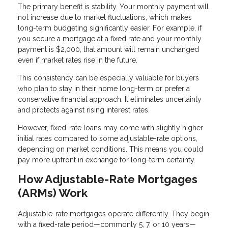
The primary benefit is stability. Your monthly payment will
not increase due to market fluctuations, which makes
long-term budgeting significantly easier. For example, if
you secure a mortgage at a fixed rate and your monthly
payment is $2,000, that amount will remain unchanged
even if market rates rise in the future.
This consistency can be especially valuable for buyers
who plan to stay in their home long-term or prefer a
conservative financial approach. It eliminates uncertainty
and protects against rising interest rates.
However, fixed-rate loans may come with slightly higher
initial rates compared to some adjustable-rate options,
depending on market conditions. This means you could
pay more upfront in exchange for long-term certainty.
How Adjustable-Rate Mortgages
(ARMs) Work
Adjustable-rate mortgages operate differently. They begin
with a fixed-rate period—commonly 5, 7, or 10 years—