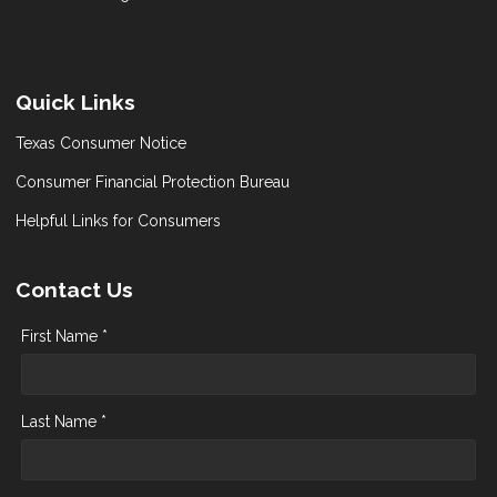
Quick Links
Texas Consumer Notice
Consumer Financial Protection Bureau
Helpful Links for Consumers
Contact Us
First Name *
Last Name *