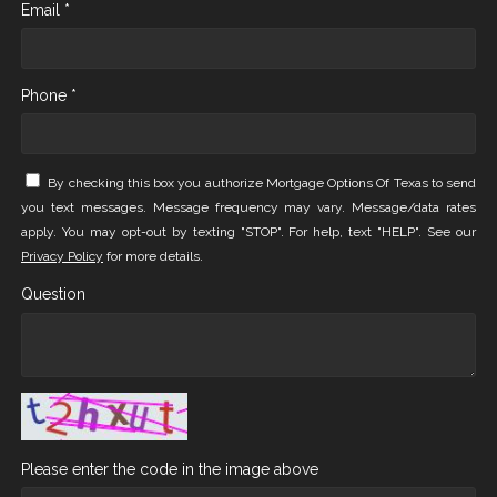
Email *
Phone *
By checking this box you authorize Mortgage Options Of Texas to send
you text messages. Message frequency may vary. Message/data rates
apply. You may opt-out by texting "STOP". For help, text "HELP". See our
Privacy Policy
for more details.
Question
Please enter the code in the image above