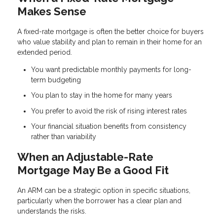
Makes Sense
A fixed-rate mortgage is often the better choice for buyers
who value stability and plan to remain in their home for an
extended period.
You want predictable monthly payments for long-
term budgeting
You plan to stay in the home for many years
You prefer to avoid the risk of rising interest rates
Your financial situation benefits from consistency
rather than variability
When an Adjustable-Rate
Mortgage May Be a Good Fit
An ARM can be a strategic option in specific situations,
particularly when the borrower has a clear plan and
understands the risks.