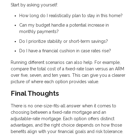
Start by asking yourself:
How long do I realistically plan to stay in this home?
Can my budget handle a potential increase in
monthly payments?
Do I prioritize stability or short-term savings?
Do I have a financial cushion in case rates rise?
Running different scenarios can also help. For example,
compare the total cost of a fixed-rate loan versus an ARM
over five, seven, and ten years. This can give you a clearer
picture of where each option provides value.
Final Thoughts
There is no one-size-fits-all answer when it comes to
choosing between a fixed-rate mortgage and an
adjustable-rate mortgage. Each option offers distinct
advantages, and the right choice depends on how those
benefits align with your financial goals and risk tolerance.