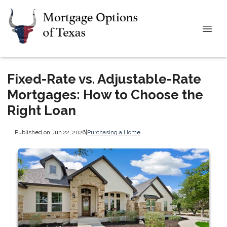
Fixed-Rate vs. Adjustable-Rate
Mortgages: How to Choose the
Right Loan
Published on Jun 22, 2026
|
Purchasing a Home