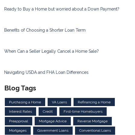
Ready to Buy a Home but worried about a Down Payment?
Benefits of Choosing a Shorter Loan Term
When Can a Seller Legally Cancel a Home Sale?
Navigating USDA and FHA Loan Differences
Blog Tags
Purchasing a Home
VA Loans
Refinancing a Home
Interest Rates
Credit
First-time Homebuyers
Preapproval
Mortgage Advice
Reverse Mortgage
Mortgages
Government Loans
Conventional Loans