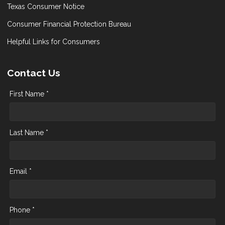
Texas Consumer Notice
Consumer Financial Protection Bureau
Helpful Links for Consumers
Contact Us
First Name *
Last Name *
Email *
Phone *