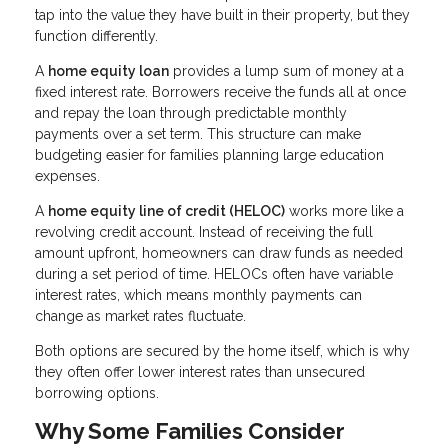
tap into the value they have built in their property, but they
function differently.
A
home equity loan
provides a lump sum of money at a
fixed interest rate. Borrowers receive the funds all at once
and repay the loan through predictable monthly
payments over a set term. This structure can make
budgeting easier for families planning large education
expenses.
A
home equity line of credit (HELOC)
works more like a
revolving credit account. Instead of receiving the full
amount upfront, homeowners can draw funds as needed
during a set period of time. HELOCs often have variable
interest rates, which means monthly payments can
change as market rates fluctuate.
Both options are secured by the home itself, which is why
they often offer lower interest rates than unsecured
borrowing options.
Why Some Families Consider