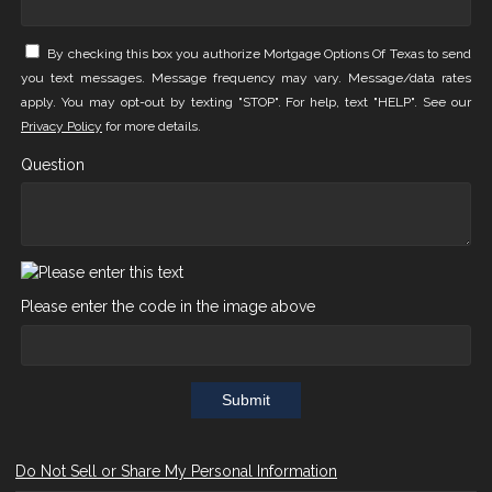
By checking this box you authorize Mortgage Options Of Texas to send
you text messages. Message frequency may vary. Message/data rates
apply. You may opt-out by texting "STOP". For help, text "HELP". See our
Privacy Policy
for more details.
Question
Please enter the code in the image above
Submit
Do Not Sell or Share My Personal Information