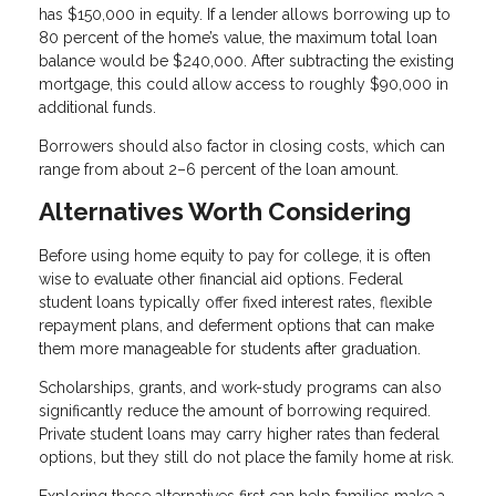
has $150,000 in equity. If a lender allows borrowing up to
80 percent of the home’s value, the maximum total loan
balance would be $240,000. After subtracting the existing
mortgage, this could allow access to roughly $90,000 in
additional funds.
Borrowers should also factor in closing costs, which can
range from about 2–6 percent of the loan amount.
Alternatives Worth Considering
Before using home equity to pay for college, it is often
wise to evaluate other financial aid options. Federal
student loans typically offer fixed interest rates, flexible
repayment plans, and deferment options that can make
them more manageable for students after graduation.
Scholarships, grants, and work-study programs can also
significantly reduce the amount of borrowing required.
Private student loans may carry higher rates than federal
options, but they still do not place the family home at risk.