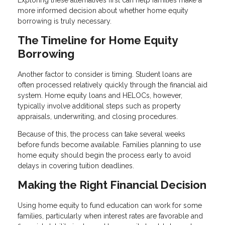
Exploring these alternatives first can help families make a
more informed decision about whether home equity
borrowing is truly necessary.
The Timeline for Home Equity
Borrowing
Another factor to consider is timing. Student loans are
often processed relatively quickly through the financial aid
system. Home equity loans and HELOCs, however,
typically involve additional steps such as property
appraisals, underwriting, and closing procedures.
Because of this, the process can take several weeks
before funds become available. Families planning to use
home equity should begin the process early to avoid
delays in covering tuition deadlines.
Making the Right Financial Decision
Using home equity to fund education can work for some
families, particularly when interest rates are favorable and