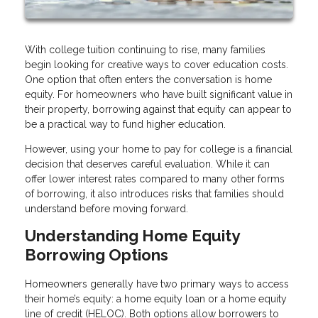
With college tuition continuing to rise, many families
begin looking for creative ways to cover education costs.
One option that often enters the conversation is home
equity. For homeowners who have built significant value in
their property, borrowing against that equity can appear to
be a practical way to fund higher education.
However, using your home to pay for college is a financial
decision that deserves careful evaluation. While it can
offer lower interest rates compared to many other forms
of borrowing, it also introduces risks that families should
understand before moving forward.
Understanding Home Equity
Borrowing Options
Homeowners generally have two primary ways to access
their home’s equity: a home equity loan or a home equity
line of credit (HELOC). Both options allow borrowers to