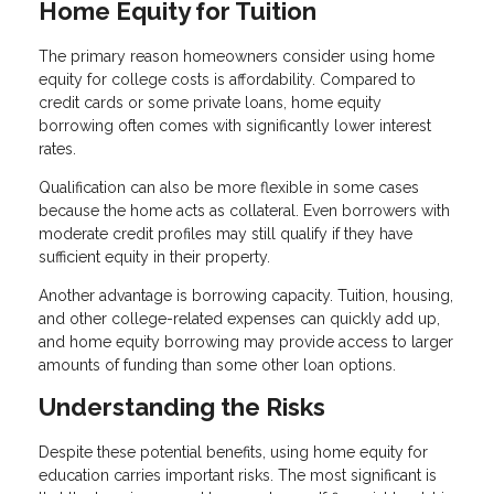
Home Equity for Tuition
The primary reason homeowners consider using home
equity for college costs is affordability. Compared to
credit cards or some private loans, home equity
borrowing often comes with significantly lower interest
rates.
Qualification can also be more flexible in some cases
because the home acts as collateral. Even borrowers with
moderate credit profiles may still qualify if they have
sufficient equity in their property.
Another advantage is borrowing capacity. Tuition, housing,
and other college-related expenses can quickly add up,
and home equity borrowing may provide access to larger
amounts of funding than some other loan options.
Understanding the Risks
Despite these potential benefits, using home equity for
education carries important risks. The most significant is