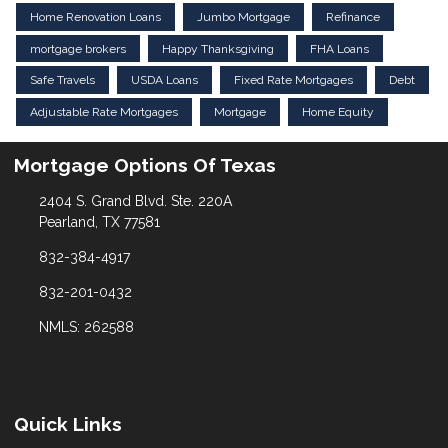
Home Renovation Loans
Jumbo Mortgage
Refinance
mortgage brokers
Happy Thanksgiving
FHA Loans
Safe Travels
USDA Loans
Fixed Rate Mortgages
Debt
Adjustable Rate Mortgages
Mortgage
Home Equity
Mortgage Options Of Texas
2404 S. Grand Blvd. Ste. 220A
Pearland, TX 77581
832-384-4917
832-201-0432
NMLS: 262588
Quick Links