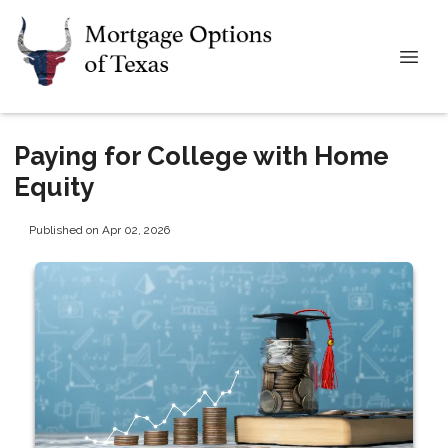
Paying for College with Home
Equity
Published on Apr 02, 2026