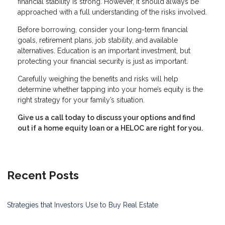
financial stability is strong. However, it should always be
approached with a full understanding of the risks involved.
Before borrowing, consider your long-term financial
goals, retirement plans, job stability, and available
alternatives. Education is an important investment, but
protecting your financial security is just as important.
Carefully weighing the benefits and risks will help
determine whether tapping into your home’s equity is the
right strategy for your family’s situation.
Give us a call today to discuss your options and find
out if a home equity loan or a HELOC are right for you.
Recent Posts
Strategies that Investors Use to Buy Real Estate