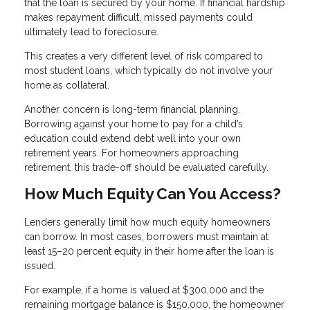
that the loan is secured by your home. If financial hardship
makes repayment difficult, missed payments could
ultimately lead to foreclosure.
This creates a very different level of risk compared to
most student loans, which typically do not involve your
home as collateral.
Another concern is long-term financial planning.
Borrowing against your home to pay for a child’s
education could extend debt well into your own
retirement years. For homeowners approaching
retirement, this trade-off should be evaluated carefully.
How Much Equity Can You Access?
Lenders generally limit how much equity homeowners
can borrow. In most cases, borrowers must maintain at
least 15–20 percent equity in their home after the loan is
issued.
For example, if a home is valued at $300,000 and the
remaining mortgage balance is $150,000, the homeowner