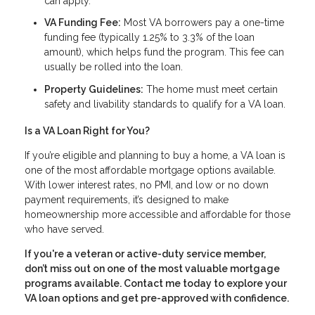
can apply.
VA Funding Fee:
Most VA borrowers pay a one-time
funding fee (typically 1.25% to 3.3% of the loan
amount), which helps fund the program. This fee can
usually be rolled into the loan.
Property Guidelines:
The home must meet certain
safety and livability standards to qualify for a VA loan.
Is a VA Loan Right for You?
If you’re eligible and planning to buy a home, a VA loan is
one of the most affordable mortgage options available.
With lower interest rates, no PMI, and low or no down
payment requirements, it’s designed to make
homeownership more accessible and affordable for those
who have served.
If you're a veteran or active-duty service member,
don’t miss out on one of the most valuable mortgage
programs available. Contact me today to explore your
VA loan options and get pre-approved with confidence.