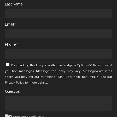
Last Name *
Email *
Phone *
By checking this box you authorize Mortgage Options Of Texas to send
you text messages. Message frequency may vary. Message/data rates
apply. You may opt-out by texting "STOP". For help, text "HELP". See our
Privacy Policy
for more details.
Question