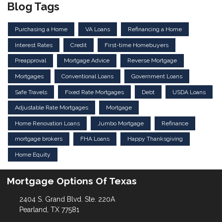
Blog Tags
Purchasing a Home
VA Loans
Refinancing a Home
Interest Rates
Credit
First-time Homebuyers
Preapproval
Mortgage Advice
Reverse Mortgage
Mortgages
Conventional Loans
Government Loans
Safe Travels
Fixed Rate Mortgages
Debt
USDA Loans
Adjustable Rate Mortgages
Mortgage
Home Renovation Loans
Jumbo Mortgage
Refinance
mortgage brokers
FHA Loans
Happy Thanksgiving
Home Equity
Mortgage Options Of Texas
2404 S. Grand Blvd. Ste. 220A
Pearland, TX 77581