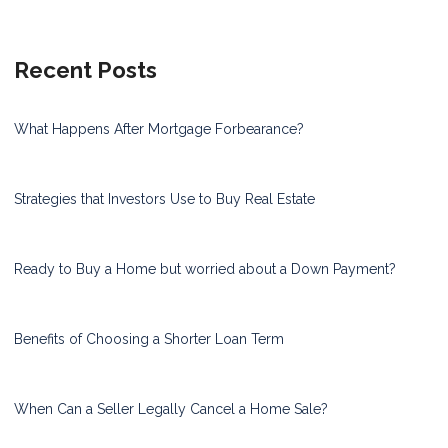
Recent Posts
What Happens After Mortgage Forbearance?
Strategies that Investors Use to Buy Real Estate
Ready to Buy a Home but worried about a Down Payment?
Benefits of Choosing a Shorter Loan Term
When Can a Seller Legally Cancel a Home Sale?