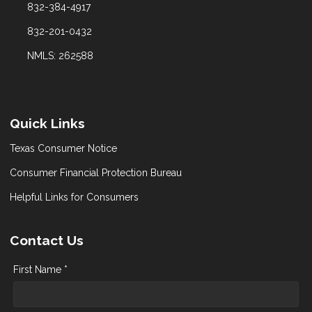
832-384-4917
832-201-0432
NMLS: 262588
Quick Links
Texas Consumer Notice
Consumer Financial Protection Bureau
Helpful Links for Consumers
Contact Us
First Name *