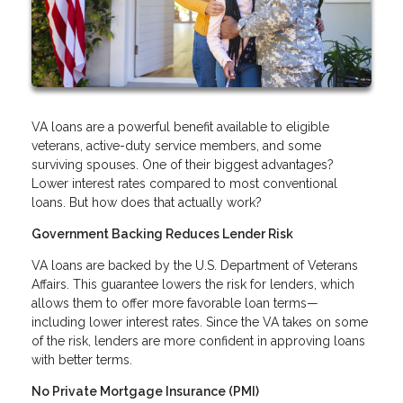
VA loans are a powerful benefit available to eligible
veterans, active-duty service members, and some
surviving spouses. One of their biggest advantages?
Lower interest rates compared to most conventional
loans. But how does that actually work?
Government Backing Reduces Lender Risk
VA loans are backed by the U.S. Department of Veterans
Affairs. This guarantee lowers the risk for lenders, which
allows them to offer more favorable loan terms—
including lower interest rates. Since the VA takes on some
of the risk, lenders are more confident in approving loans
with better terms.
No Private Mortgage Insurance (PMI)