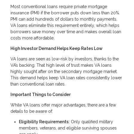
Most conventional loans require private mortgage
insurance (PMI) if the borrower puts down less than 20%.
PMI can add hundreds of dollars to monthly payments.
VA loans eliminate this requirement entirely, which helps
borrowers save money over time and makes overall loan
costs more affordable.
High Investor Demand Helps Keep Rates Low
VA loans are seen as low-risk by investors, thanks to the
VA’s backing. That high level of trust makes VA loans
highly sought after on the secondary mortgage market.
This demand helps keep VA loan rates consistently lower
than conventional loan rates.
Important Things to Consider
While VA loans offer major advantages, there are a few
details to be aware of:
Eligibility Requirements:
Only qualified military
members, veterans, and eligible surviving spouses