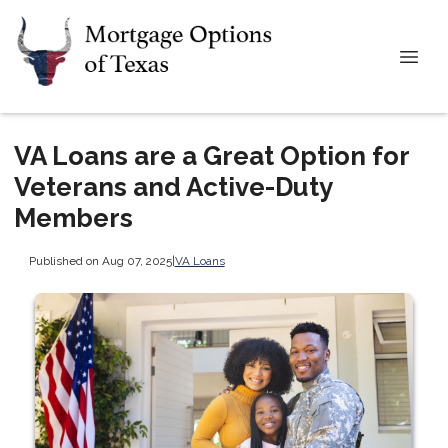
VA Loans are a Great Option for
Veterans and Active-Duty
Members
Published on Aug 07, 2025
|
VA Loans