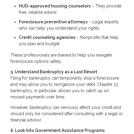
HUD-approved housing counselors
– They provide
free, reliable advice
Foreclosure prevention attorneys
– Legal experts
who can help you understand your rights
Credit counseling agencies
– Nonprofits that help
you plan and budget
These professionals are trained to help you navigate
foreclosure options safely.
5. Understand Bankruptcy as a Last Resort
Filing for bankruptcy can temporarily stop a foreclosure
and may allow you to reorganize your debt. Chapter 13
bankruptcy, in particular, allows you to catch up on
missed payments over time.
However, bankruptcy can seriously affect your credit and
should only be considered after consulting with a legal or
financial advisor.
6. Look Into Government Assistance Programs