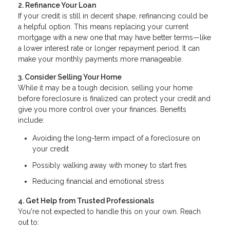
2. Refinance Your Loan
If your credit is still in decent shape, refinancing could be
a helpful option. This means replacing your current
mortgage with a new one that may have better terms—like
a lower interest rate or longer repayment period. It can
make your monthly payments more manageable.
3. Consider Selling Your Home
While it may be a tough decision, selling your home
before foreclosure is finalized can protect your credit and
give you more control over your finances. Benefits
include:
Avoiding the long-term impact of a foreclosure on
your credit
Possibly walking away with money to start fres
Reducing financial and emotional stress
4. Get Help from Trusted Professionals
You're not expected to handle this on your own. Reach
out to: