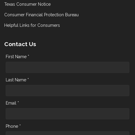
Texas Consumer Notice
Consumer Financial Protection Bureau
Helpful Links for Consumers
Contact Us
First Name *
Last Name *
Email *
Phone *