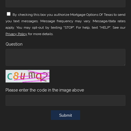
By checking this box you authorize Mortgage Options Of Texas to send
you text messages. Message frequency may vary. Message/data rates
apply. You may opt-out by texting "STOP". For help, text "HELP". See our
Privacy Policy
for more details.
Question
Please enter the code in the image above
Submit