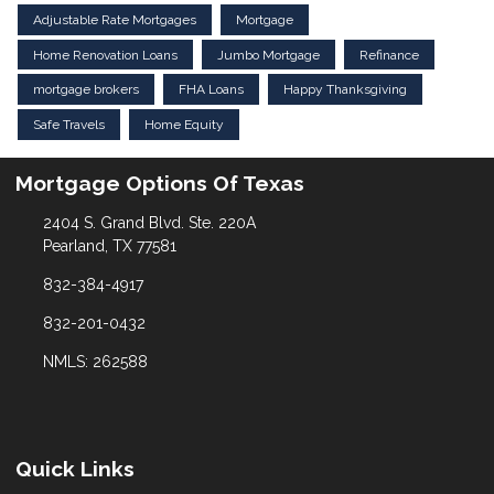
Adjustable Rate Mortgages
Mortgage
Home Renovation Loans
Jumbo Mortgage
Refinance
mortgage brokers
FHA Loans
Happy Thanksgiving
Safe Travels
Home Equity
Mortgage Options Of Texas
2404 S. Grand Blvd. Ste. 220A
Pearland, TX 77581
832-384-4917
832-201-0432
NMLS: 262588
Quick Links