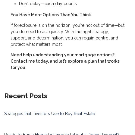
Don’t delay—each day counts
You Have More Options Than You Think
If foreclosure is on the horizon, you’re not out of time—but
you do need to act quickly. With the right strategy,
support, and determination, you can regain control and
protect what matters most.
Need help understanding your mortgage options?
Contact me today, and let’s explore a plan that works
for you.
Recent Posts
Strategies that Investors Use to Buy Real Estate
Ready to Buy a Home but worried about a Down Payment?