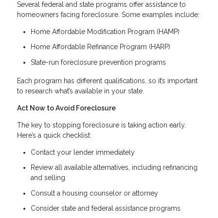
Several federal and state programs offer assistance to
homeowners facing foreclosure. Some examples include:
Home Affordable Modification Program (HAMP)
Home Affordable Refinance Program (HARP)
State-run foreclosure prevention programs
Each program has different qualifications, so it’s important
to research what’s available in your state.
Act Now to Avoid Foreclosure
The key to stopping foreclosure is taking action early.
Here’s a quick checklist:
Contact your lender immediately
Review all available alternatives, including refinancing
and selling
Consult a housing counselor or attorney
Consider state and federal assistance programs