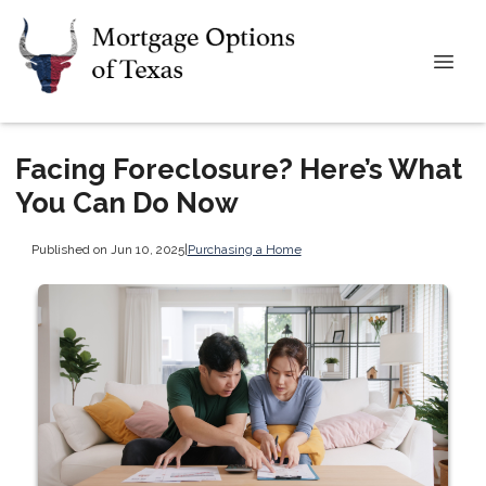
Facing Foreclosure? Here’s What
You Can Do Now
Published on Jun 10, 2025
|
Purchasing a Home