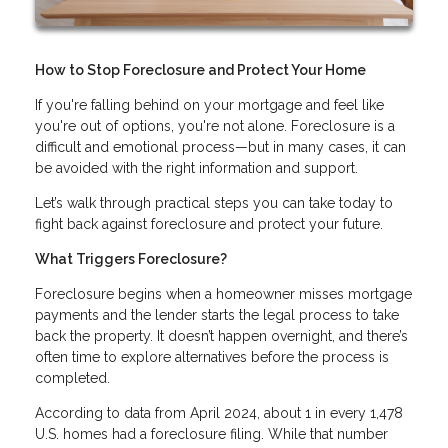
How to Stop Foreclosure and Protect Your Home
If you're falling behind on your mortgage and feel like
you're out of options, you're not alone. Foreclosure is a
difficult and emotional process—but in many cases, it can
be avoided with the right information and support.
Let’s walk through practical steps you can take today to
fight back against foreclosure and protect your future.
What Triggers Foreclosure?
Foreclosure begins when a homeowner misses mortgage
payments and the lender starts the legal process to take
back the property. It doesn’t happen overnight, and there’s
often time to explore alternatives before the process is
completed.
According to data from April 2024, about 1 in every 1,478
U.S. homes had a foreclosure filing. While that number