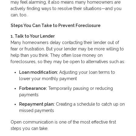
may feel alarming, it also means many homeowners are
actively finding ways to resolve their situations—and you
can, too.
Steps You Can Take to Prevent Foreclosure
1. Talk to Your Lender
Many homeowners delay contacting their lender out of
fear or frustration. But your lender may be more willing to
help than you think. They often lose money on
foreclosures, so they may be open to alternatives such as:
Loan modification:
Adjusting your loan terms to
lower your monthly payment
Forbearance:
Temporarily pausing or reducing
payments
Repayment plan:
Creating a schedule to catch up on
missed payments
Open communication is one of the most effective first
steps you can take.