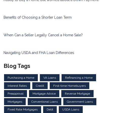
Benefits of Choosing a Shorter Loan Term
When Can a Seller Legally Cancel a Home Sale?
Navigating USDA and FHA Loan Differences
Blog Tags
Purchasing a Home
VA Loans
Refinancing a Home
Interest Rates
Credit
First-time Homebuyers
Preapproval
Mortgage Advice
Reverse Mortgage
Mortgages
Conventional Loans
Government Loans
Fixed Rate Mortgages
Debt
USDA Loans