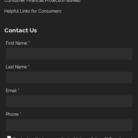
Consumer Financial Protection Bureau
Helpful Links for Consumers
Contact Us
First Name *
Last Name *
Email *
Phone *