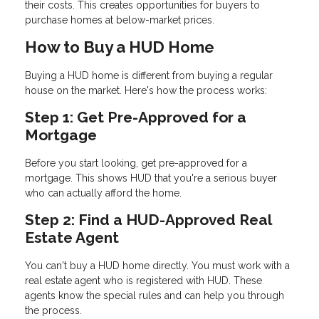
their costs. This creates opportunities for buyers to
purchase homes at below-market prices.
How to Buy a HUD Home
Buying a HUD home is different from buying a regular
house on the market. Here's how the process works:
Step 1: Get Pre-Approved for a
Mortgage
Before you start looking, get pre-approved for a
mortgage. This shows HUD that you're a serious buyer
who can actually afford the home.
Step 2: Find a HUD-Approved Real
Estate Agent
You can't buy a HUD home directly. You must work with a
real estate agent who is registered with HUD. These
agents know the special rules and can help you through
the process.