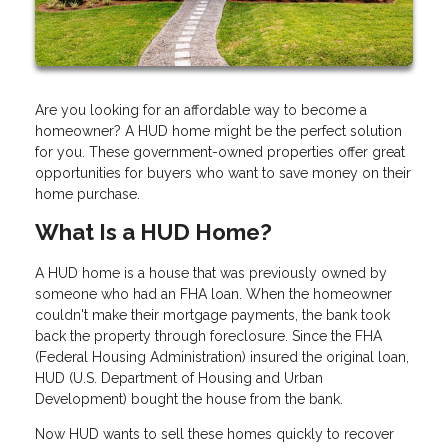
Are you looking for an affordable way to become a
homeowner? A HUD home might be the perfect solution
for you. These government-owned properties offer great
opportunities for buyers who want to save money on their
home purchase.
What Is a HUD Home?
A HUD home is a house that was previously owned by
someone who had an FHA loan. When the homeowner
couldn't make their mortgage payments, the bank took
back the property through foreclosure. Since the FHA
(Federal Housing Administration) insured the original loan,
HUD (U.S. Department of Housing and Urban
Development) bought the house from the bank.
Now HUD wants to sell these homes quickly to recover