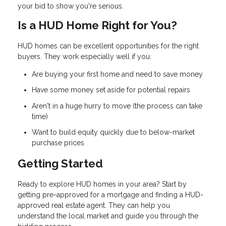
your bid to show you're serious.
Is a HUD Home Right for You?
HUD homes can be excellent opportunities for the right
buyers. They work especially well if you:
Are buying your first home and need to save money
Have some money set aside for potential repairs
Aren't in a huge hurry to move (the process can take
time)
Want to build equity quickly due to below-market
purchase prices
Getting Started
Ready to explore HUD homes in your area? Start by
getting pre-approved for a mortgage and finding a HUD-
approved real estate agent. They can help you
understand the local market and guide you through the