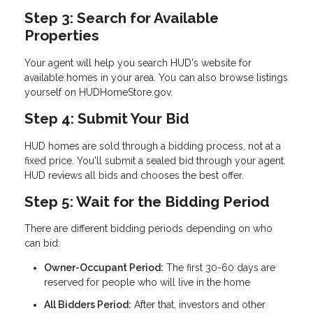
Step 3: Search for Available
Properties
Your agent will help you search HUD's website for
available homes in your area. You can also browse listings
yourself on HUDHomeStore.gov.
Step 4: Submit Your Bid
HUD homes are sold through a bidding process, not at a
fixed price. You'll submit a sealed bid through your agent.
HUD reviews all bids and chooses the best offer.
Step 5: Wait for the Bidding Period
There are different bidding periods depending on who
can bid:
Owner-Occupant Period:
The first 30-60 days are
reserved for people who will live in the home
All Bidders Period:
After that, investors and other