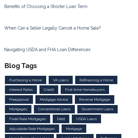
Benefits of Choosing a Shorter Loan Term
When Can a Seller Legally Cancel a Home Sale?
Navigating USDA and FHA Loan Differences
Blog Tags
Purchasing a Home
VA Loans
Refinancing a Home
Interest Rates
Credit
First-time Homebuyers
Preapproval
Mortgage Advice
Reverse Mortgage
Mortgages
Conventional Loans
Government Loans
Fixed Rate Mortgages
Debt
USDA Loans
Adjustable Rate Mortgages
Mortgage