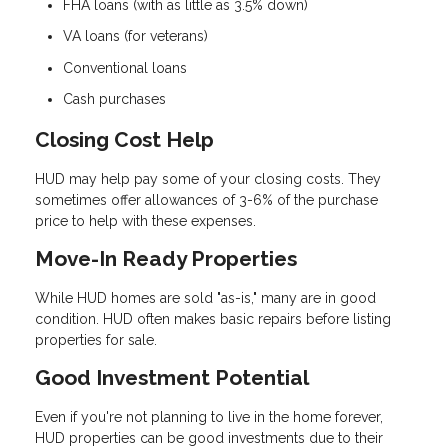
FHA loans (with as little as 3.5% down)
VA loans (for veterans)
Conventional loans
Cash purchases
Closing Cost Help
HUD may help pay some of your closing costs. They
sometimes offer allowances of 3-6% of the purchase
price to help with these expenses.
Move-In Ready Properties
While HUD homes are sold "as-is," many are in good
condition. HUD often makes basic repairs before listing
properties for sale.
Good Investment Potential
Even if you're not planning to live in the home forever,
HUD properties can be good investments due to their