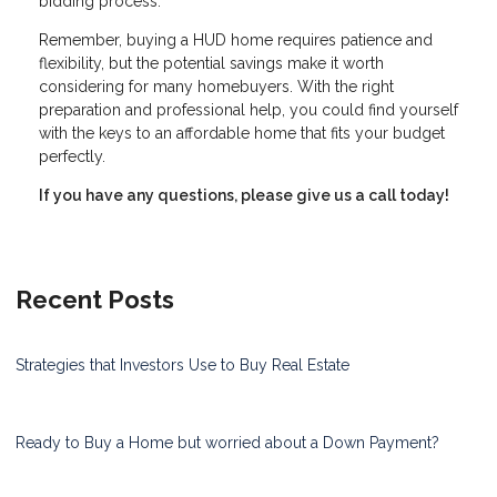
bidding process.
Remember, buying a HUD home requires patience and
flexibility, but the potential savings make it worth
considering for many homebuyers. With the right
preparation and professional help, you could find yourself
with the keys to an affordable home that fits your budget
perfectly.
If you have any questions, please give us a call today!
Recent Posts
Strategies that Investors Use to Buy Real Estate
Ready to Buy a Home but worried about a Down Payment?