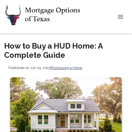
How to Buy a HUD Home: A
Complete Guide
Published on Jun 05, 2025
|
Purchasing a Home