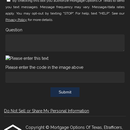
By checking this box you authorize Mortgage Options Of Texas to send
you text messages. Message frequency may vary. Message/data rates
apply. You may opt-out by texting "STOP". For help, text "HELP". See our
Privacy Policy
for more details.
Question
Please enter the code in the image above
Submit
Do Not Sell or Share My Personal Information
Copyright © Mortgage Options Of Texas, Etrafficers,