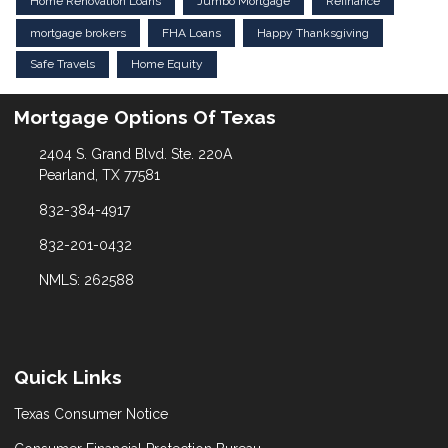
Home Renovation Loans
Jumbo Mortgage
Refinance
mortgage brokers
FHA Loans
Happy Thanksgiving
Safe Travels
Home Equity
Mortgage Options Of Texas
2404 S. Grand Blvd. Ste. 220A
Pearland, TX 77581
832-384-4917
832-201-0432
NMLS: 262588
Quick Links
Texas Consumer Notice