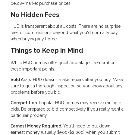
below-market purchase prices.
No Hidden Fees
HUD is transparent about all costs. There are no surprise
fees or commissions beyond what you'd normally pay
when buying any home.
Things to Keep in Mind
While HUD homes offer great advantages, remember
these important points:
Sold As-Is
: HUD doesn't make repairs after you buy. Make
sure to get a thorough inspection so you know about any
problems before you bid.
Competition
: Popular HUD homes may receive multiple
bids. Be prepared to bid competitively if you really want a
particular property.
Earnest Money Required
: You'll need to put down
earnest money (usually $500-$2,000) when you submit