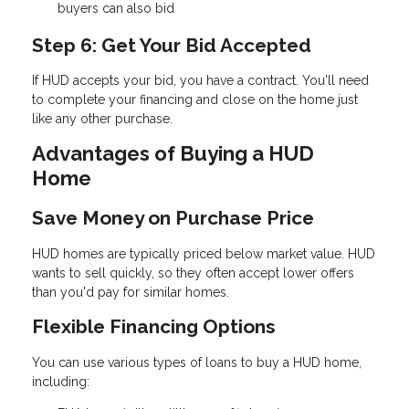
buyers can also bid
Step 6: Get Your Bid Accepted
If HUD accepts your bid, you have a contract. You'll need
to complete your financing and close on the home just
like any other purchase.
Advantages of Buying a HUD
Home
Save Money on Purchase Price
HUD homes are typically priced below market value. HUD
wants to sell quickly, so they often accept lower offers
than you'd pay for similar homes.
Flexible Financing Options
You can use various types of loans to buy a HUD home,
including: