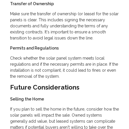
Transfer of Ownership
Make sure the transfer of ownership (or lease) for the solar
panels is clear. This includes signing the necessary
documents and fully understanding the terms of any
existing contracts. It's important to ensure a smooth
transition to avoid legal issues down the line.
Permits and Regulations
Check whether the solar panel system meets local
regulations and if the necessary permits are in place. If the
installation is not compliant, it could lead to fines or even
the removal of the system.
Future Considerations
Selling the Home
If you plan to sell the home in the future, consider how the
solar panels will impact the sale. Owned systems
generally add value, but leased systems can complicate
matters if potential buyers aren't willing to take over the