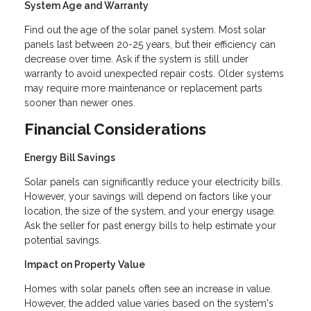
System Age and Warranty
Find out the age of the solar panel system. Most solar
panels last between 20-25 years, but their efficiency can
decrease over time. Ask if the system is still under
warranty to avoid unexpected repair costs. Older systems
may require more maintenance or replacement parts
sooner than newer ones.
Financial Considerations
Energy Bill Savings
Solar panels can significantly reduce your electricity bills.
However, your savings will depend on factors like your
location, the size of the system, and your energy usage.
Ask the seller for past energy bills to help estimate your
potential savings.
Impact on Property Value
Homes with solar panels often see an increase in value.
However, the added value varies based on the system's