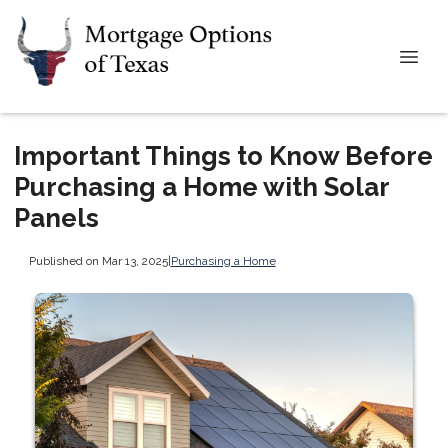
Important Things to Know Before
Purchasing a Home with Solar
Panels
Published on Mar 13, 2025
|
Purchasing a Home