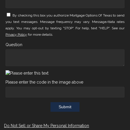
By checking this box you authorize Mortgage Options Of Texas to send
you text messages. Message frequency may vary. Message/data rates
apply. You may opt-out by texting "STOP". For help, text "HELP". See our
Privacy Policy
for more details.
Question
Please enter the code in the image above
Submit
Do Not Sell or Share My Personal Information