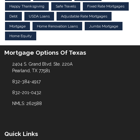
Happy Thanksgiving
Safe Travels
Fixed Rate Mortgages
Debt
USDA Loans
Adjustable Rate Mortgages
Mortgage
Home Renovation Loans
Jumbo Mortgage
Home Equity
Mortgage Options Of Texas
2404 S. Grand Blvd. Ste. 220A
Pearland, TX 77581
832-384-4917
832-201-0432
NMLS: 262588
Quick Links