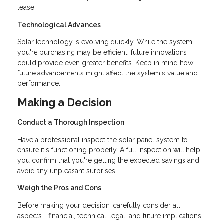
lease.
Technological Advances
Solar technology is evolving quickly. While the system
you're purchasing may be efficient, future innovations
could provide even greater benefits. Keep in mind how
future advancements might affect the system's value and
performance.
Making a Decision
Conduct a Thorough Inspection
Have a professional inspect the solar panel system to
ensure it's functioning properly. A full inspection will help
you confirm that you're getting the expected savings and
avoid any unpleasant surprises.
Weigh the Pros and Cons
Before making your decision, carefully consider all
aspects—financial, technical, legal, and future implications.