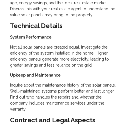
age, energy savings, and the local real estate market.
Discuss this with your real estate agent to understand the
value solar panels may bring to the property.
Technical Details
System Performance
Not all solar panels are created equal. Investigate the
efficiency of the system installed in the home. Higher
efficiency panels generate more electricity, leading to
greater savings and less reliance on the grid.
Upkeep and Maintenance
Inquire about the maintenance history of the solar panels.
Well-maintained systems perform better and last longer.
Find out who handles the repairs and whether the
company includes maintenance services under the
warranty.
Contract and Legal Aspects