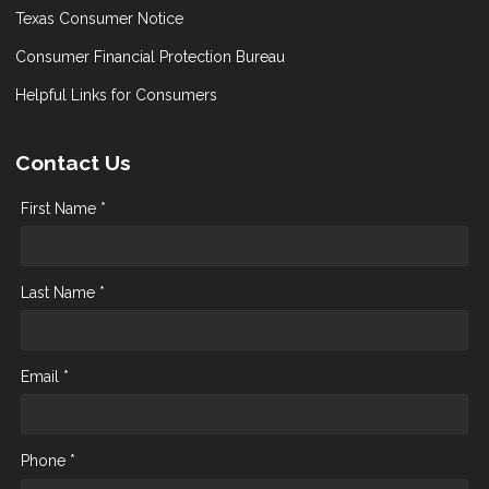
Texas Consumer Notice
Consumer Financial Protection Bureau
Helpful Links for Consumers
Contact Us
First Name *
Last Name *
Email *
Phone *