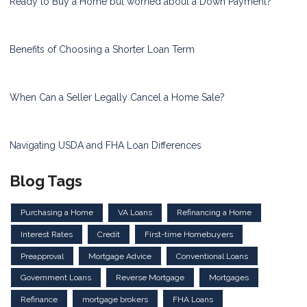
Ready to Buy a Home but worried about a Down Payment?
Benefits of Choosing a Shorter Loan Term
When Can a Seller Legally Cancel a Home Sale?
Navigating USDA and FHA Loan Differences
Blog Tags
Purchasing a Home
VA Loans
Refinancing a Home
Interest Rates
Credit
First-time Homebuyers
Preapproval
Mortgage Advice
Conventional Loans
Government Loans
Reverse Mortgage
Mortgages
Refinance
mortgage brokers
FHA Loans