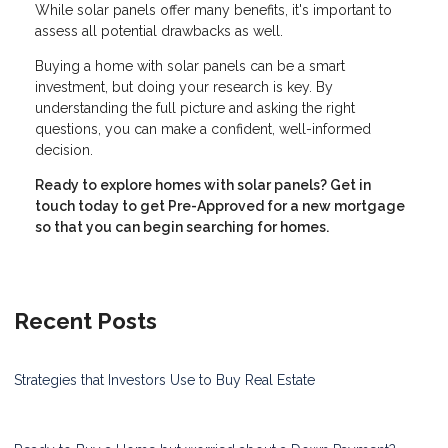
While solar panels offer many benefits, it's important to
assess all potential drawbacks as well.
Buying a home with solar panels can be a smart
investment, but doing your research is key. By
understanding the full picture and asking the right
questions, you can make a confident, well-informed
decision.
Ready to explore homes with solar panels? Get in
touch today to get Pre-Approved for a new mortgage
so that you can begin searching for homes.
Recent Posts
Strategies that Investors Use to Buy Real Estate