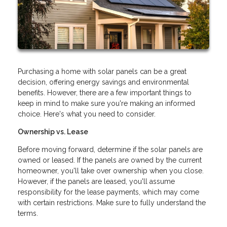
Purchasing a home with solar panels can be a great
decision, offering energy savings and environmental
benefits. However, there are a few important things to
keep in mind to make sure you're making an informed
choice. Here's what you need to consider.
Ownership vs. Lease
Before moving forward, determine if the solar panels are
owned or leased. If the panels are owned by the current
homeowner, you'll take over ownership when you close.
However, if the panels are leased, you'll assume
responsibility for the lease payments, which may come
with certain restrictions. Make sure to fully understand the
terms.