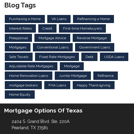
Blog Tags
Purchasing a Home
VA Loans
Refinancing a Home
Interest Rates
Credit
First-time Homebuyers
Preapproval
Mortgage Advice
Reverse Mortgage
Mortgages
Conventional Loans
Government Loans
Safe Travels
Fixed Rate Mortgages
Debt
USDA Loans
Adjustable Rate Mortgages
Mortgage
Home Renovation Loans
Jumbo Mortgage
Refinance
mortgage brokers
FHA Loans
Happy Thanksgiving
Home Equity
Mortgage Options Of Texas
2404 S. Grand Blvd. Ste. 220A
Pearland, TX 77581