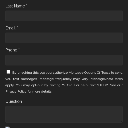
Last Name *
Email *
Phone *
By checking this box you authorize Mortgage Options Of Texas to send
you text messages. Message frequency may vary. Message/data rates
apply. You may opt-out by texting "STOP". For help, text "HELP". See our
Privacy Policy
for more details.
Question