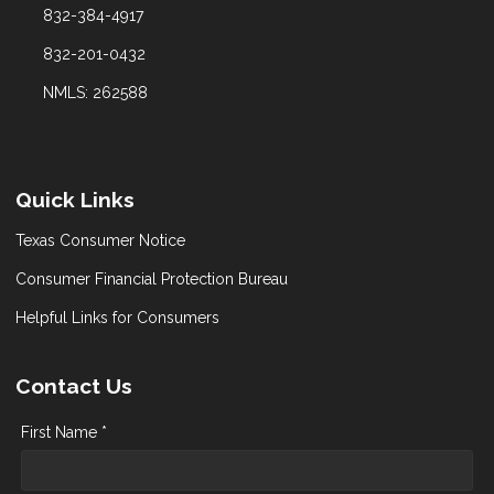
832-384-4917
832-201-0432
NMLS: 262588
Quick Links
Texas Consumer Notice
Consumer Financial Protection Bureau
Helpful Links for Consumers
Contact Us
First Name *