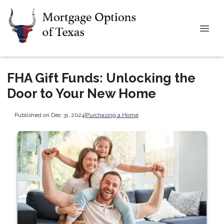
FHA Gift Funds: Unlocking the
Door to Your New Home
Published on Dec 31, 2024
|
Purchasing a Home