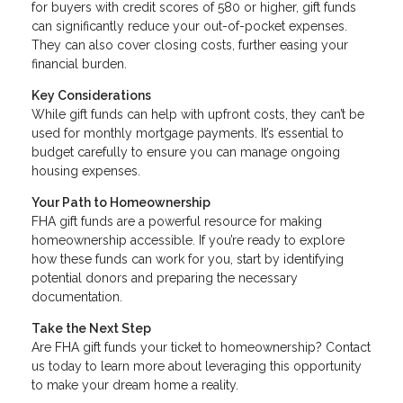
for buyers with credit scores of 580 or higher, gift funds
can significantly reduce your out-of-pocket expenses.
They can also cover closing costs, further easing your
financial burden.
Key Considerations
While gift funds can help with upfront costs, they can’t be
used for monthly mortgage payments. It’s essential to
budget carefully to ensure you can manage ongoing
housing expenses.
Your Path to Homeownership
FHA gift funds are a powerful resource for making
homeownership accessible. If you’re ready to explore
how these funds can work for you, start by identifying
potential donors and preparing the necessary
documentation.
Take the Next Step
Are FHA gift funds your ticket to homeownership? Contact
us today to learn more about leveraging this opportunity
to make your dream home a reality.