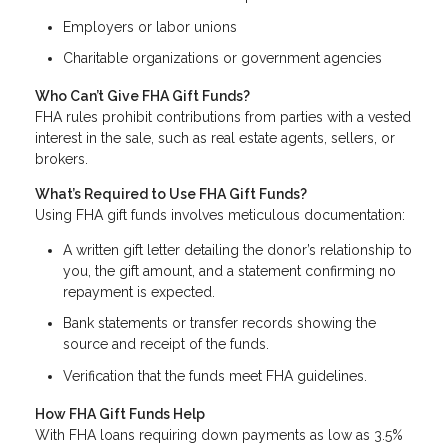
Employers or labor unions
Charitable organizations or government agencies
Who Can’t Give FHA Gift Funds?
FHA rules prohibit contributions from parties with a vested
interest in the sale, such as real estate agents, sellers, or
brokers.
What’s Required to Use FHA Gift Funds?
Using FHA gift funds involves meticulous documentation:
A written gift letter detailing the donor’s relationship to
you, the gift amount, and a statement confirming no
repayment is expected.
Bank statements or transfer records showing the
source and receipt of the funds.
Verification that the funds meet FHA guidelines.
How FHA Gift Funds Help
With FHA loans requiring down payments as low as 3.5%