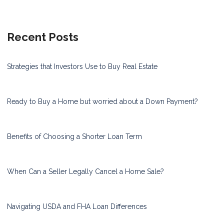
Recent Posts
Strategies that Investors Use to Buy Real Estate
Ready to Buy a Home but worried about a Down Payment?
Benefits of Choosing a Shorter Loan Term
When Can a Seller Legally Cancel a Home Sale?
Navigating USDA and FHA Loan Differences