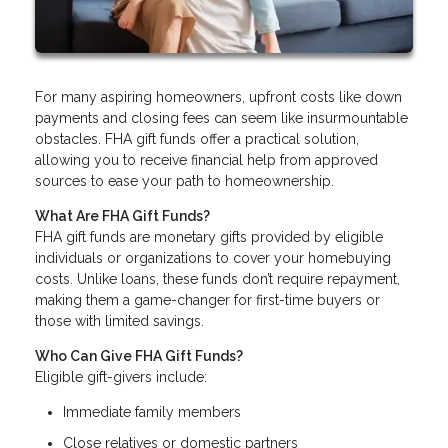
For many aspiring homeowners, upfront costs like down
payments and closing fees can seem like insurmountable
obstacles. FHA gift funds offer a practical solution,
allowing you to receive financial help from approved
sources to ease your path to homeownership.
What Are FHA Gift Funds?
FHA gift funds are monetary gifts provided by eligible
individuals or organizations to cover your homebuying
costs. Unlike loans, these funds don’t require repayment,
making them a game-changer for first-time buyers or
those with limited savings.
Who Can Give FHA Gift Funds?
Eligible gift-givers include:
Immediate family members
Close relatives or domestic partners