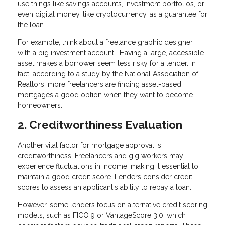
use things like savings accounts, investment portfolios, or
even digital money, like cryptocurrency, as a guarantee for
the loan.
For example, think about a freelance graphic designer
with a big investment account. Having a large, accessible
asset makes a borrower seem less risky for a lender. In
fact, according to a study by the National Association of
Realtors, more freelancers are finding asset-based
mortgages a good option when they want to become
homeowners.
2. Creditworthiness Evaluation
Another vital factor for mortgage approval is
creditworthiness. Freelancers and gig workers may
experience fluctuations in income, making it essential to
maintain a good credit score. Lenders consider credit
scores to assess an applicant's ability to repay a loan.
However, some lenders focus on alternative credit scoring
models, such as FICO 9 or VantageScore 3.0, which