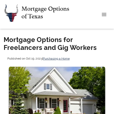
Mortgage Options for
Freelancers and Gig Workers
Published on Oct 19, 2023
|
Purchasing a Home