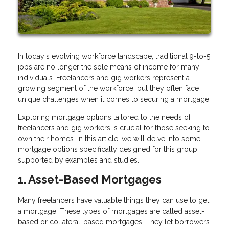
In today's evolving workforce landscape, traditional 9-to-5
jobs are no longer the sole means of income for many
individuals. Freelancers and gig workers represent a
growing segment of the workforce, but they often face
unique challenges when it comes to securing a mortgage.
Exploring mortgage options tailored to the needs of
freelancers and gig workers is crucial for those seeking to
own their homes. In this article, we will delve into some
mortgage options specifically designed for this group,
supported by examples and studies.
1. Asset-Based Mortgages
Many freelancers have valuable things they can use to get
a mortgage. These types of mortgages are called asset-
based or collateral-based mortgages. They let borrowers