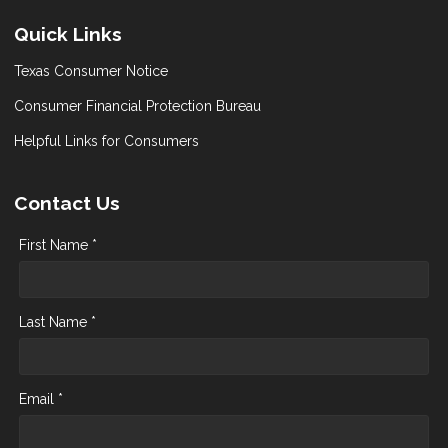
Quick Links
Texas Consumer Notice
Consumer Financial Protection Bureau
Helpful Links for Consumers
Contact Us
First Name *
Last Name *
Email *