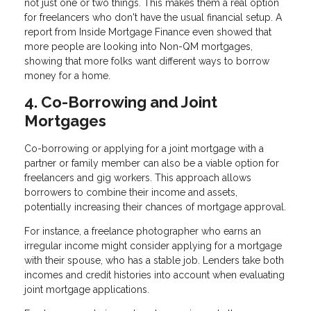
not just one or two things. This makes them a real option
for freelancers who don't have the usual financial setup. A
report from Inside Mortgage Finance even showed that
more people are looking into Non-QM mortgages,
showing that more folks want different ways to borrow
money for a home.
4. Co-Borrowing and Joint
Mortgages
Co-borrowing or applying for a joint mortgage with a
partner or family member can also be a viable option for
freelancers and gig workers. This approach allows
borrowers to combine their income and assets,
potentially increasing their chances of mortgage approval.
For instance, a freelance photographer who earns an
irregular income might consider applying for a mortgage
with their spouse, who has a stable job. Lenders take both
incomes and credit histories into account when evaluating
joint mortgage applications.