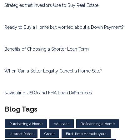
Strategies that Investors Use to Buy Real Estate
Ready to Buy a Home but worried about a Down Payment?
Benefits of Choosing a Shorter Loan Term
When Can a Seller Legally Cancel a Home Sale?
Navigating USDA and FHA Loan Differences
Blog Tags
Purchasing a Home
VA Loans
Refinancing a Home
Interest Rates
Credit
First-time Homebuyers