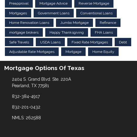
Preapproval
Mortgage Advice
Reverse Mortgage
Mortgages
Government Loans
Conventional Loans
Home Renovation Loans
Jumbo Mortgage
Refinance
mortgage brokers
Happy Thanksgiving
FHA Loans
Safe Travels
USDA Loans
Fixed Rate Mortgages
Debt
Adjustable Rate Mortgages
Mortgage
Home Equity
Mortgage Options Of Texas
2404 S. Grand Blvd. Ste. 220A
Pearland, TX 77581
832-384-4917
832-201-0432
NMLS: 262588