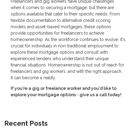
Freelancers and gig workers have unique challenges
when it comes to securing a mortgage, but there are
options available that cater to their specific needs. From
flexible documentation to alternative credit scoring
models and asset-based mortgages, these options
provide opportunities for freelancers to achieve
homeownership. As the workforce continues to evolve, it's
crucial for individuals in non-traditional employment to
explore these mortgage options and consult with
experienced lenders who understand their unique
financial situations. Homeownership is not out of reach for
freelancers and gig workers, and with the right approach,
it can become a reality.
If you're a gig or freelance worker and you'd like to
explore your mortgage options - give us a call today!
Recent Posts