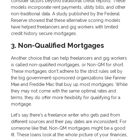
consider factors beyond traditional credit reports. These
models incorporate rent payments, utility bills, and other
non-traditional data. A study published by the Federal
Reserve showed that these alternative scoring models
have helped freelancers and gig workers with limited
credit history secure mortgages.
3. Non-Qualified Mortgages
Another choice that can help freelancers and gig workers
is called non-qualified mortgages, or Non-QM for short.
These mortgages don't adhere to the strict rules set by
the big government-sponsored organizations like Fannie
Mae and Freddie Mac that buy up most mortgages. While
they may not come with the same optimal rates and
terms, they do offer more flexibility for qualifying for a
mortgage.
Let's say there's a freelance writer who gets paid from
different sources and their pay dates are inconsistent. For
someone like that, Non-QM mortgages might be a good
fit. These loans look at the whole picture of your finances,