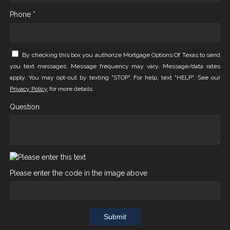
Phone *
By checking this box you authorize Mortgage Options Of Texas to send
you text messages. Message frequency may vary. Message/data rates
apply. You may opt-out by texting "STOP". For help, text "HELP". See our
Privacy Policy
for more details.
Question
Please enter the code in the image above
Submit