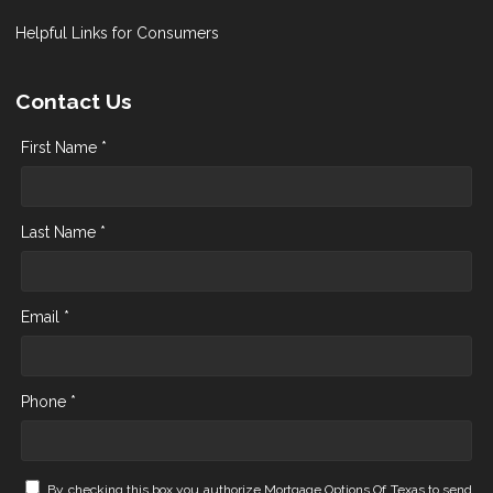
Helpful Links for Consumers
Contact Us
First Name *
Last Name *
Email *
Phone *
By checking this box you authorize Mortgage Options Of Texas to send