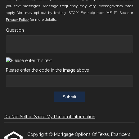
you text messages. Message frequency may vary. Message/data rates
apply. You may opt-out by texting "STOP". For help, text "HELP". See our
Privacy Policy
for more details.
Question
Please enter the code in the image above
Submit
Do Not Sell or Share My Personal Information
Copyright © Mortgage Options Of Texas, Etrafficers,