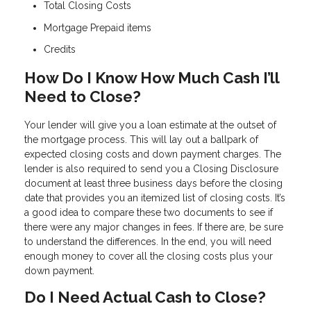
Total Closing Costs
Mortgage Prepaid items
Credits
How Do I Know How Much Cash I’ll
Need to Close?
Your lender will give you a loan estimate at the outset of
the mortgage process. This will lay out a ballpark of
expected closing costs and down payment charges. The
lender is also required to send you a Closing Disclosure
document at least three business days before the closing
date that provides you an itemized list of closing costs. It’s
a good idea to compare these two documents to see if
there were any major changes in fees. If there are, be sure
to understand the differences. In the end, you will need
enough money to cover all the closing costs plus your
down payment.
Do I Need Actual Cash to Close?