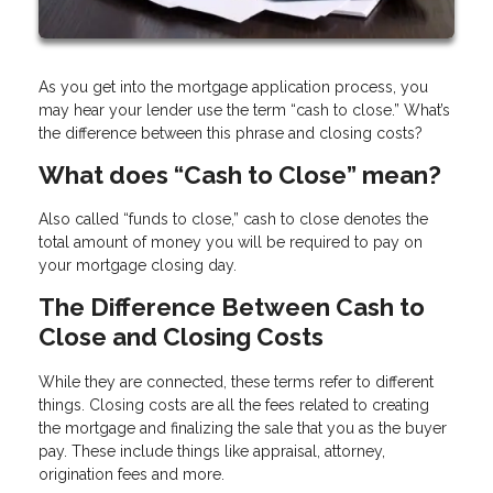
As you get into the mortgage application process, you
may hear your lender use the term “cash to close.” What’s
the difference between this phrase and closing costs?
What does “Cash to Close” mean?
Also called “funds to close,” cash to close denotes the
total amount of money you will be required to pay on
your mortgage closing day.
The Difference Between Cash to
Close and Closing Costs
While they are connected, these terms refer to different
things. Closing costs are all the fees related to creating
the mortgage and finalizing the sale that you as the buyer
pay. These include things like appraisal, attorney,
origination fees and more.