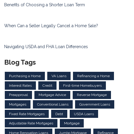
Benefits of Choosing a Shorter Loan Term
When Can a Seller Legally Cancel a Home Sale?
Navigating USDA and FHA Loan Differences
Blog Tags
Purchasing a Home
VA Loans
Refinancing a Home
Interest Rates
Credit
First-time Homebuyers
Preapproval
Mortgage Advice
Reverse Mortgage
Mortgages
Conventional Loans
Government Loans
Fixed Rate Mortgages
Debt
USDA Loans
Adjustable Rate Mortgages
Mortgage
Home Renovation Loans
Jumbo Mortgage
Refinance