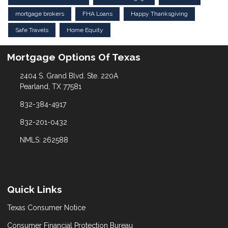
mortgage brokers
FHA Loans
Happy Thanksgiving
Safe Travels
Home Equity
Mortgage Options Of Texas
2404 S. Grand Blvd. Ste. 220A
Pearland, TX 77581
832-384-4917
832-201-0432
NMLS: 262588
Quick Links
Texas Consumer Notice
Consumer Financial Protection Bureau