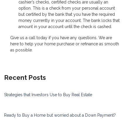
cashier’s checks, certified checks are usually an
option. This is a check from your personal account
but certified by the bank that you have the required
money currently in your account. The bank locks that
amount in your account until the check is cashed.
Give us a call today if you have any questions. We are
here to help your home purchase or refinance as smooth
as possible.
Recent Posts
Strategies that Investors Use to Buy Real Estate
Ready to Buy a Home but worried about a Down Payment?