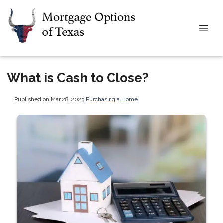
What is Cash to Close?
Published on Mar 28, 2023
|
Purchasing a Home