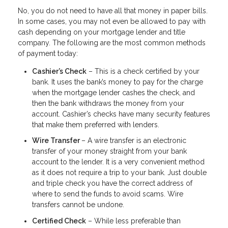
No, you do not need to have all that money in paper bills.
In some cases, you may not even be allowed to pay with
cash depending on your mortgage lender and title
company. The following are the most common methods
of payment today:
Cashier’s Check
– This is a check certified by your
bank. It uses the bank’s money to pay for the charge
when the mortgage lender cashes the check, and
then the bank withdraws the money from your
account. Cashier’s checks have many security features
that make them preferred with lenders.
Wire Transfer
– A wire transfer is an electronic
transfer of your money straight from your bank
account to the lender. It is a very convenient method
as it does not require a trip to your bank. Just double
and triple check you have the correct address of
where to send the funds to avoid scams. Wire
transfers cannot be undone.
Certified Check
– While less preferable than