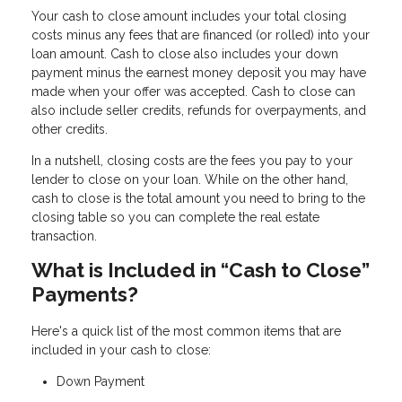
Your cash to close amount includes your total closing
costs minus any fees that are financed (or rolled) into your
loan amount. Cash to close also includes your down
payment minus the earnest money deposit you may have
made when your offer was accepted. Cash to close can
also include seller credits, refunds for overpayments, and
other credits.
In a nutshell, closing costs are the fees you pay to your
lender to close on your loan. While on the other hand,
cash to close is the total amount you need to bring to the
closing table so you can complete the real estate
transaction.
What is Included in “Cash to Close”
Payments?
Here's a quick list of the most common items that are
included in your cash to close:
Down Payment