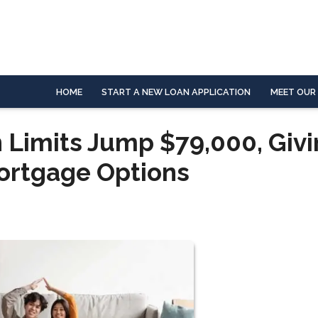
HOME
START A NEW LOAN APPLICATION
MEET OUR
 Limits Jump $79,000, Giv
ortgage Options