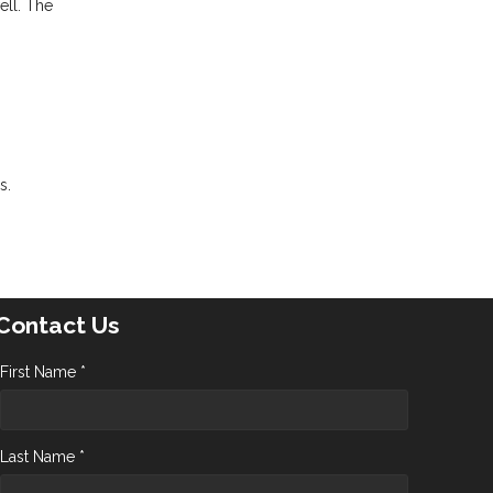
ell. The
s.
Contact Us
First Name *
Last Name *