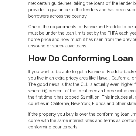
met certain guidelines, taking the loans off the lender
provides a guarantee to the lenders and has been suc
borrowers across the country.
One of the requirements for Fannie and Freddie to be 
must be under the loan limits set by the FHFA each ye
home price and how much it has risen from the previous
unsound or speculative loans.
How Do Conforming Loan L
If you want to be able to get a Fannie or Freddie-backe
you live in an extra pricey area like Hawaii, California, 
The good news is that the CLL is actually even higher fo
where 115 percent of the local median home value exce
the first time it has topped $1 million. This includes all
counties in California, New York, Florida and other stat
If the property you buy is over the conforming loan li
come with the same interest rates and terms as conformi
conforming counterparts.