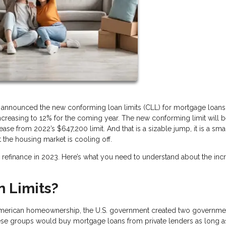
announced the new conforming loan limits (CLL) for mortgage loans
creasing to 12% for the coming year. The new conforming limit will 
se from 2022’s $647,200 limit. And that is a sizable jump, it is a sma
t the housing market is cooling off.
 or refinance in 2023. Here’s what you need to understand about the in
 Limits?
American homeownership, the U.S. government created two governme
se groups would buy mortgage loans from private lenders as long a