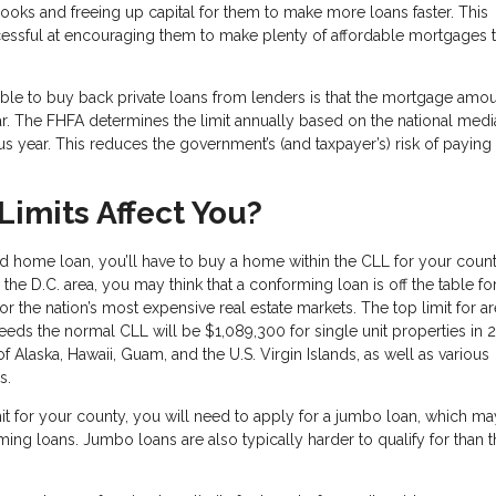
 books and freeing up capital for them to make more loans faster. This
cessful at encouraging them to make plenty of affordable mortgages 
able to buy back private loans from lenders is that the mortgage amo
ar. The FHFA determines the limit annually based on the national medi
 year. This reduces the government’s (and taxpayer’s) risk of paying 
imits Affect You?
d home loan, you’ll have to buy a home within the CLL for your county
or the D.C. area, you may think that a conforming loan is off the table fo
r the nation’s most expensive real estate markets. The top limit for a
eds the normal CLL will be $1,089,300 for single unit properties in 
 of Alaska, Hawaii, Guam, and the U.S. Virgin Islands, as well as various
es.
mit for your county, you will need to apply for a jumbo loan, which ma
ng loans. Jumbo loans are also typically harder to qualify for than t