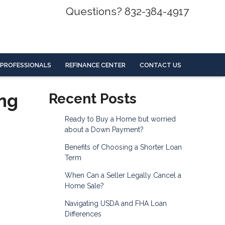
Questions? 832-384-4917
 PROFESSIONALS
REFINANCE CENTER
CONTACT US
ing
Recent Posts
Ready to Buy a Home but worried
about a Down Payment?
Benefits of Choosing a Shorter Loan
Term
When Can a Seller Legally Cancel a
Home Sale?
Navigating USDA and FHA Loan
Differences