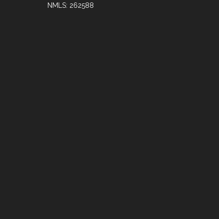
NMLS: 262588