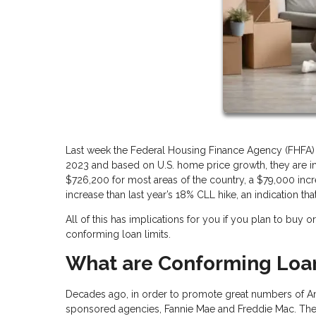
Last week the Federal Housing Finance Agency (FHFA) 
2023 and based on U.S. home price growth, they are in
$726,200 for most areas of the country, a $79,000 increa
increase than last year’s 18% CLL hike, an indication tha
All of this has implications for you if you plan to buy
conforming loan limits.
What are Conforming Loan
Decades ago, in order to promote great numbers of 
sponsored agencies, Fannie Mae and Freddie Mac. The