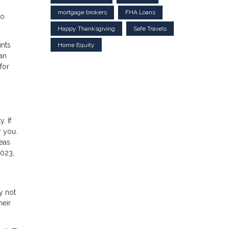
mortgage brokers
FHA Loans
to
Happy Thanksgiving
Safe Travels
unts
Home Equity
an
for
. If
r you.
reas
2023,
y not
heir