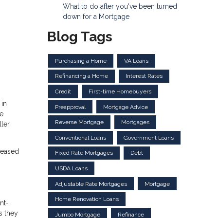
What to do after you've been turned
down for a Mortgage
Blog Tags
Purchasing a Home
VA Loans
Refinancing a Home
Interest Rates
Credit
First-time Homebuyers
 in
Preapproval
Mortgage Advice
be
Reverse Mortgage
Mortgages
ller
Conventional Loans
Government Loans
creased
Fixed Rate Mortgages
Debt
USDA Loans
Adjustable Rate Mortgages
Mortgage
Home Renovation Loans
nt-
s they
Jumbo Mortgage
Refinance