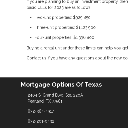
If you are planning to buy an investment property, ther
basic CLLs for 2023 are as follows:
Two-unit properties: $929,850
Three-unit properties: $1,123,900
Four-unit properties: $1,396,800
Buying a rental unit under these limits can help you ge
Contact us if you have any questions about the new con
Mortgage Options Of Texas
2404 S. Grand Blvd. Ste. 220A
Pearland, TX 77581
832-384-4917
832-201-0432