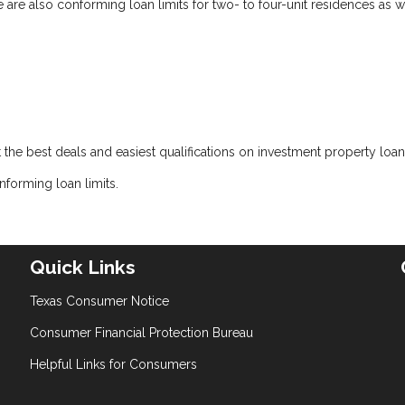
e are also conforming loan limits for two- to four-unit residences as w
t the best deals and easiest qualifications on investment property loan
forming loan limits.
Quick Links
Texas Consumer Notice
Consumer Financial Protection Bureau
Helpful Links for Consumers