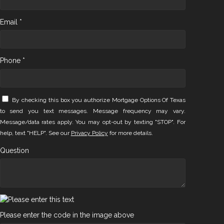
Email *
Phone *
By checking this box you authorize Mortgage Options Of Texas
to send you text messages. Message frequency may vary.
Message/data rates apply. You may opt-out by texting "STOP". For
help, text "HELP". See our
Privacy Policy
for more details.
Question
Please enter the code in the image above