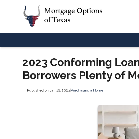
2023 Conforming Loan
Borrowers Plenty of M
Published on Jan 19, 2023
|
Purchasing a Home