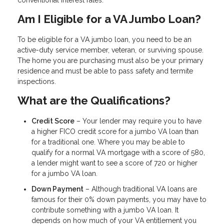
conventional interest rates.
Am I Eligible for a VA Jumbo Loan?
To be eligible for a VA jumbo loan, you need to be an
active-duty service member, veteran, or surviving spouse.
The home you are purchasing must also be your primary
residence and must be able to pass safety and termite
inspections.
What are the Qualifications?
Credit Score
– Your lender may require you to have
a higher FICO credit score for a jumbo VA loan than
for a traditional one. Where you may be able to
qualify for a normal VA mortgage with a score of 580,
a lender might want to see a score of 720 or higher
for a jumbo VA loan.
Down Payment
– Although traditional VA loans are
famous for their 0% down payments, you may have to
contribute something with a jumbo VA loan. It
depends on how much of your VA entitlement you