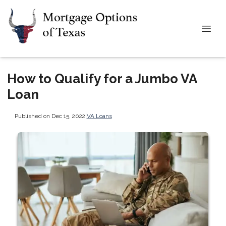
How to Qualify for a Jumbo VA
Loan
Published on Dec 15, 2022
|
VA Loans