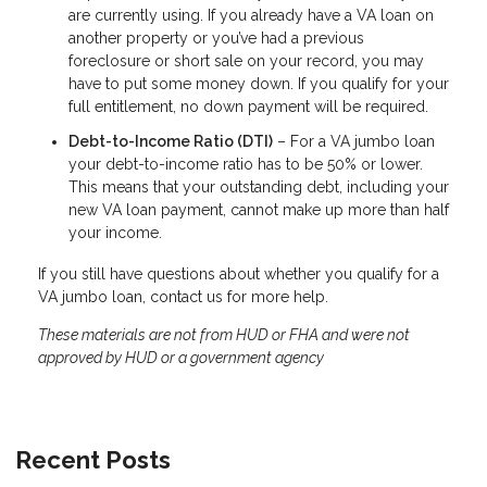
are currently using. If you already have a VA loan on
another property or you’ve had a previous
foreclosure or short sale on your record, you may
have to put some money down. If you qualify for your
full entitlement, no down payment will be required.
Debt-to-Income Ratio (DTI)
– For a VA jumbo loan
your debt-to-income ratio has to be 50% or lower.
This means that your outstanding debt, including your
new VA loan payment, cannot make up more than half
your income.
If you still have questions about whether you qualify for a
VA jumbo loan, contact us for more help.
These materials are not from HUD or FHA and were not
approved by HUD or a government agency
Recent Posts