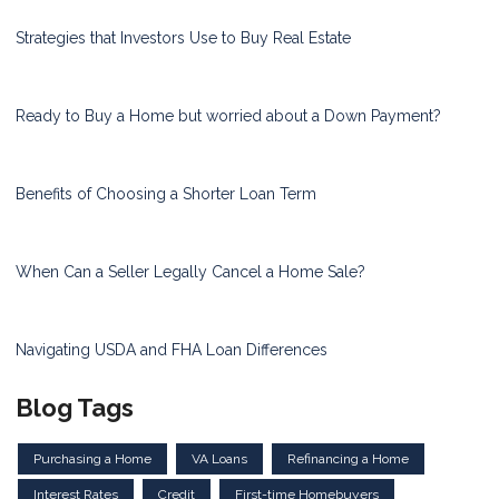
Strategies that Investors Use to Buy Real Estate
Ready to Buy a Home but worried about a Down Payment?
Benefits of Choosing a Shorter Loan Term
When Can a Seller Legally Cancel a Home Sale?
Navigating USDA and FHA Loan Differences
Blog Tags
Purchasing a Home
VA Loans
Refinancing a Home
Interest Rates
Credit
First-time Homebuyers