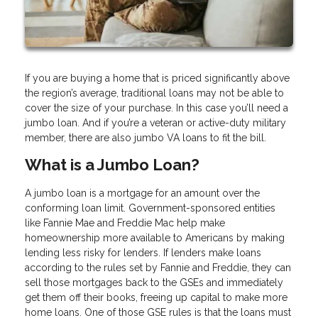
If you are buying a home that is priced significantly above
the region’s average, traditional loans may not be able to
cover the size of your purchase. In this case you’ll need a
jumbo loan. And if you’re a veteran or active-duty military
member, there are also jumbo VA loans to fit the bill.
What is a Jumbo Loan?
A jumbo loan is a mortgage for an amount over the
conforming loan limit. Government-sponsored entities
like Fannie Mae and Freddie Mac help make
homeownership more available to Americans by making
lending less risky for lenders. If lenders make loans
according to the rules set by Fannie and Freddie, they can
sell those mortgages back to the GSEs and immediately
get them off their books, freeing up capital to make more
home loans. One of those GSE rules is that the loans must