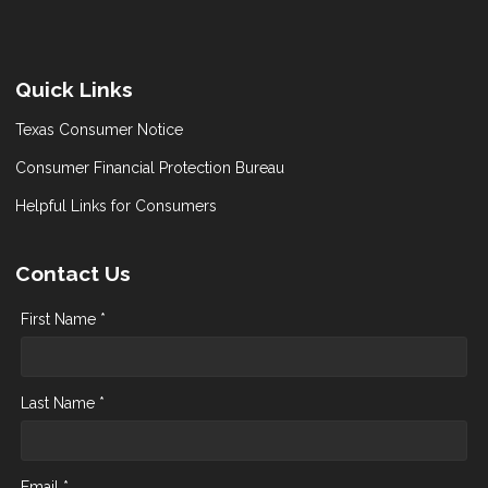
Quick Links
Texas Consumer Notice
Consumer Financial Protection Bureau
Helpful Links for Consumers
Contact Us
First Name *
Last Name *
Email *