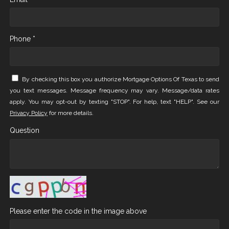
Phone *
By checking this box you authorize Mortgage Options Of Texas to send
you text messages. Message frequency may vary. Message/data rates
apply. You may opt-out by texting "STOP". For help, text "HELP". See our
Privacy Policy
for more details.
Question
Please enter the code in the image above