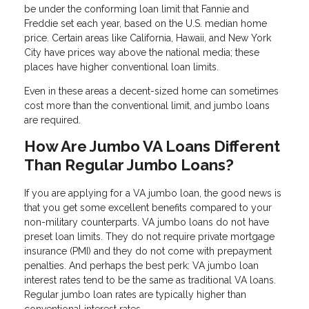
be under the conforming loan limit that Fannie and
Freddie set each year, based on the U.S. median home
price. Certain areas like California, Hawaii, and New York
City have prices way above the national media; these
places have higher conventional loan limits.
Even in these areas a decent-sized home can sometimes
cost more than the conventional limit, and jumbo loans
are required.
How Are Jumbo VA Loans Different
Than Regular Jumbo Loans?
If you are applying for a VA jumbo loan, the good news is
that you get some excellent benefits compared to your
non-military counterparts. VA jumbo loans do not have
preset loan limits. They do not require private mortgage
insurance (PMI) and they do not come with prepayment
penalties. And perhaps the best perk: VA jumbo loan
interest rates tend to be the same as traditional VA loans.
Regular jumbo loan rates are typically higher than