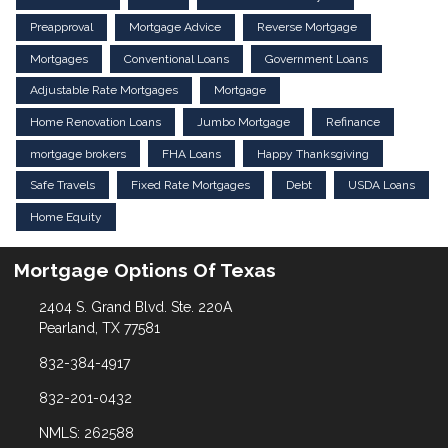
Preapproval
Mortgage Advice
Reverse Mortgage
Mortgages
Conventional Loans
Government Loans
Adjustable Rate Mortgages
Mortgage
Home Renovation Loans
Jumbo Mortgage
Refinance
mortgage brokers
FHA Loans
Happy Thanksgiving
Safe Travels
Fixed Rate Mortgages
Debt
USDA Loans
Home Equity
Mortgage Options Of Texas
2404 S. Grand Blvd. Ste. 220A
Pearland, TX 77581
832-384-4917
832-201-0432
NMLS: 262588