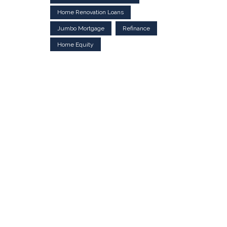
Home Renovation Loans
Jumbo Mortgage
Refinance
Home Equity