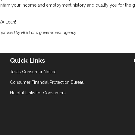
confirm your income and employment history and qualify you for the g
 VA Loan!
approved by HUD or a government agency.
Quick Links
Texas Consumer Notice
Consumer Financial Protection Bureau
Helpful Links for Consumers