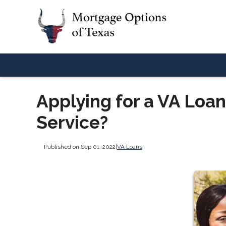
Applying for a VA Loan
Service?
Published on Sep 01, 2022
|
VA Loans