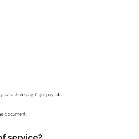
, parachute pay, flight pay, etc.
the document
of service?