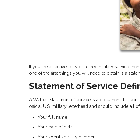
If you are an active-duty or retired military service m
one of the first things you will need to obtain is a stat
Statement of Service Defin
A VA loan statement of service is a document that verif
official U.S. military letterhead and should include all o
Your full name
Your date of birth
Your social security number