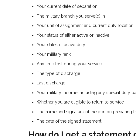
Your current date of separation
The military branch you serve(d) in
Your unit of assignment and current duty location
Your status of either active or inactive
Your dates of active duty
Your military rank
Any time lost during your service
The type of discharge
Last discharge
Your military income including any special duty pay
Whether you are eligible to return to service
The name and signature of the person preparing 
The date of the signed statement
How do I get a statement 