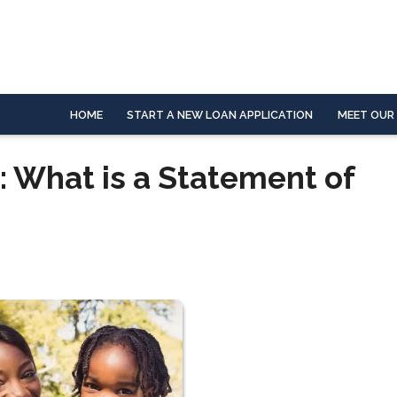
HOME
START A NEW LOAN APPLICATION
MEET OUR
: What is a Statement of