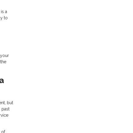
is a
y to
 your
 the
a
ent, but
 past
rvice
 of