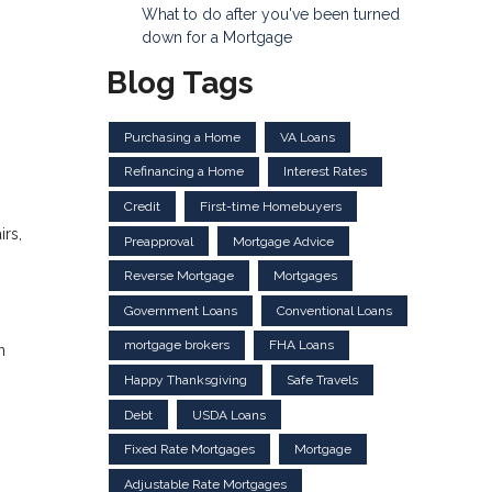
What to do after you've been turned
down for a Mortgage
Blog Tags
Purchasing a Home
VA Loans
Refinancing a Home
Interest Rates
Credit
First-time Homebuyers
irs,
Preapproval
Mortgage Advice
Reverse Mortgage
Mortgages
Government Loans
Conventional Loans
mortgage brokers
FHA Loans
n
Happy Thanksgiving
Safe Travels
Debt
USDA Loans
Fixed Rate Mortgages
Mortgage
Adjustable Rate Mortgages