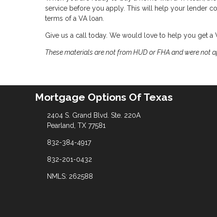
service before you apply. This will help your lender 
terms of a VA loan.
Give us a call today. We would love to help you get a
These materials are not from HUD or FHA and were not 
Mortgage Options Of Texas
2404 S. Grand Blvd. Ste. 220A
Pearland, TX 77581
832-384-4917
832-201-0432
NMLS: 262588