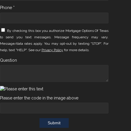
Phone *
By checking this box you authorize Mortgage Options Of Texas
to send you text messages. Message frequency may vary.
Message/data rates apply. You may opt-out by texting "STOP". For
help, text "HELP". See our
Privacy Policy
for more details.
Question
Please enter the code in the image above
Submit