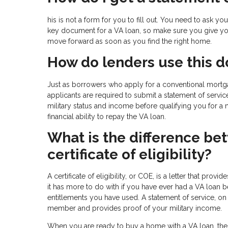
his is not a form for you to fill out. You need to ask 
key document for a VA loan, so make sure you give you
move forward as soon as you find the right home.
How do lenders use this 
Just as borrowers who apply for a conventional mort
applicants are required to submit a statement of servic
military status and income before qualifying you for a
financial ability to repay the VA loan.
What is the difference be
certificate of eligibility?
A certificate of eligibility, or COE, is a letter that prov
it has more to do with if you have ever had a VA loa
entitlements you have used. A statement of service, on 
member and provides proof of your military income.
When you are ready to buy a home with a VA loan, the