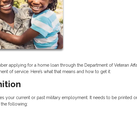
ember applying for a home loan through the Department of Veteran Affa
ement of service. Here’s what that means and how to get it:
ition
ies your current or past military employment. It needs to be printed o
f the following: