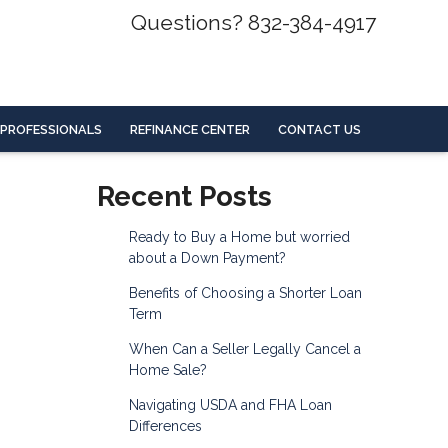
Questions? 832-384-4917
 PROFESSIONALS
REFINANCE CENTER
CONTACT US
Recent Posts
Ready to Buy a Home but worried
about a Down Payment?
Benefits of Choosing a Shorter Loan
Term
When Can a Seller Legally Cancel a
Home Sale?
Navigating USDA and FHA Loan
Differences