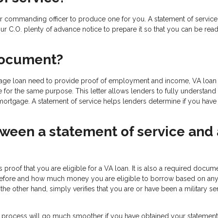
your commanding officer to produce one for you. A statement of service 
r C.O. plenty of advance notice to prepare it so that you can be read
document?
gage loan need to provide proof of employment and income, VA loan
e for the same purpose. This letter allows lenders to fully understand
 mortgage. A statement of service helps lenders determine if you have
tween a statement of service and 
ides proof that you are eligible for a VA loan. It is also a required docum
n before and how much money you are eligible to borrow based on any
the other hand, simply verifies that you are or have been a military se
 process will go much smoother if you have obtained your statement