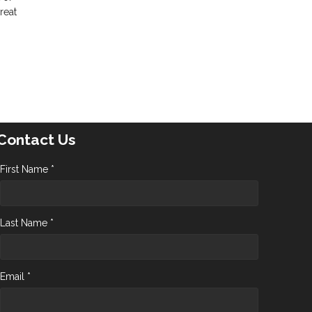
reat
Contact Us
First Name *
Last Name *
Email *