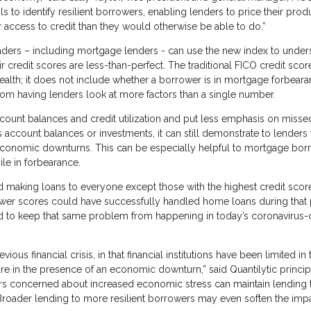
to identify resilient borrowers, enabling lenders to price their prod
 access to credit than they would otherwise be able to do.”
lenders – including mortgage lenders - can use the new index to under
r credit scores are less-than-perfect. The traditional FICO credit sco
health; it does not include whether a borrower is in mortgage forbear
rom having lenders look at more factors than a single number.
count balances and credit utilization and put less emphasis on misse
 account balances or investments, it can still demonstrate to lenders
 economic downturns. This can be especially helpful to mortgage bor
e in forbearance.
making loans to everyone except those with the highest credit scor
ower scores could have successfully handled home loans during that
ed to keep that same problem from happening in today’s coronavirus-c
ous financial crisis, in that financial institutions have been limited in 
 are in the presence of an economic downturn,” said Quantilytic princi
ers concerned about increased economic stress can maintain lending 
. Broader lending to more resilient borrowers may even soften the impa