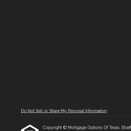
Do Not Sell or Share My Personal Information
Copyright © Mortgage Options Of Texas, Etraffice