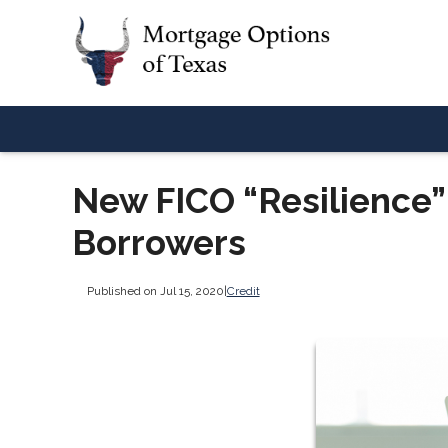
New FICO “Resilience”
Borrowers
Published on Jul 15, 2020
|
Credit