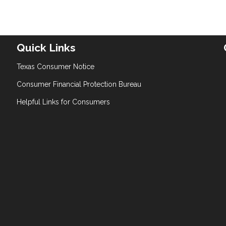
Quick Links
Texas Consumer Notice
Consumer Financial Protection Bureau
Helpful Links for Consumers