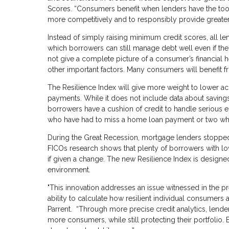
Scores. “Consumers benefit when lenders have the tools 
more competitively and to responsibly provide greater
Instead of simply raising minimum credit scores, all 
which borrowers can still manage debt well even if thei
not give a complete picture of a consumer’s financial 
other important factors. Many consumers will benefit f
The Resilience Index will give more weight to lower ac
payments. While it does not include data about savings
borrowers have a cushion of credit to handle serious
who have had to miss a home loan payment or two whil
During the Great Recession, mortgage lenders stopped 
FICOs research shows that plenty of borrowers with l
if given a change. The new Resilience Index is design
environment.
"This innovation addresses an issue witnessed in the previ
ability to calculate how resilient individual consumers
Parrent. “Through more precise credit analytics, lend
more consumers, while still protecting their portfolio