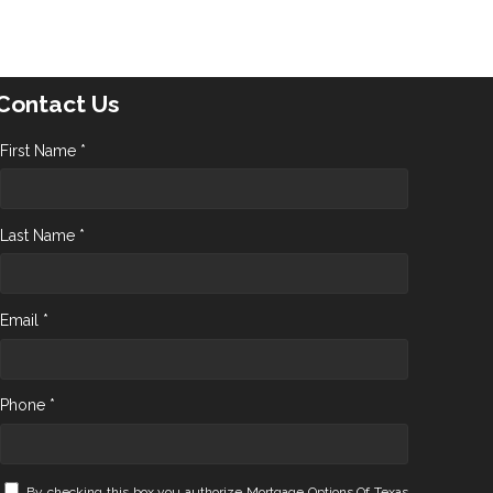
Contact Us
First Name *
Last Name *
Email *
Phone *
By checking this box you authorize Mortgage Options Of Texas