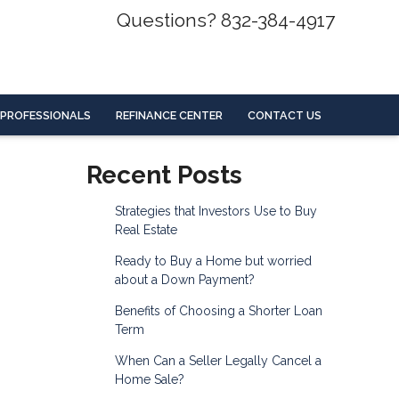
Questions? 832-384-4917
 PROFESSIONALS
REFINANCE CENTER
CONTACT US
Recent Posts
Strategies that Investors Use to Buy
Real Estate
Ready to Buy a Home but worried
about a Down Payment?
Benefits of Choosing a Shorter Loan
Term
When Can a Seller Legally Cancel a
Home Sale?