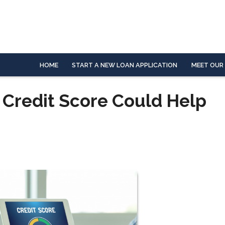
HOME
START A NEW LOAN APPLICATION
MEET OUR
 Credit Score Could Help