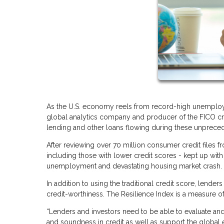
As the U.S. economy reels from record-high unemploym
global analytics company and producer of the FICO cre
lending and other loans flowing during these unprece
After reviewing over 70 million consumer credit files 
including those with lower credit scores - kept up with 
unemployment and devastating housing market crash
In addition to using the traditional credit score, lend
credit-worthiness. The Resilience Index is a measure o
“Lenders and investors need to be able to evaluate and
and soundness in credit as well as support the global 