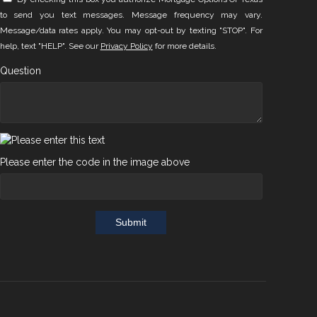
to send you text messages. Message frequency may vary.
Message/data rates apply. You may opt-out by texting "STOP". For
help, text "HELP". See our
Privacy Policy
for more details.
Question
Please enter the code in the image above
Submit