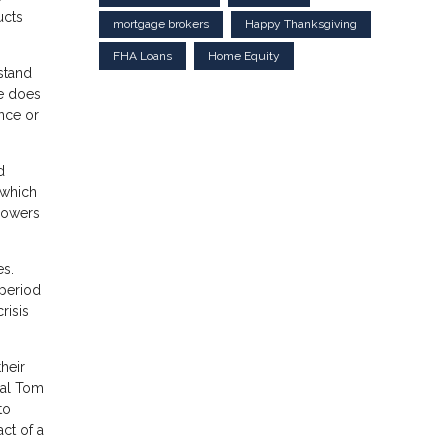
ucts
mortgage brokers
Happy Thanksgiving
FHA Loans
Home Equity
stand
re does
ance or
d
 which
rowers
es.
 period
risis
their
pal Tom
to
ct of a