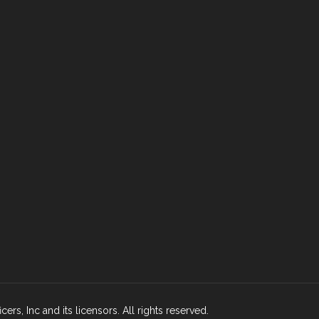
rs, Inc and its licensors. All rights reserved.