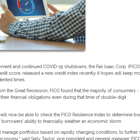
ent and continued COVID-19 shutdowns, the Fair Isaac Corp. (FICO)
dit score, released a new credit index recently it hopes will keep m
dented times.
from the Great Recession, FICO found that the majority of consumers -
their financial obligations even during that time of double-digit
.
ers will now be able to check the FICO Resilience Index to determine b
f borrowers’ ability to financially weather an economic storm.
 manage portfolios based on rapidly changing conditions, to further 
economy,” said Sally Taylor, vice president and general manager, FIC