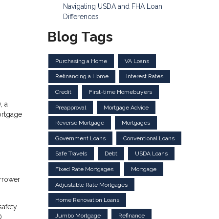
Navigating USDA and FHA Loan
Differences
Blog Tags
Purchasing a Home
VA Loans
Refinancing a Home
Interest Rates
Credit
First-time Homebuyers
, a
Preapproval
Mortgage Advice
ortgage
Reverse Mortgage
Mortgages
Government Loans
Conventional Loans
Safe Travels
Debt
USDA Loans
Fixed Rate Mortgages
Mortgage
orrower
Adjustable Rate Mortgages
Home Renovation Loans
safety
Jumbo Mortgage
Refinance
O