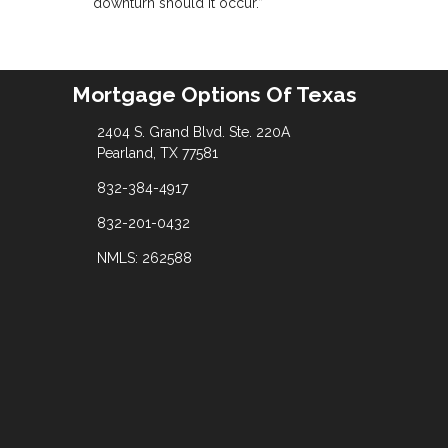
downturn should it occur.”
Mortgage Options Of Texas
2404 S. Grand Blvd. Ste. 220A
Pearland, TX 77581
832-384-4917
832-201-0432
NMLS: 262588