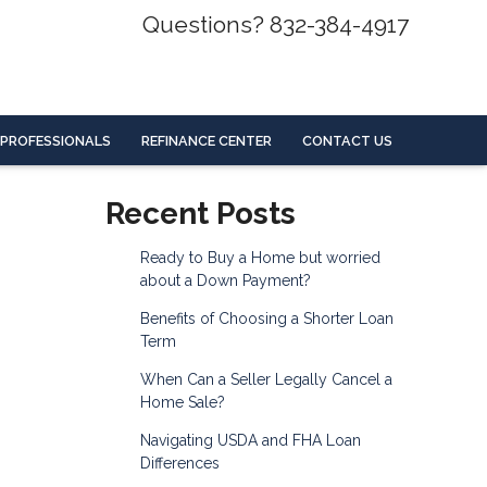
Questions? 832-384-4917
 PROFESSIONALS
REFINANCE CENTER
CONTACT US
Recent Posts
Ready to Buy a Home but worried
about a Down Payment?
Benefits of Choosing a Shorter Loan
Term
When Can a Seller Legally Cancel a
Home Sale?
Navigating USDA and FHA Loan
Differences