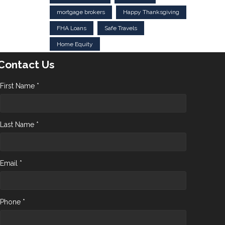
mortgage brokers
Happy Thanksgiving
FHA Loans
Safe Travels
Home Equity
Contact Us
First Name *
Last Name *
Email *
Phone *