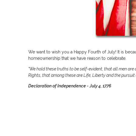
We want to wish you a Happy Fourth of July! It is becau
homeownership that we have reason to celebrate.
"We hold these truths to be self-evident, that all men are
Rights, that among these are Life, Liberty and the pursuit
Declaration of Independence - July 4, 1776