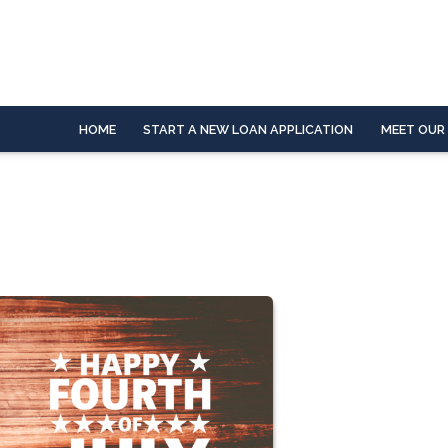
HOME
START A NEW LOAN APPLICATION
MEET OUR