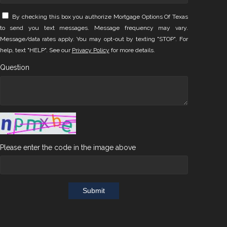
By checking this box you authorize Mortgage Options Of Texas
to send you text messages. Message frequency may vary.
Message/data rates apply. You may opt-out by texting "STOP". For
help, text "HELP". See our
Privacy Policy
for more details.
Question
Please enter the code in the image above
Submit