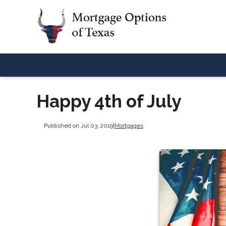
Happy 4th of July
Published on Jul 03, 2019
|
Mortgages