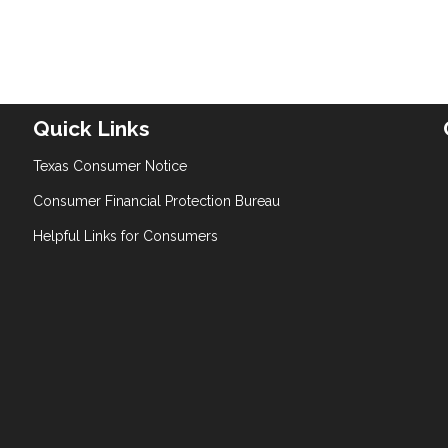
Quick Links
Texas Consumer Notice
Consumer Financial Protection Bureau
Helpful Links for Consumers