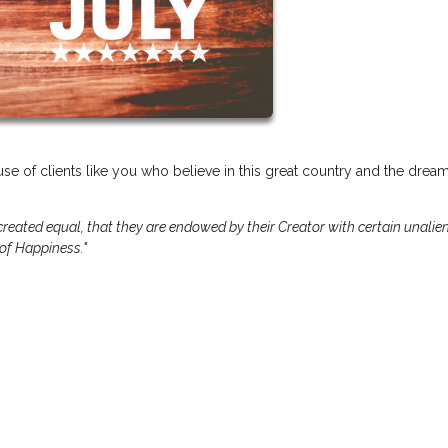
se of clients like you who believe in this great country and the dream
 created equal, that they are endowed by their Creator with certain unalie
 of Happiness."