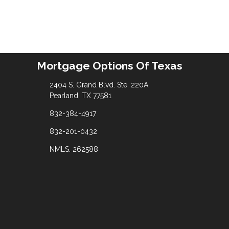
Mortgage Options Of Texas
2404 S. Grand Blvd. Ste. 220A
Pearland, TX 77581
832-384-4917
832-201-0432
NMLS: 262588