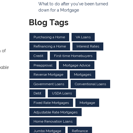
What to do after you've been turned
down for a Mortgage
Blog Tags
Purchasing a Home
VA Loans
Refinancing a Home
Interest Rates
 of
Credit
First-time Homebuyers
Preapproval
Mortgage Advice
nable
Reverse Mortgage
Mortgages
Government Loans
Conventional Loans
Debt
USDA Loans
Fixed Rate Mortgages
Mortgage
Adjustable Rate Mortgages
Home Renovation Loans
Jumbo Mortgage
Refinance