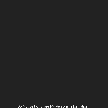
Do Not Sell or Share My Personal Information