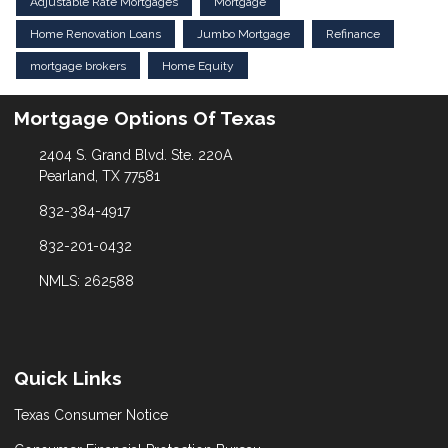
Adjustable Rate Mortgages
Mortgage
Home Renovation Loans
Jumbo Mortgage
Refinance
mortgage brokers
Home Equity
Mortgage Options Of Texas
2404 S. Grand Blvd. Ste. 220A
Pearland, TX 77581
832-384-4917
832-201-0432
NMLS: 262588
Quick Links
Texas Consumer Notice