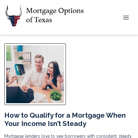
How to Qualify for a Mortgage When
Your Income Isn’t Steady
Mortgage lenders love to see borrowers with consistent, steady