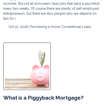
incomes. But not all borrowers have jobs that send a paycheck
every two weeks. Of course there are plenty of self-employed
entrepreneurs, but there are also people who are depend on
tips for i
Oct 10, 2018 |
Purchasing a Home
Conventional Loans
What is a Piggyback Mortgage?