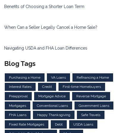
Benefits of Choosing a Shorter Loan Term
When Can a Seller Legally Cancel a Home Sale?
Navigating USDA and FHA Loan Differences
Blog Tags
Purchasing a Home
VA Loans
Refinancing a Home
Interest Rates
Credit
First-time Homebuyers
Preapproval
Mortgage Advice
Reverse Mortgage
Mortgages
Conventional Loans
Government Loans
FHA Loans
Happy Thanksgiving
Safe Travels
Fixed Rate Mortgages
Debt
USDA Loans