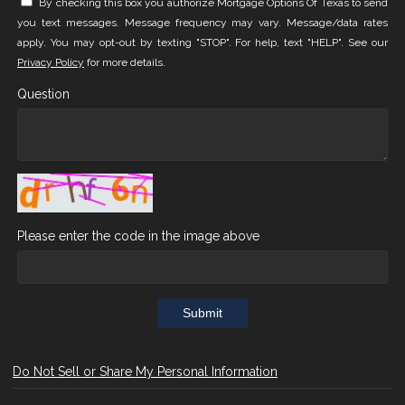
By checking this box you authorize Mortgage Options Of Texas to send
you text messages. Message frequency may vary. Message/data rates
apply. You may opt-out by texting "STOP". For help, text "HELP". See our
Privacy Policy
for more details.
Question
Please enter the code in the image above
Submit
Do Not Sell or Share My Personal Information