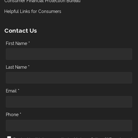
Consumer Financial Protection Bureau
Helpful Links for Consumers
Contact Us
First Name *
Last Name *
Email *
Phone *