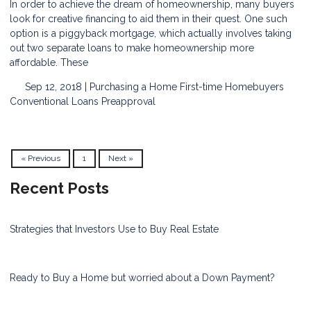
In order to achieve the dream of homeownership, many buyers
look for creative financing to aid them in their quest. One such
option is a piggyback mortgage, which actually involves taking
out two separate loans to make homeownership more
affordable. These
Sep 12, 2018 |
Purchasing a Home
First-time Homebuyers
Conventional Loans
Preapproval
« Previous
1
Next »
Recent Posts
Strategies that Investors Use to Buy Real Estate
Ready to Buy a Home but worried about a Down Payment?